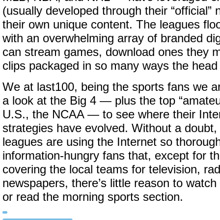
(usually developed through their “official”
their own unique content. The leagues flo
with an overwhelming array of branded dig
can stream games, download ones they m
clips packaged in so many ways the head 
We at last100, being the sports fans we a
a look at the Big 4 — plus the top “amateu
U.S., the NCAA — to see where their Int
strategies have evolved. Without a doubt,
leagues are using the Internet so thorough
information-hungry fans that, except for t
covering the local teams for television, ra
newspapers, there’s little reason to watch
or read the morning sports section.