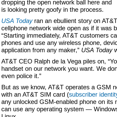
dropping the open network ball here and
is looking pretty goofy in the process.
USA Today
ran an ebullient story on AT&T 
cellphone network wide open as if it was b
“Starting immediately, AT&T customers ca
phones and use any wireless phone, devi
application from any maker,”
USA Today
w
AT&T CEO Ralph de la Vega piles on, “Y
handset on our network you want. We don’t 
even police it.”
But as we know, AT&T operates a GSM n
with an AT&T SIM card (
subscriber identi
any unlocked GSM-enabled phone on its 
can use any operating system — Windows
Linux.