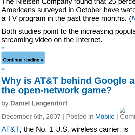
The Nielsen Company found that 25 perce
Americans surveyed in October have watch
a TV program in the past three months. (
Both studies point to the increasing popular
streaming video on the Internet.
Continue reading »
Why is AT&T behind Google a
the open-network game?
by
Daniel Langendorf
December 6th, 2007 | Posted in
Mobile
|
AT&T
, the No. 1 U.S. wireless carrier, is