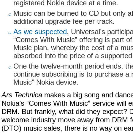
registered Nokia device at a time.
Music can be burned to CD but only af
additional upgrade fee per-track.
As we suspected
, Universal’s particip
“Comes With Music” offering is part of 
Music plan, whereby the cost of a musi
absorbed into the price of a supported
One the twelve-month period ends, th
continue subscribing is to purchase 
Music” Nokia device.
Ars Technica
makes a big song and dance o
Nokia’s “Comes With Music” service will
DRM. But frankly, what did they expect? D
welcome industry move away from DRM f
(DTO) music sales, there is no way on ear