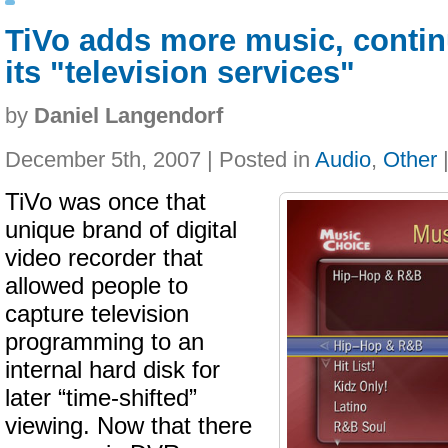
TiVo adds more music, conti
its "television services"
by
Daniel Langendorf
December 5th, 2007 | Posted in
Audio
,
Other
TiVo was once that
unique brand of digital
video recorder that
allowed people to
capture television
programming to an
internal hard disk for
later “time-shifted”
viewing. Now that there