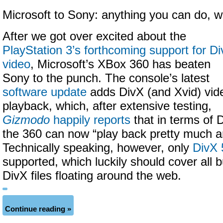
Microsoft to Sony: anything you can do, w
After we got over excited about the
PlayStation 3’s forthcoming support for D
video
, Microsoft’s XBox 360 has beaten
Sony to the punch. The console’s latest
software update
adds
DivX (and Xvid) vid
playback, which, after extensive testing,
Gizmodo
happily reports
that in terms of D
the 360 can now
“play back pretty much a
Technically speaking, however, only
DivX 
supported, which luckily should cover all b
DivX files floating around the web.
Continue reading »