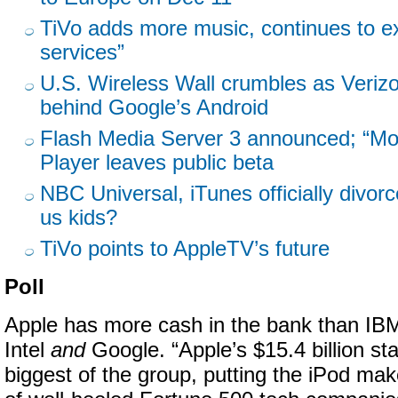
TiVo adds more music, continues to ex
services”
U.S. Wireless Wall crumbles as Veriz
behind Google’s Android
Flash Media Server 3 announced; “Mov
Player leaves public beta
NBC Universal, iTunes officially divor
us kids?
TiVo points to AppleTV’s future
Poll
Apple has more cash in the bank than IB
Intel
and
Google. “Apple’s $15.4 billion st
biggest of the group, putting the iPod make