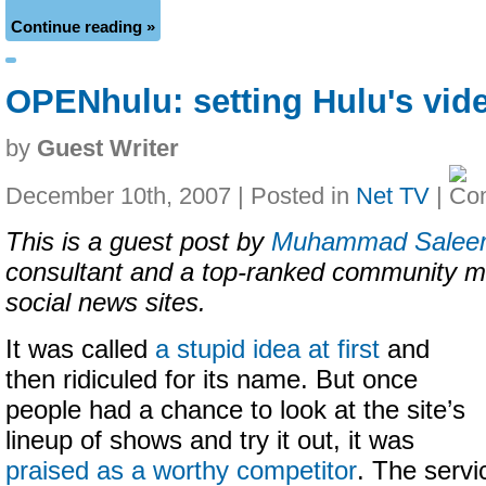
Continue reading »
OPENhulu: setting Hulu's vid
by
Guest Writer
December 10th, 2007 | Posted in
Net TV
|
This is a guest post by
Muhammad Salee
consultant and a top-ranked community m
social news sites.
It was called
a stupid idea at first
and
then ridiculed for its name. But once
people had a chance to look at the site’s
lineup of shows and try it out, it was
praised as a worthy competitor
. The servi