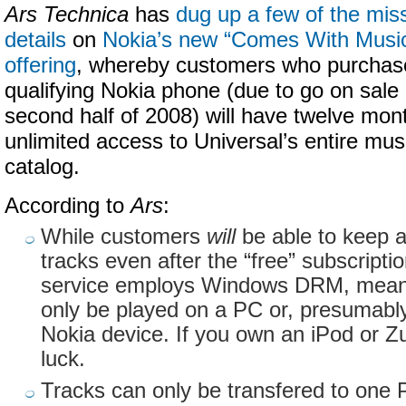
Ars Technica
has
dug up a few of the mis
details
on
Nokia’s new “Comes With Musi
offering
, whereby customers who purchas
qualifying Nokia phone (due to go on sale 
second half of 2008) will have twelve mon
unlimited access to Universal’s entire mus
catalog.
According to
Ars
:
While customers
will
be able to keep 
tracks even after the “free” subscripti
service employs Windows DRM, meani
only be played on a PC or, presumably
Nokia device. If you own an iPod or Zu
luck.
Tracks can only be transfered to one