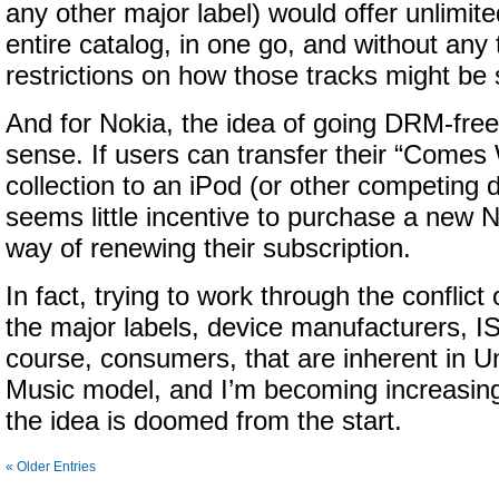
any other major label) would offer unlimit
entire catalog, in one go, and without any
restrictions on how those tracks might be
And for Nokia, the idea of going DRM-free 
sense. If users can transfer their “Comes
collection to an iPod (or other competing 
seems little incentive to purchase a new 
way of renewing their subscription.
In fact, trying to work through the conflict
the major labels, device manufacturers, IS
course, consumers, that are inherent in Un
Music model, and I’m becoming increasing
the idea is doomed from the start.
« Older Entries