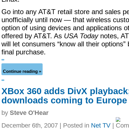
Go into any AT&T retail store and sales pe
unofficially until now — that wireless cus
option of using devices and applications o
offered by AT&T. As
USA Today
notes, AT
will let consumers “know all their options”
final purchase.
Continue reading »
XBox 360 adds DivX playback
downloads coming to Europe 
by
Steve O'Hear
December 6th, 2007 | Posted in
Net TV
|