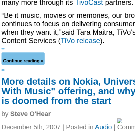
many more through its
TivoCast
partners.
“Be it music, movies or memories, our br
continues to focus on delivering consume
when they want it,”said Tara Maitra, TiVo
Content Services (
TiVo release
).
Continue reading »
More details on Nokia, Unive
With Music" offering, and why
is doomed from the start
by
Steve O'Hear
December 5th, 2007 | Posted in
Audio
|