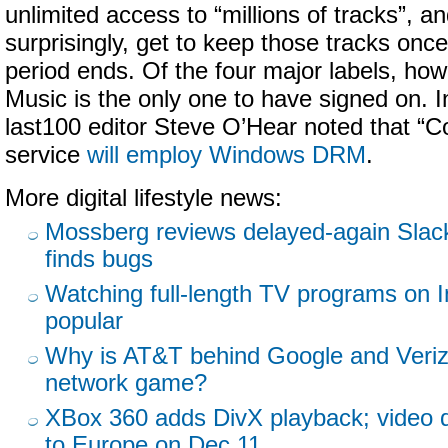
unlimited access to “millions of tracks”, an
surprisingly, get to keep those tracks onc
period ends. Of the four major labels, how
Music is the only one to have signed on. I
last100 editor Steve O’Hear noted that “
service
will employ Windows DRM
.
More digital lifestyle news:
Mossberg reviews delayed-again Slac
finds bugs
Watching full-length TV programs on In
popular
Why is AT&T behind Google and Veriz
network game?
XBox 360 adds DivX playback; video
to Europe on Dec 11