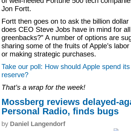
of well-heeled Fortune 500 tech companies
Jon Fortt.
Fortt then goes on to ask the billion dolla
does CEO Steve Jobs have in mind for all
greenbacks?” A number of options are sug
sharing some of the fruits of Apple’s labo
or making strategic purchases.
Take our poll: How should Apple spend its 
reserve?
That’s a wrap for the week!
Mossberg reviews delayed-ag
Personal Radio, finds bugs
by
Daniel Langendorf