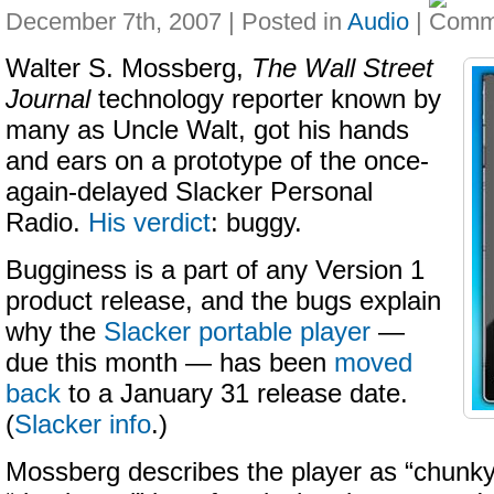
December 7th, 2007 | Posted in
Audio
|
Walter S. Mossberg,
The Wall Street
Journal
technology reporter known by
many as Uncle Walt, got his hands
and ears on a prototype of the once-
again-delayed Slacker Personal
Radio.
His verdict
: buggy.
Bugginess is a part of any Version 1
product release, and the bugs explain
why the
Slacker portable player
—
due this month — has been
moved
back
to a January 31 release date.
(
Slacker info
.)
Mossberg describes the player as “chunky,