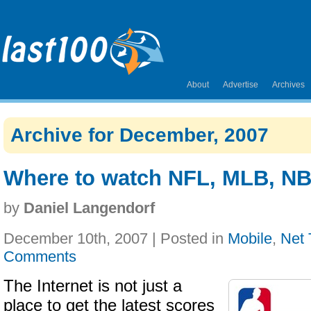
About
Advertise
Archives
Archive for December, 2007
Where to watch NFL, MLB, NB
by
Daniel Langendorf
December 10th, 2007 | Posted in
Mobile
,
Net
Comments
The Internet is not just a
place to get the latest scores