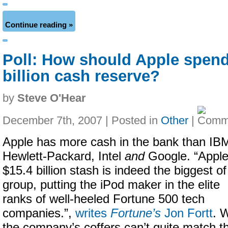
Continue reading »
Poll: How should Apple spend
billion cash reserve?
by
Steve O'Hear
December 7th, 2007 | Posted in
Other
|
Apple has more cash in the bank than IB
Hewlett-Packard, Intel
and
Google. “Apple
$15.4 billion stash is indeed the biggest of
group, putting the iPod maker in the elite
ranks of well-heeled Fortune 500 tech
companies.”,
writes
Fortune’s
Jon Fortt
. 
the company’s coffers can’t quite match t