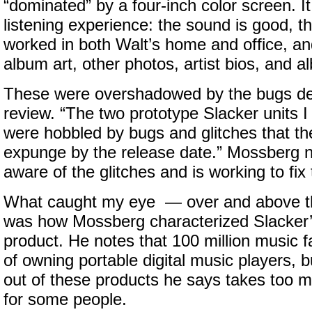
“dominated” by a four-inch color screen. It
listening experience: the sound is good, t
worked in both Walt’s home and office, a
album art, other photos, artist bios, and 
These were overshadowed by the bugs det
review. “The two prototype Slacker units I
were hobbled by bugs and glitches that 
expunge by the release date.” Mossberg no
aware of the glitches and is working to fix
What caught my eye — over and above 
was how Mossberg characterized Slacker’s
product. He notes that 100 million music 
of owning portable digital music players, b
out of these products he says takes too 
for some people.