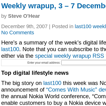
Weekly wrapup, 3 – 7 Decemb
by
Steve O'Hear
December 9th, 2007 | Posted in
last100 week
No Comments
Here’s a summary of the week’s digital life
last100
. Note that you can subscribe to t
either via the
special weekly wrapup RSS 
Enter your email address:
Top digital lifestyle news
The big story on
last100
this week was No
announcement of
“Comes With Music” de
the annual Nokia World conference, “Come
enable customers to buy a Nokia device wi