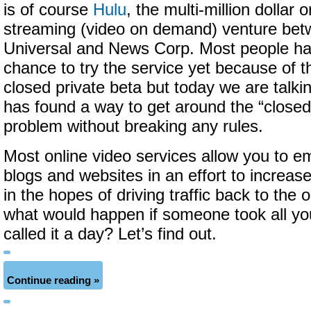
is of course
Hulu
, the multi-million dollar o
streaming (video on demand) venture be
Universal and News Corp. Most people ha
chance to try the service yet because of t
closed private beta but today we are talki
has found a way to get around the “closed
problem without breaking any rules.
Most online video services allow you to e
blogs and websites in an effort to increas
in the hopes of driving traffic back to the o
what would happen if someone took all y
called it a day? Let’s find out.
Continue reading »