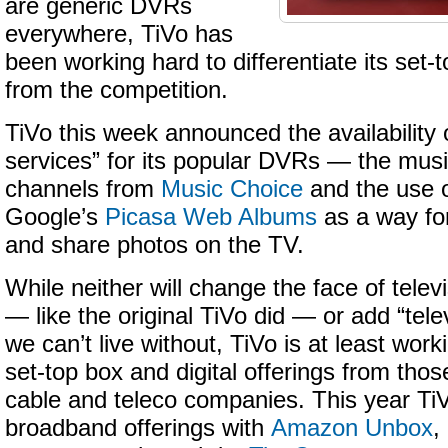
are generic DVRs
everywhere, TiVo has
been working hard to differentiate its set-
from the competition.
TiVo this week announced the availability o
services” for its popular DVRs — the musi
channels from
Music Choice
and the use 
Google’s
Picasa Web Albums
as a way for
and share photos on the TV.
While neither will change the face of telev
— like the original TiVo did — or add “tele
we can’t live without, TiVo is at least work
set-top box and digital offerings from thos
cable and teleco companies. This year Ti
broadband offerings with
Amazon Unbox
,