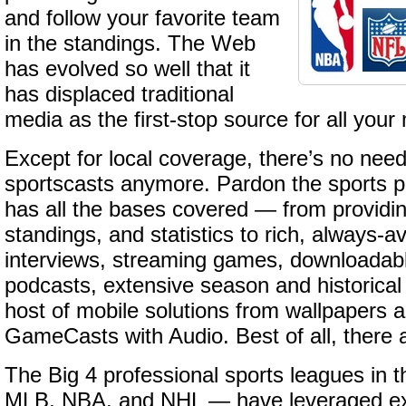
and follow your favorite team
in the standings. The Web
has evolved so well that it
has displaced traditional
media as the first-stop source for all your
Except for local coverage, there’s no nee
sportscasts anymore. Pardon the sports pu
has all the bases covered — from providin
standings, and statistics to rich, always-av
interviews, streaming games, downloadab
podcasts, extensive season and historical
host of mobile solutions from wallpapers a
GameCasts with Audio. Best of all, there 
The Big 4 professional sports leagues in 
MLB, NBA, and NHL — have leveraged exi