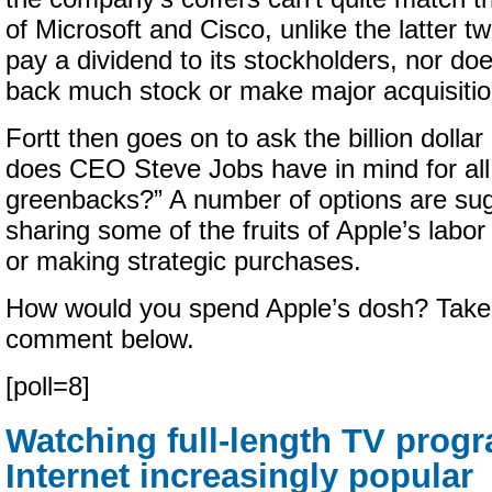
of Microsoft and Cisco, unlike the latter t
pay a dividend to its stockholders, nor d
back much stock or make major acquisitio
Fortt then goes on to ask the billion dolla
does CEO Steve Jobs have in mind for all
greenbacks?” A number of options are sug
sharing some of the fruits of Apple’s labo
or making strategic purchases.
How would you spend Apple’s dosh? Take o
comment below.
[poll=8]
Watching full-length TV prog
Internet increasingly popular