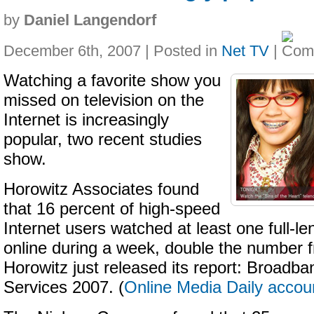
by
Daniel Langendorf
December 6th, 2007 | Posted in
Net TV
|
Watching a favorite show you
missed on television on the
Internet is increasingly
popular, two recent studies
show.
Horowitz Associates found
that 16 percent of high-speed
Internet users watched at least one full-
online during a week, double the number f
Horowitz just released its report: Broadb
Services 2007. (
Online Media Daily accou