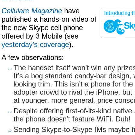
Cellulare Magazine
have
published a hands-on video of
the new Skype cell phone
offered by 3 Mobile (see
yesterday’s coverage
).
A few observations:
The handset itself won’t win any prizes
It’s a bog standard candy-bar design, 
looking trim. This isn’t a phone for th
adopter crowd to rival the iPhone, but
at younger, more general, price cons
Despite offering first-of-its-kind native
the phone doesn’t feature WiFi. Duh!
Sending Skype-to-Skype IMs maybe fre