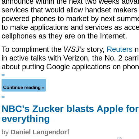
announce within the next two weeks adva
services that would allow handset makers 
powered phones to market by next summer
to make applications and services as acce
cellphones as they are on the Internet.
To compliment the
WSJ’s
story,
Reuters
n
in active talks with Verizon, the No. 2 carri
about putting Google applications on phone
Continue reading »
NBC's Zucker blasts Apple for
everything
by
Daniel Langendorf