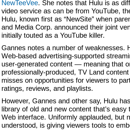
NewTeeVee
. She notes that Hulu is as di
video service as can be from YouTube, th
Hulu, known first as “NewSite” when pare
and Media Corp. announced their joint ve
initially touted as a YouTube killer.
Gannes notes a number of weaknesses. Hu
Web-based advertising-supported streamin
user-generated content — meaning that on
professionally-produced, TV Land content
misses on opportunities for viewers to par
ratings, reviews, and playlists.
However, Gannes and other say, Hulu has
library of old and new content that’s easy 
Web interface. Uniformly applauded, but 
understood, is giving viewers tools to embed