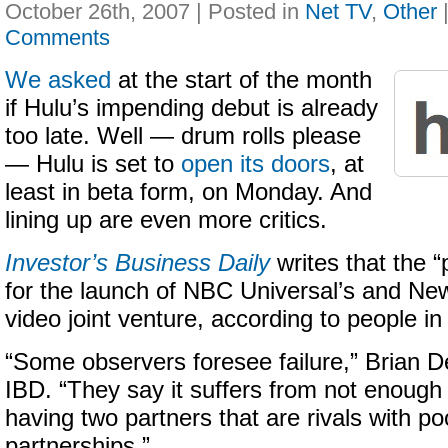
October 26th, 2007 | Posted in
Net TV
,
Other
Comments
We asked
at the start of the month
if Hulu’s impending debut is already
too late. Well — drum rolls please
— Hulu is set to
open its doors
, at
least in beta form, on Monday. And
lining up are even more critics.
Investor’s Business Daily
writes that the “p
for the launch of NBC Universal’s and New
video joint venture, according to people in 
“Some observers foresee failure,” Brian D
IBD. “They say it suffers from not enough
having two partners that are rivals with po
partnerships.”