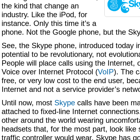
the kind that change an
industry. Like the iPod, for
instance. Only this time it’s a
phone. Not the Google phone, but the Sk
See, the Skype phone, introduced today in
potential to be revolutionary, not evolution
People will place calls using the Internet,
Voice over Internet Protocol (
VoIP
). The c
free, or very low cost to the end user, be
Internet and not a service provider’s netw
Until now, most
Skype
calls have been m
attached to fixed-line Internet connections
other around the world wearing uncomfor
headsets that, for the most part, look like
traffic controller would wear. Skype has g