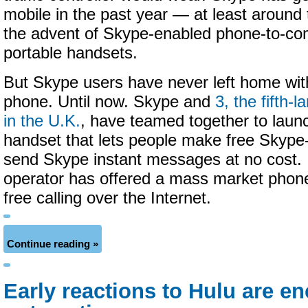
mobile in the past year — at least around
the advent of Skype-enabled phone-to-co
portable handsets.
But Skype users have never left home wit
phone. Until now. Skype and
3, the fifth-l
in the U.K.
, have teamed together to laun
handset that lets people make free Skype
send Skype instant messages at no cost. It
operator has offered a mass market phone
free calling over the Internet.
Continue reading »
Early reactions to Hulu are en