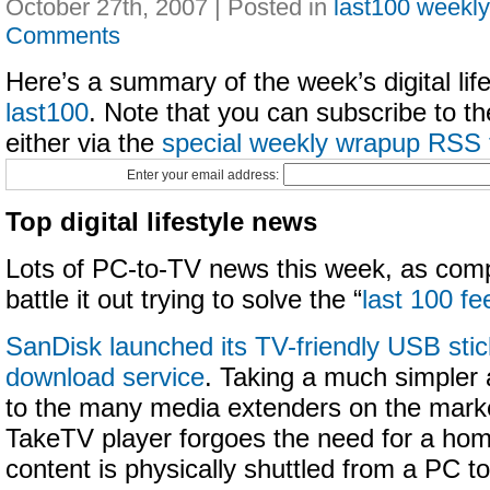
October 27th, 2007 | Posted in
last100 weekl
Comments
Here’s a summary of the week’s digital life
last100
. Note that you can subscribe to t
either via the
special weekly wrapup RSS 
Enter your email address:
Top digital lifestyle news
Lots of PC-to-TV news this week, as comp
battle it out trying to solve the “
last 100 fe
SanDisk launched its TV-friendly USB sti
download service
. Taking a much simple
to the many media extenders on the mark
TakeTV player forgoes the need for a hom
content is physically shuttled from a PC t