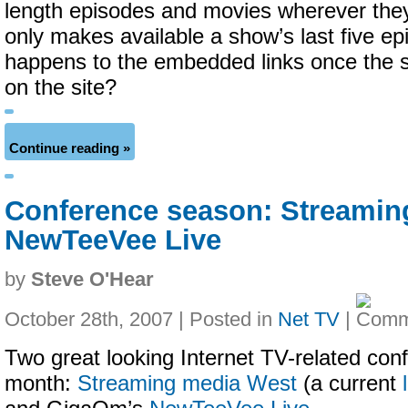
length episodes and movies wherever the
only makes available a show’s last five e
happens to the embedded links once the s
on the site?
Continue reading »
Conference season: Streamin
NewTeeVee Live
by
Steve O'Hear
October 28th, 2007 | Posted in
Net TV
|
Two great looking Internet TV-related con
month:
Streaming media West
(a current