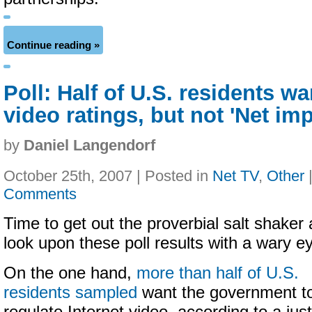
Continue reading »
Poll: Half of U.S. residents wa
video ratings, but not 'Net im
by
Daniel Langendorf
October 25th, 2007 | Posted in
Net TV
,
Other
Comments
Time to get out the proverbial salt shaker
look upon these poll results with a wary e
On the one hand,
more than half of U.S.
residents sampled
want the government t