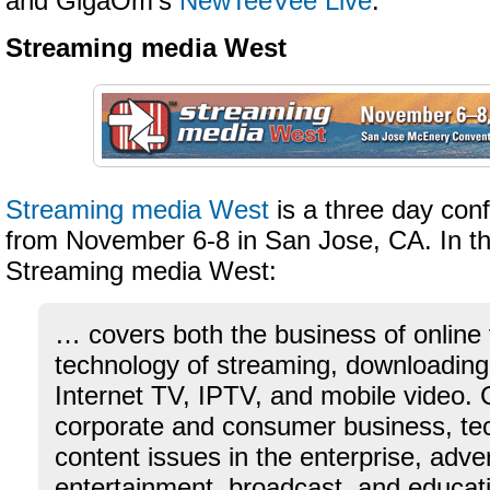
and GigaOm’s
NewTeeVee Live
.
Streaming media West
Streaming media West
is a three day con
from November 6-8 in San Jose, CA. In th
Streaming media West:
… covers both the business of online
technology of streaming, downloadin
Internet TV, IPTV, and mobile video. 
corporate and consumer business, te
content issues in the enterprise, adve
entertainment, broadcast, and educat