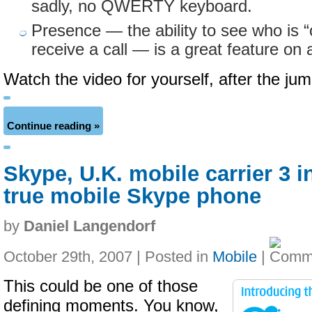
sadly, no QWERTY keyboard.
Presence — the ability to see who is “
receive a call — is a great feature on 
Watch the video for yourself, after the j
Continue reading »
Skype, U.K. mobile carrier 3 i
true mobile Skype phone
by
Daniel Langendorf
October 29th, 2007 | Posted in
Mobile
|
This could be one of those
defining moments. You know,