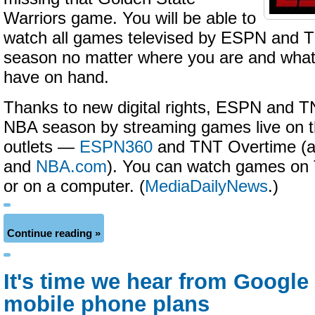
Warriors game. You will be able to
watch all games televised by ESPN and 
season no matter where you are and wha
have on hand.
Thanks to new digital rights, ESPN and TNT
NBA season by streaming games live on t
outlets —
ESPN360
and TNT Overtime (a
and
NBA.com
). You can watch games on 
or on a computer. (
MediaDailyNews
.)
Continue reading »
It's time we hear from Google 
mobile phone plans