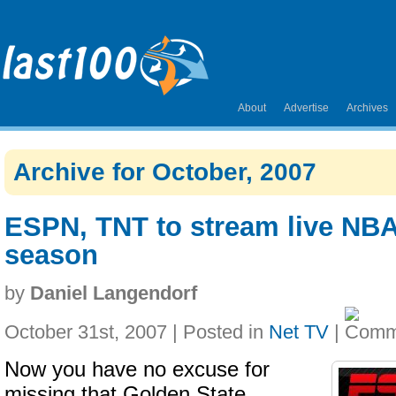
About
Advertise
Archives
Archive for October, 2007
ESPN, TNT to stream live NBA
season
by
Daniel Langendorf
October 31st, 2007 | Posted in
Net TV
|
Now you have no excuse for
missing that Golden State