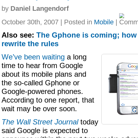
by
Daniel Langendorf
October 30th, 2007 | Posted in
Mobile
|
Also see:
The Gphone is coming; how
rewrite the rules
We’ve been waiting
a long
time to hear from Google
about its mobile plans and
the so-called Gphone or
Google-powered phones.
According to one report, that
wait may be over soon.
The Wall Street Journal
today
said Google is expected to