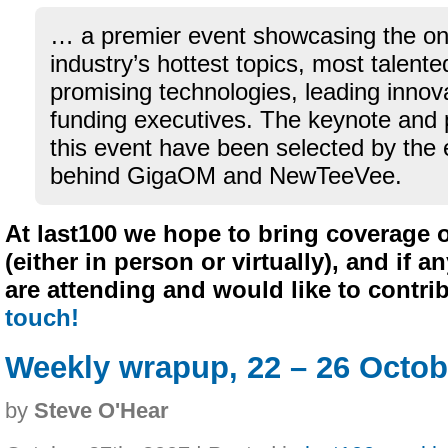
… a premier event showcasing the on
industry’s hottest topics, most talent
promising technologies, leading innov
funding executives. The keynote and 
this event have been selected by the 
behind GigaOM and NewTeeVee.
At last100 we hope to bring coverage 
(either in person or virtually), and if a
are attending and would like to contri
touch!
Weekly wrapup, 22 – 26 Octob
by
Steve O'Hear