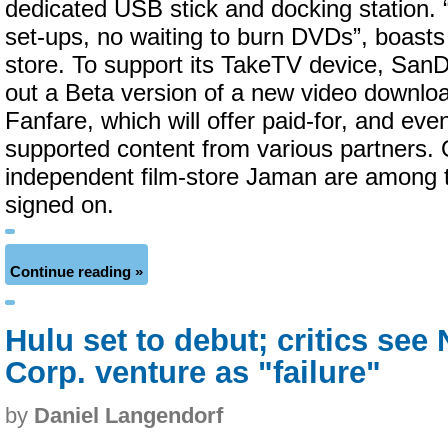
dedicated USB stick and docking station.
set-ups, no waiting to burn DVDs”, boasts
store. To support its TakeTV device, SanD
out a Beta version of a new video downloa
Fanfare, which will offer paid-for, and even
supported content from various partners.
independent film-store Jaman are among th
signed on.
Continue reading »
Hulu set to debut; critics se
Corp. venture as "failure"
by
Daniel Langendorf