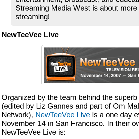
Streaming Media West is about more 
streaming!
NewTeeVee Live
Organized by the team behind the super
(edited by Liz Gannes and part of Om Ma
Network),
NewTeeVee Live
is a one day e
November 14 in San Francisco. In their o
NewTeeVee Live is: