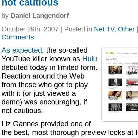
not cautious
by
Daniel Langendorf
October 29th, 2007 | Posted in
Net TV
,
Other
Comments
As expected
, the so-called
YouTube killer known as
Hulu
debuted today in limited form.
Reaction around the Web
from those who got to play
with it (or just viewed a
demo) was encouraging, if
not cautious.
Liz Gannes provided one of
the best, most thorough preview looks at 