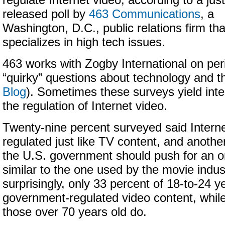
regulate Internet video, according to a just
released poll by
463 Communications
, a
Washington, D.C., public relations firm tha
specializes in high tech issues.
463 works with Zogby International on peri
“quirky” questions about technology and th
Blog
). Sometimes these surveys yield inter
the regulation of Internet video.
Twenty-nine percent surveyed said Intern
regulated just like TV content, and anothe
the U.S. government should push for an o
similar to the one used by the movie indus
surprisingly, only 33 percent of 18-to-24 y
government-regulated video content, while
those over 70 years old do.