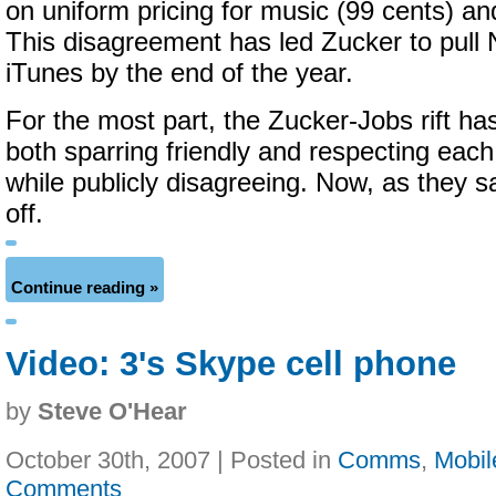
on uniform pricing for music (99 cents) a
This disagreement has led Zucker to pull
iTunes by the end of the year.
For the most part, the Zucker-Jobs rift has
both sparring friendly and respecting each
while publicly disagreeing. Now, as they s
off.
Continue reading »
Video: 3's Skype cell phone
by
Steve O'Hear
October 30th, 2007 | Posted in
Comms
,
Mobil
Comments