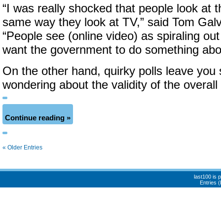
“I was really shocked that people look at t
same way they look at TV,” said Tom Galvi
“People see (online video) as spiraling out
want the government to do something abou
On the other hand, quirky polls leave you
wondering about the validity of the overall 
Continue reading »
« Older Entries
last100 is
Entries 