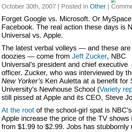
October 30th, 2007 | Posted in
Other
|
Forget Google vs. Microsoft. Or MySpace
Facebook. The real action these days is
Universal vs. Apple.
The latest verbal volleys — and these are
doozies — come from
Jeff Zucker
, NBC
Universal’s president and chief executive
officer. Zucker, who was interviewed by t
New Yorker’s
Ken Auletta at a benefit for
University’s Newhouse School (
Variety re
still pissed at Apple and its CEO, Steve J
At the root
of the school-girl spat is NBC’s
Apple increase the price of the TV shows i
from $1.99 to $2.99. Jobs has stubbornly r