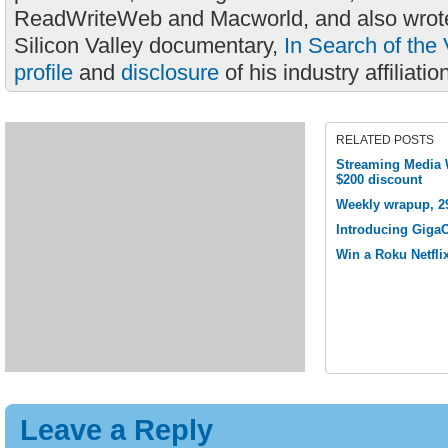
ReadWriteWeb and Macworld, and also wrote
Silicon Valley documentary,
In Search of the 
profile
and
disclosure
of his industry affiliatio
RELATED POSTS
Streaming Media W
$200 discount
Weekly wrapup, 2
Introducing Giga
Win a Roku Netflix
Leave a Reply