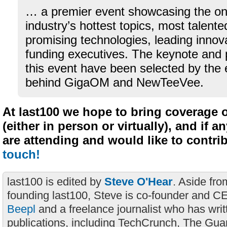
… a premier event showcasing the on
industry’s hottest topics, most talent
promising technologies, leading innov
funding executives. The keynote and 
this event have been selected by the 
behind GigaOM and NewTeeVee.
At last100 we hope to bring coverage 
(either in person or virtually), and if a
are attending and would like to contri
touch!
last100 is edited by
Steve O'Hear
. Aside fro
founding last100, Steve is co-founder and C
Beepl
and a freelance journalist who has wri
publications, including TechCrunch, The Gua