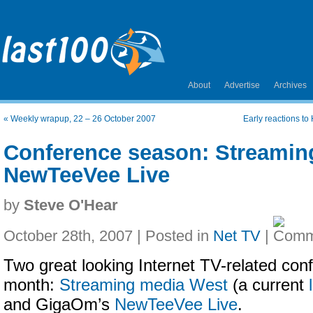
About
Advertise
Archives
«
Weekly wrapup, 22 – 26 October 2007
Early reactions to
Conference season: Streamin
NewTeeVee Live
by
Steve O'Hear
October 28th, 2007 | Posted in
Net TV
|
Two great looking Internet TV-related con
month:
Streaming media West
(a current
and GigaOm’s
NewTeeVee Live
.