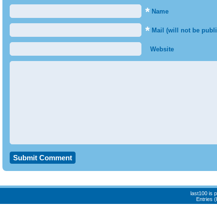
*
Name
*
Mail (will not be publ
Website
last100 is
Entries 