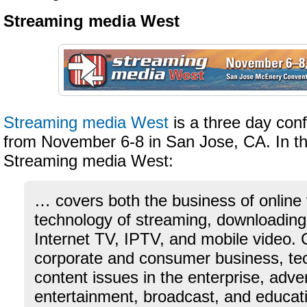
Streaming media West
Streaming media West
is a three day con
from November 6-8 in San Jose, CA. In th
Streaming media West:
… covers both the business of online
technology of streaming, downloadin
Internet TV, IPTV, and mobile video. 
corporate and consumer business, te
content issues in the enterprise, adve
entertainment, broadcast, and educat