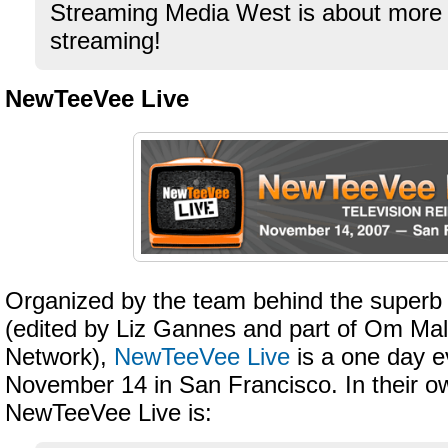
Streaming Media West is about more 
streaming!
NewTeeVee Live
Organized by the team behind the super
(edited by Liz Gannes and part of Om Ma
Network),
NewTeeVee Live
is a one day e
November 14 in San Francisco. In their o
NewTeeVee Live is: