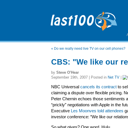
«
Do we really need live TV on our cell phones?
CBS: "We like our re
by
Steve O'Hear
September 19th, 2007 | Posted in
Net TV
|
NBC Universal
cancels its contract
to sel
claiming a dispute over flexible pricing. N
Peter Chernin echoes those sentiments a
“prickly” negotiations with Apple in the f
Executive
Les Moonves told attendees
ga
investor conference: “We like our relation
So what gives? One word. Hulu.