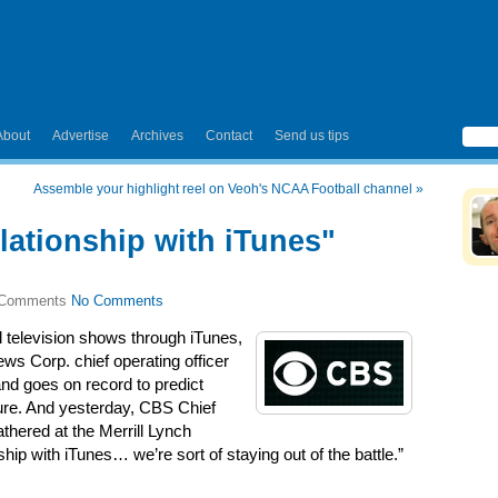
About
Advertise
Archives
Contact
Send us tips
Assemble your highlight reel on Veoh's NCAA Football channel
»
lationship with iTunes"
No Comments
l television shows through iTunes,
ews Corp. chief operating officer
nd goes on record to predict
uture. And yesterday, CBS Chief
thered at the Merrill Lynch
ship with iTunes… we’re sort of staying out of the battle.”