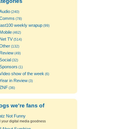
tegories
Audio
(240)
Comms
(78)
last100 weekly wrapup
(99)
Mobile
(462)
Net TV
(514)
Other
(132)
Review
(49)
Social
(32)
Sponsors
(1)
Video show of the week
(6)
Year in Review
(3)
ZNF
(36)
ogs we're fans of
atz Not Funny
l your digital media goodness