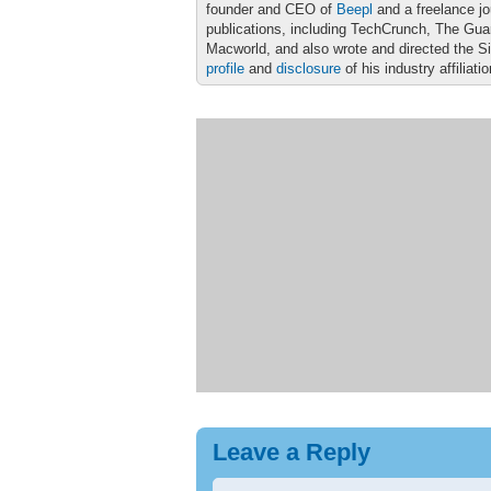
founder and CEO of
Beepl
and a freelance jo
publications, including TechCrunch, The Gu
Macworld, and also wrote and directed the S
profile
and
disclosure
of his industry affiliati
Leave a Reply