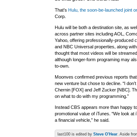
That’s
Hulu, the soon-be-launched joint o
Corp.
Hulu will be both a destination site, as we
across partner sites including AOL, Co
Yahoo, offering professionally-produced
and NBC Universal properties, along with 
thought that most videos will be streame
although longer-form programing may als
to-own.
Moonves confirmed previous reports that
new venture but chose to decline. “I don’t 
Chernin [FOX] and Jeff Zucker [NBC]. They
on what to do with my programming.”
Instead CBS appears more than happy to 
promotional value of iTunes. “We look at
a financial vehicle,” he said.
last100 is edited by
Steve O'Hear
. Aside fro