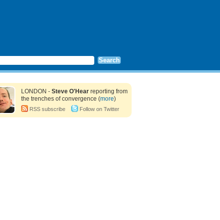
LONDON -
Steve O'Hear
reporting from
the trenches of convergence (
more
)
RSS subscribe
Follow on Twitter