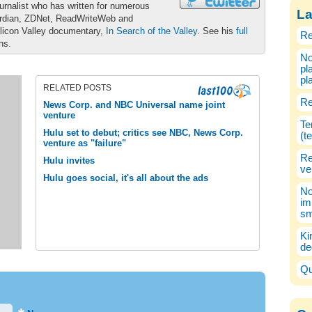
urnalist who has written for numerous
La
ardian, ZDNet, ReadWriteWeb and
ilicon Valley documentary,
In Search of the Valley
. See his
full
Re
ons.
No
pl
pl
RELATED POSTS
Re
News Corp. and NBC Universal name joint
venture
Te
Hulu set to debut; critics see NBC, News Corp.
(t
venture as "failure"
Re
Hulu invites
ve
Hulu goes social, it's all about the ads
No
im
sm
Ki
de
Qu