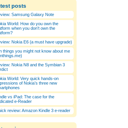
test posts
view: Samsung Galaxy Note
kia World: How do you own the
atform when you don’t own the
atform?
view: Nokia E6 (a must have upgrade)
n things you might not know about me
enthings.me)
view: Nokia N8 and the Symbian 3
rdict
kia World: Very quick hands-on
pressions of Nokia’s three new
artphones
ndle vs iPad: The case for the
dicated e-Reader
ick review: Amazon Kindle 3 e-reader