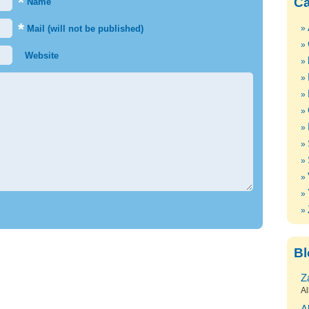
*
Ca
Name
*
Mail (will not be published)
Website
Bl
Z
Al