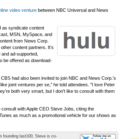
nline video venture
between NBC Universal and News
ll as syndicate content
mcast, MSN, MySpace, and
 content from News Corp.
other content partners. It’s
d and ad-supported,
o be offered as download-
 CBS had also been invited to join NBC and News Corp.’s
like joint ventures per se,” he told attendees. “I love Peter
’re both very smart, but I don’t like to consult with them
consult with Apple CEO Steve Jobs, citing the
 iTunes as much as a promotional vehicle for our shows as
m founding last100, Steve is co-