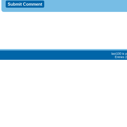
last100 is
Entries 