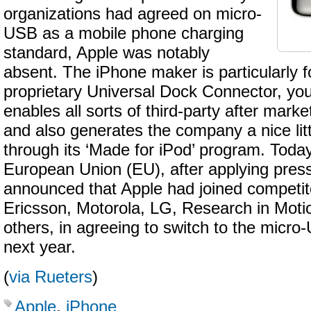
organizations had agreed on micro-
USB as a mobile phone charging
standard, Apple was notably
absent. The iPhone maker is particularly fo
proprietary Universal Dock Connector, yo
enables all sorts of third-party after mar
and also generates the company a nice lit
through its ‘Made for iPod’ program. Toda
European Union (EU), after applying pressu
announced that Apple had joined competit
Ericsson, Motorola, LG, Research in Mot
others, in agreeing to switch to the micr
next year.
(
via Rueters
)
Apple
,
iPhone