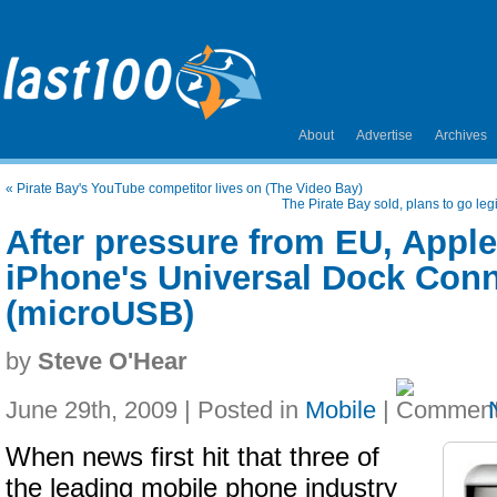
About
Advertise
Archives
«
Pirate Bay's YouTube competitor lives on (The Video Bay)
The Pirate Bay sold, plans to go leg
After pressure from EU, Appl
iPhone's Universal Dock Con
(microUSB)
by
Steve O'Hear
June 29th, 2009 | Posted in
Mobile
|
When news first hit that three of
the leading mobile phone industry