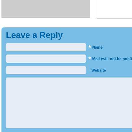
Leave a Reply
*
Name
*
Mail (will not be publ
Website