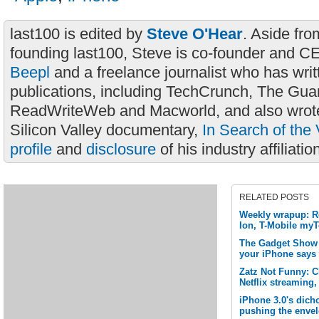
last100 is edited by
Steve O'Hear
. Aside fro
founding last100, Steve is co-founder and C
Beepl
and a freelance journalist who has wri
publications, including TechCrunch, The Gua
ReadWriteWeb and Macworld, and also wrote
Silicon Valley documentary,
In Search of the 
profile
and
disclosure
of his industry affiliatio
RELATED POSTS
Weekly wrapup: R
Ion, T-Mobile my
The Gadget Show L
your iPhone says
Zatz Not Funny: 
Netflix streaming,
iPhone 3.0's dich
pushing the enve