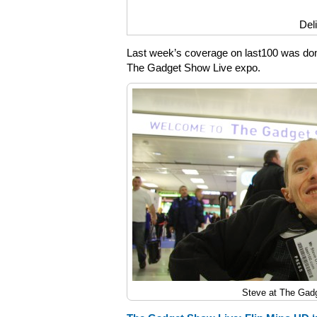
Del
Last week’s coverage on last100 was dom
The Gadget Show Live expo.
Steve at The Gad