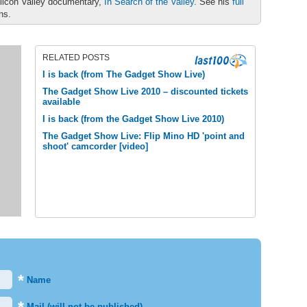
ilicon Valley documentary,
In Search of the Valley
. See his
full
ons.
RELATED POSTS
I is back (from The Gadget Show Live)
The Gadget Show Live 2010 – discounted tickets
available
I is back (from the Gadget Show Live 2010)
The Gadget Show Live: Flip Mino HD 'point and
shoot' camcorder [video]
*
Name
Mail (will not be published)