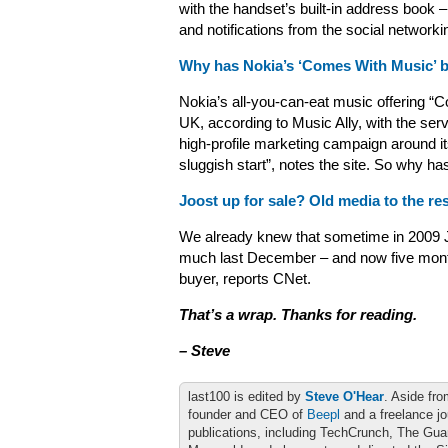
with the handset’s built-in address book
and notifications from the social network
Why has Nokia’s ‘Comes With Music’ b
Nokia’s all-you-can-eat music offering “
UK, according to Music Ally, with the serv
high-profile marketing campaign around it
sluggish start”, notes the site. So why 
Joost up for sale? Old media to the re
We already knew that sometime in 2009 
much last December – and now five month
buyer, reports CNet.
That’s a wrap. Thanks for reading.
– Steve
last100 is edited by
Steve O'Hear
. Aside fro
founder and CEO of
Beepl
and a freelance jo
publications, including TechCrunch, The Gu