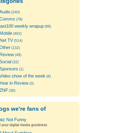
tegories
Audio
(240)
Comms
(78)
last100 weekly wrapup
(99)
Mobile
(462)
Net TV
(514)
Other
(132)
Review
(49)
Social
(32)
Sponsors
(1)
Video show of the week
(6)
Year in Review
(3)
ZNF
(36)
ogs we're fans of
atz Not Funny
l your digital media goodness