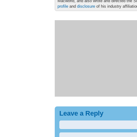
Macworld, and also wrote and directed the S
profile
and
disclosure
of his industry affiliati
Leave a Reply