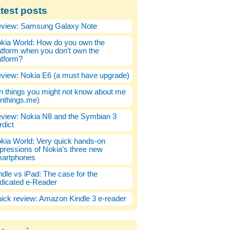
test posts
view: Samsung Galaxy Note
kia World: How do you own the
atform when you don’t own the
atform?
view: Nokia E6 (a must have upgrade)
n things you might not know about me
enthings.me)
view: Nokia N8 and the Symbian 3
rdict
kia World: Very quick hands-on
pressions of Nokia’s three new
artphones
ndle vs iPad: The case for the
dicated e-Reader
ick review: Amazon Kindle 3 e-reader