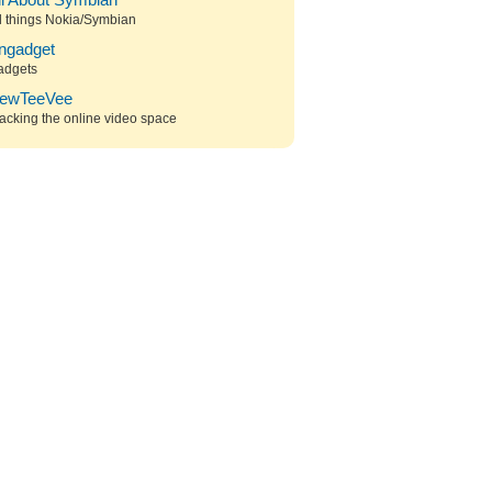
ll About Symbian
l things Nokia/Symbian
ngadget
adgets
ewTeeVee
acking the online video space