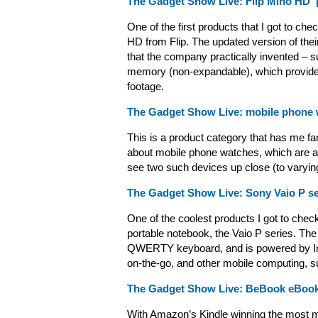
The Gadget Show Live: Flip Mino HD ‘
One of the first products that I got to c
HD from Flip. The updated version of thei
that the company practically invented –
memory (non-expandable), which provides
footage.
The Gadget Show Live: mobile phone
This is a product category that has me far
about mobile phone watches, which are ab
see two such devices up close (to varyi
The Gadget Show Live: Sony Vaio P seri
One of the coolest products I got to chec
portable notebook, the Vaio P series. Th
QWERTY keyboard, and is powered by Inte
on-the-go, and other mobile computing, s
The Gadget Show Live: BeBook eBook
With Amazon’s Kindle winning the most m