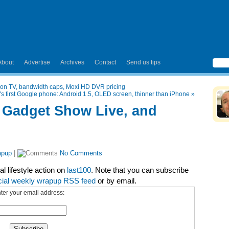
About
Advertise
Archives
Contact
Send us tips
on TV, bandwidth caps, Moxi HD DVR pricing
 first Google phone: Android 1.5, OLED screen, thinner than iPhone
»
 Gadget Show Live, and
apup
|
No Comments
l lifestyle action on
last100
. Note that you can subscribe
cial weekly wrapup RSS feed
or by email.
ter your email address: