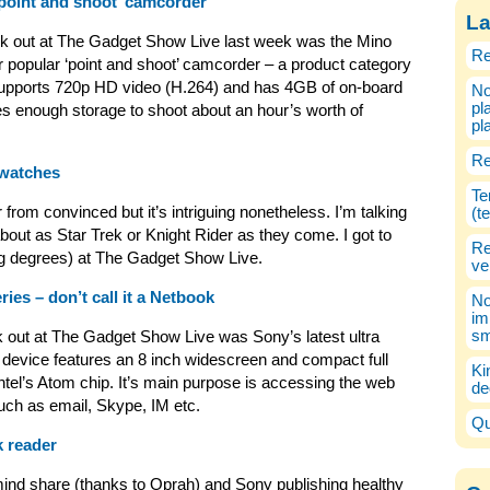
point and shoot’ camcorder
La
heck out at The Gadget Show Live last week was the Mino
Re
r popular ‘point and shoot’ camcorder – a product category
 supports 720p HD video (H.264) and has 4GB of on-board
No
pl
 enough storage to shoot about an hour’s worth of
pl
Re
 watches
Te
 from convinced but it’s intriguing nonetheless. I’m talking
(t
out as Star Trek or Knight Rider as they come. I got to
Re
ng degrees) at The Gadget Show Live.
ve
es – don’t call it a Netbook
No
im
sm
k out at The Gadget Show Live was Sony’s latest ultra
e device features an 8 inch widescreen and compact full
Ki
l’s Atom chip. It’s main purpose is accessing the web
de
uch as email, Skype, IM etc.
Qu
 reader
ind share (thanks to Oprah) and Sony publishing healthy