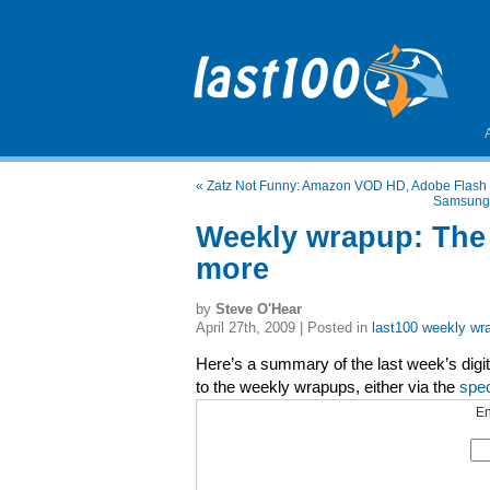
«
Zatz Not Funny: Amazon VOD HD, Adobe Flash 
Samsung's
Weekly wrapup: The
more
by
Steve O'Hear
April 27th, 2009 | Posted in
last100 weekly wr
Here’s a summary of the last week’s digita
to the weekly wrapups, either via the
spe
En