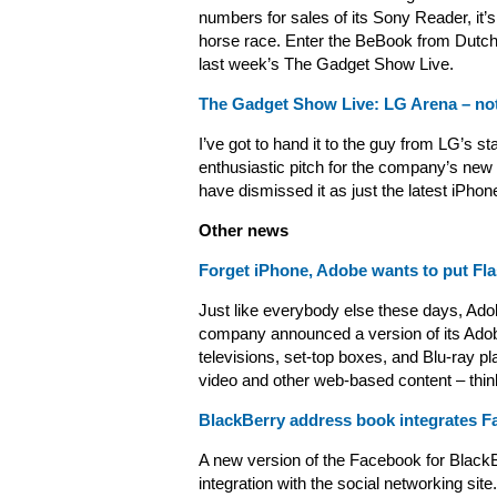
numbers for sales of its Sony Reader, it’s
horse race. Enter the BeBook from Dutch
last week’s The Gadget Show Live.
The Gadget Show Live: LG Arena – no
I’ve got to hand it to the guy from LG’s st
enthusiastic pitch for the company’s new
have dismissed it as just the latest iPho
Other news
Forget iPhone, Adobe wants to put Flas
Just like everybody else these days, Adob
company announced a version of its Adob
televisions, set-top boxes, and Blu-ray pla
video and other web-based content – thin
BlackBerry address book integrates F
A new version of the Facebook for BlackBe
integration with the social networking site