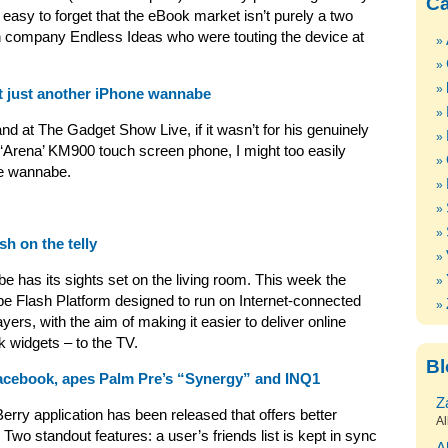
Ca
 easy to forget that the eBook market isn’t purely a two
 company Endless Ideas who were touting the device at
t just another iPhone wannabe
and at The Gadget Show Live, if it wasn’t for his genuinely
 ‘Arena’ KM900 touch screen phone, I might too easily
ne wannabe.
h on the telly
e has its sights set on the living room. This week the
e Flash Platform designed to run on Internet-connected
yers, with the aim of making it easier to deliver online
k widgets – to the TV.
Bl
acebook, apes Palm Pre’s “Synergy” and INQ1
Z
rry application has been released that offers better
Al
. Two standout features: a user’s friends list is kept in sync