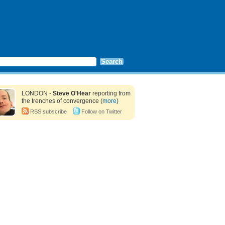
LONDON -
Steve O'Hear
reporting from
the trenches of convergence (
more
)
RSS subscribe
Follow on Twitter