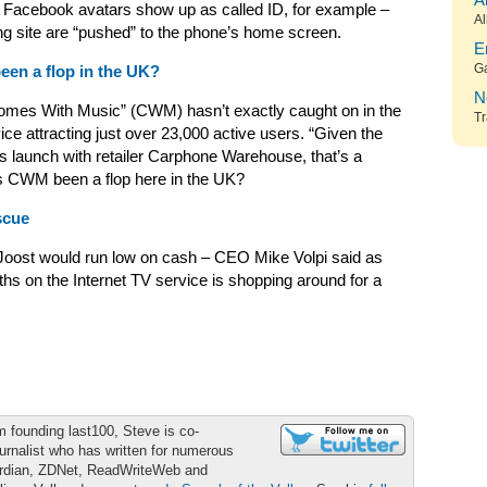
A
 – Facebook avatars show up as called ID, for example –
Al
ing site are “pushed” to the phone’s home screen.
E
G
een a flop in the UK?
N
Comes With Music” (CWM) hasn’t exactly caught on in the
Tr
ice attracting just over 23,000 active users. “Given the
s launch with retailer Carphone Warehouse, that’s a
has CWM been a flop here in the UK?
scue
Joost would run low on cash – CEO Mike Volpi said as
s on the Internet TV service is shopping around for a
m founding last100, Steve is co-
urnalist who has written for numerous
ardian, ZDNet, ReadWriteWeb and