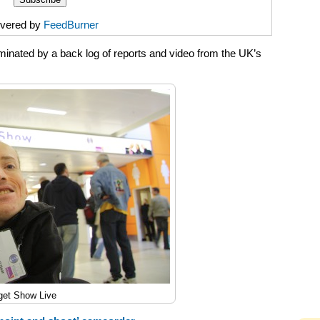
ivered by
FeedBurner
inated by a back log of reports and video from the UK’s
get Show Live