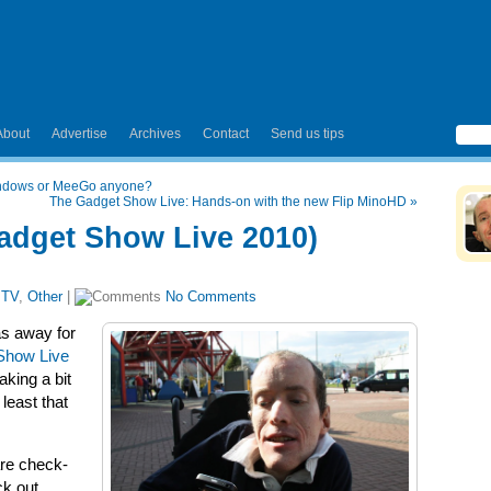
About
Advertise
Archives
Contact
Send us tips
Windows or MeeGo anyone?
The Gadget Show Live: Hands-on with the new Flip MinoHD
»
Gadget Show Live 2010)
 TV
,
Other
|
No Comments
as away for
Show Live
king a bit
 least that
are check-
ck out