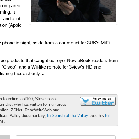
h compared
ming. It
 and a lot
tion (Apple
ile phone in sight, aside from a car mount for 3UK’s MiFi
three products that caught our eye: New eBook readers from
 (Cisco), and a Wii-like remote for 3view’s HD and
blishing those shortly…
m founding last100, Steve is co-
urnalist who has written for numerous
ardian, ZDNet, ReadWriteWeb and
ilicon Valley documentary,
In Search of the Valley
. See his
full
ons.