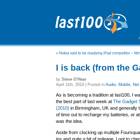
«
Nokia said to be readying iPad competitor – 
I is back (from the 
by
Steve O'Hear
April 11th, 2010 | Posted in
Audio
,
Mobile
,
Net
As is becoming a tradition at last100, I w
the best part of last week at
The Gadget 
(2010)
in Birmingham, UK and generally ta
of time out to recharge my batteries, or at
was the idea.
Aside from clocking up multiple Foursqu
ins and quite a bit of mileage, I got to che