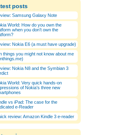
test posts
view: Samsung Galaxy Note
kia World: How do you own the
atform when you don’t own the
atform?
view: Nokia E6 (a must have upgrade)
n things you might not know about me
enthings.me)
view: Nokia N8 and the Symbian 3
rdict
kia World: Very quick hands-on
pressions of Nokia’s three new
artphones
ndle vs iPad: The case for the
dicated e-Reader
ick review: Amazon Kindle 3 e-reader