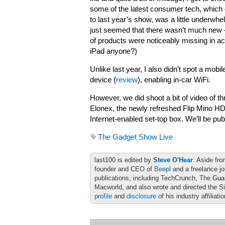
some of the latest consumer tech, whic
to last year’s show, was a little underwhel
just seemed that there wasn’t much new –
of products were noticeably missing in ac
iPad anyone?)
Unlike last year, I also didn’t spot a mob
device (
review
), enabling in-car WiFi.
However, we did shoot a bit of video of 
Elonex, the newly refreshed Flip Mino HD
Internet-enabled set-top box. We’ll be pu
The Gadget Show Live
last100 is edited by
Steve O'Hear
. Aside fro
founder and CEO of
Beepl
and a freelance jo
publications, including TechCrunch, The Gu
Macworld, and also wrote and directed the S
profile
and
disclosure
of his industry affiliati