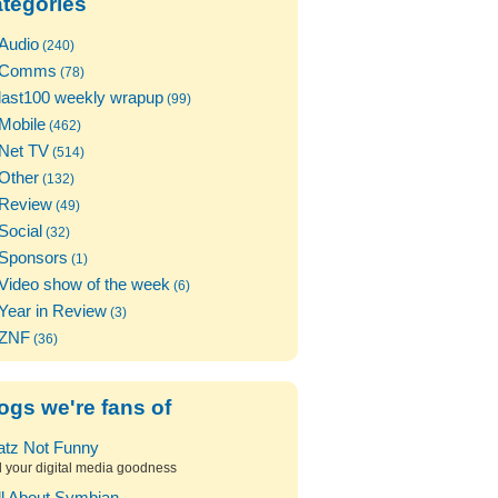
tegories
Audio
(240)
Comms
(78)
last100 weekly wrapup
(99)
Mobile
(462)
Net TV
(514)
Other
(132)
Review
(49)
Social
(32)
Sponsors
(1)
Video show of the week
(6)
Year in Review
(3)
ZNF
(36)
ogs we're fans of
atz Not Funny
l your digital media goodness