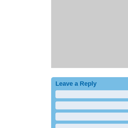
Leave a Reply