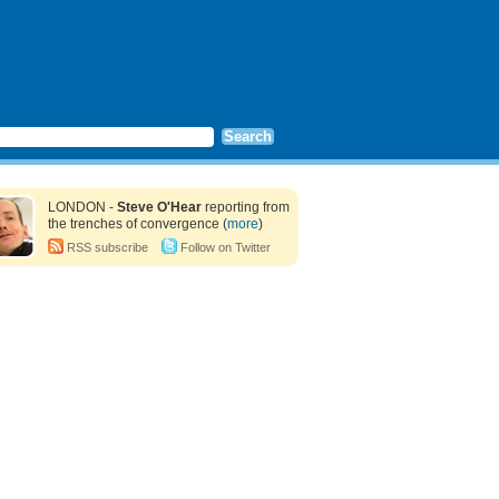
LONDON -
Steve O'Hear
reporting from
the trenches of convergence (
more
)
RSS subscribe
Follow on Twitter