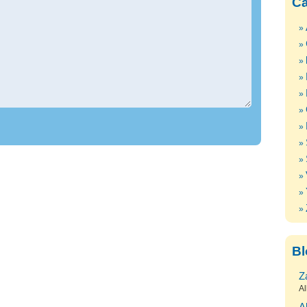
Ca
Bl
Z
Al