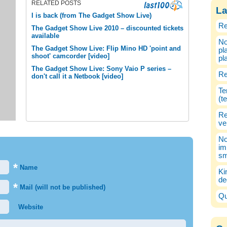
RELATED POSTS
La
I is back (from The Gadget Show Live)
Re
The Gadget Show Live 2010 – discounted tickets
available
No
The Gadget Show Live: Flip Mino HD 'point and
pl
shoot' camcorder [video]
pl
The Gadget Show Live: Sony Vaio P series –
Re
don't call it a Netbook [video]
Te
(t
Re
ve
No
im
sm
*
Name
Ki
de
*
Mail (will not be published)
Qu
Website