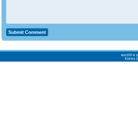
last100 is
Entries 