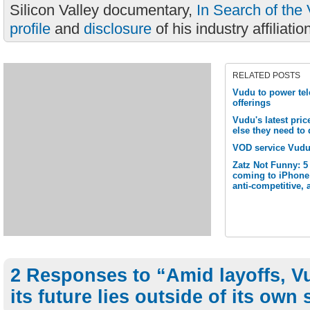
Silicon Valley documentary,
In Search of the 
profile
and
disclosure
of his industry affiliatio
RELATED POSTS
Vudu to power tel
offerings
Vudu's latest price
else they need to
VOD service Vudu
Zatz Not Funny: 5
coming to iPhone 
anti-competitive,
2 Responses to “Amid layoffs, 
its future lies outside of its own