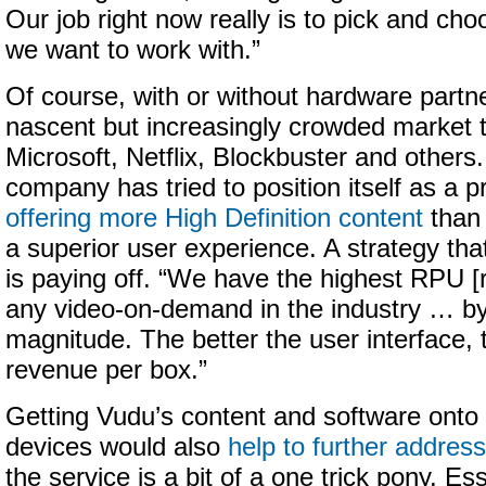
Our job right now really is to pick and cho
we want to work with.”
Of course, with or without hardware partne
nascent but increasingly crowded market t
Microsoft, Netflix, Blockbuster and others.
company has tried to position itself as a 
offering more High Definition content
than 
a superior user experience. A strategy th
is paying off. “We have the highest RPU [
any video-on-demand in the industry … by
magnitude. The better the user interface, 
revenue per box.”
Getting Vudu’s content and software onto
devices would also
help to further address
the service is a bit of a one trick pony. Es