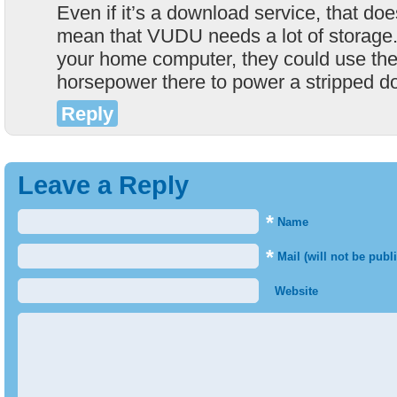
Even if it’s a download service, that doe
mean that VUDU needs a lot of storage.
your home computer, they could use the
horsepower there to power a stripped d
Reply
Leave a Reply
*
Name
*
Mail (will not be publ
Website