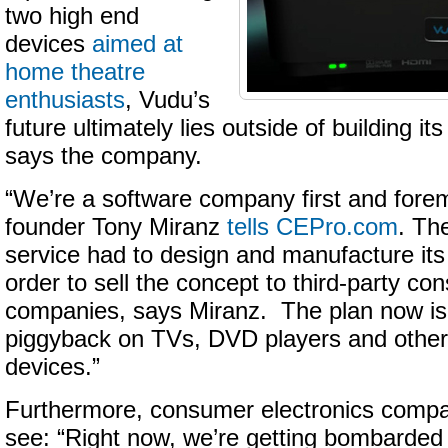
two high end
devices
aimed at
home theatre
enthusiasts
, Vudu’s
future ultimately lies outside of building i
says the company.
“We’re a software company first and fore
founder Tony Miranz
tells CEPro.com
. Th
service had to design and manufacture it
order to sell the concept to third-party co
companies, says Miranz. The plan now is t
piggyback on TVs, DVD players and other
devices.”
Furthermore, consumer electronics compan
see: “Right now, we’re getting bombarded 