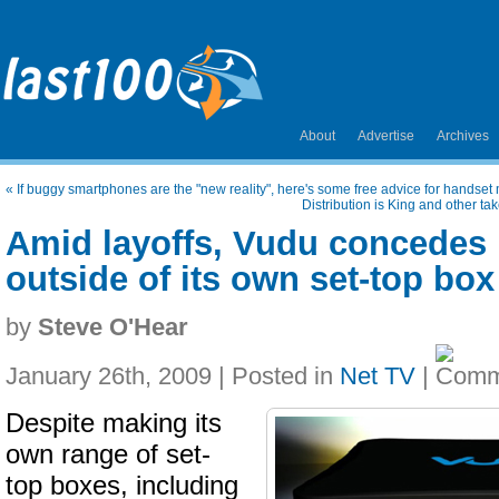
About
Advertise
Archives
«
If buggy smartphones are the "new reality", here's some free advice for handset
Distribution is King and other ta
Amid layoffs, Vudu concedes it
outside of its own set-top box
by
Steve O'Hear
January 26th, 2009 | Posted in
Net TV
|
Despite making its
own range of set-
top boxes, including