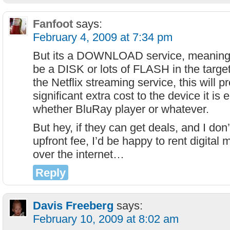
Fanfoot
says:
February 4, 2009 at 7:34 pm
But its a DOWNLOAD service, meaning 
be a DISK or lots of FLASH in the targe
the Netflix streaming service, this will
significant extra cost to the device it is
whether BluRay player or whatever.
But hey, if they can get deals, and I don
upfront fee, I’d be happy to rent digital
over the internet…
Reply
Davis Freeberg
says:
February 10, 2009 at 8:02 am