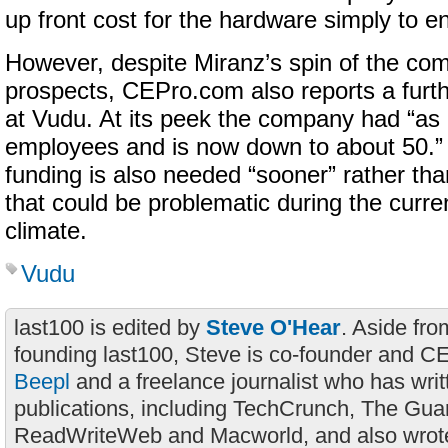
up front cost for the hardware simply to en
However, despite Miranz’s spin of the com
prospects, CEPro.com also reports a furth
at Vudu. At its peek the company had “as
employees and is now down to about 50.”
funding is also needed “sooner” rather tha
that could be problematic during the curr
climate.
Vudu
last100 is edited by
Steve O'Hear
. Aside fro
founding last100, Steve is co-founder and C
Beepl
and a freelance journalist who has wri
publications, including TechCrunch, The Gua
ReadWriteWeb and Macworld, and also wrote