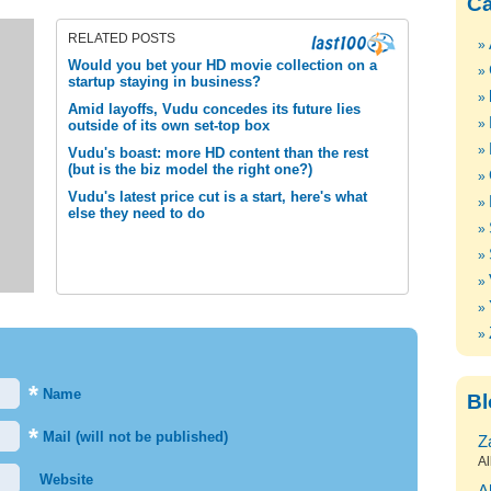
Ca
RELATED POSTS
Would you bet your HD movie collection on a
startup staying in business?
Amid layoffs, Vudu concedes its future lies
outside of its own set-top box
Vudu's boast: more HD content than the rest
(but is the biz model the right one?)
Vudu's latest price cut is a start, here's what
else they need to do
*
Name
Bl
*
Mail (will not be published)
Z
Al
Website