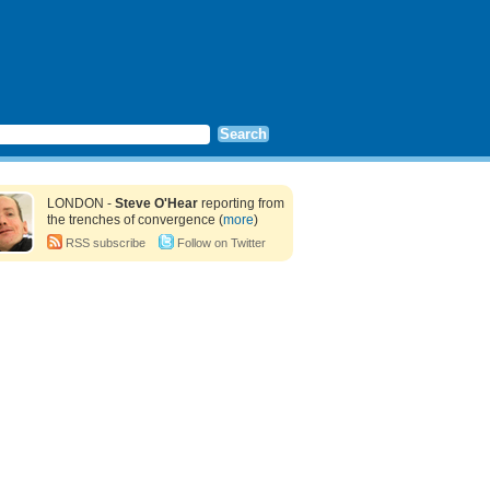
LONDON -
Steve O'Hear
reporting from
the trenches of convergence (
more
)
RSS subscribe
Follow on Twitter