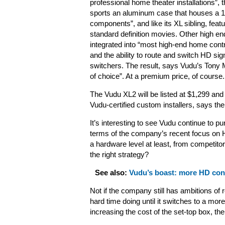
professional home theater installations”, 
sports an aluminum case that houses a 1U
components”, and like its XL sibling, fea
standard definition movies. Other high end
integrated into “most high-end home cont
and the ability to route and switch HD sig
switchers. The result, says Vudu’s Tony 
of choice”. At a premium price, of course.
The Vudu XL2 will be listed at $1,299 and
Vudu-certified custom installers, says t
It’s interesting to see Vudu continue to pu
terms of the company’s recent focus on HD 
a hardware level at least, from competito
the right strategy?
See also:
Vudu’s boast: more HD conte
Not if the company still has ambitions of 
hard time doing until it switches to a mo
increasing the cost of the set-top box, the 