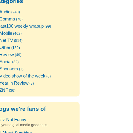
tegories
Audio
(240)
Comms
(78)
last100 weekly wrapup
(99)
Mobile
(462)
Net TV
(514)
Other
(132)
Review
(49)
Social
(32)
Sponsors
(1)
Video show of the week
(6)
Year in Review
(3)
ZNF
(36)
ogs we're fans of
atz Not Funny
l your digital media goodness