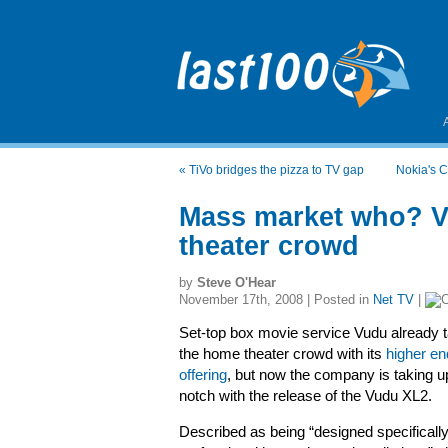
«
TiVo bridges the pizza to TV gap
Nokia's C
Mass market who? V
theater crowd
by
Steve O'Hear
November 17th, 2008 | Posted in
Net TV
|
Set-top box movie service Vudu already t
the home theater crowd with its
higher en
offering
, but now the company is taking u
notch with the release of the Vudu XL2.
Described as being “designed specifically