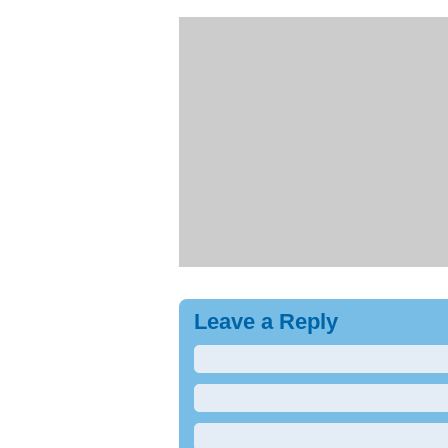
Leave a Reply