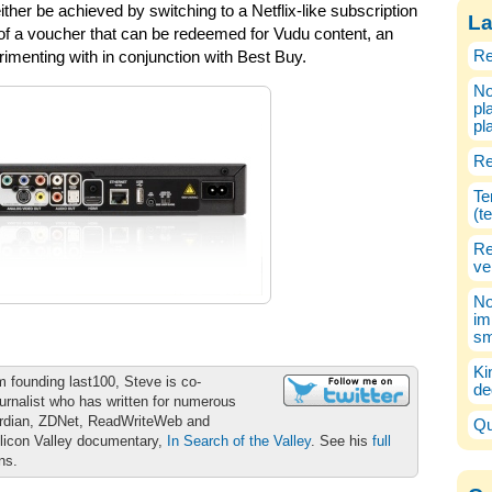
either be achieved by switching to a Netflix-like subscription
La
 of a voucher that can be redeemed for Vudu content, an
Re
menting with in conjunction with Best Buy.
No
pl
pl
Re
Te
(t
Re
ve
No
im
sm
Ki
m founding last100, Steve is co-
de
urnalist who has written for numerous
ardian, ZDNet, ReadWriteWeb and
Qu
ilicon Valley documentary,
In Search of the Valley
. See his
full
ons.