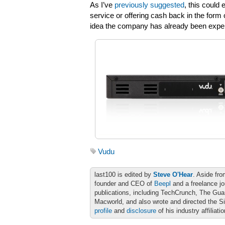
As I’ve
previously suggested
, this could 
service or offering cash back in the form
idea the company has already been experi
Vudu
last100 is edited by
Steve O'Hear
. Aside fro
founder and CEO of
Beepl
and a freelance jo
publications, including TechCrunch, The Gu
Macworld, and also wrote and directed the S
profile
and
disclosure
of his industry affiliati