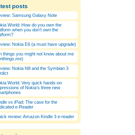
test posts
view: Samsung Galaxy Note
kia World: How do you own the
atform when you don’t own the
atform?
view: Nokia E6 (a must have upgrade)
n things you might not know about me
enthings.me)
view: Nokia N8 and the Symbian 3
rdict
kia World: Very quick hands-on
pressions of Nokia’s three new
artphones
ndle vs iPad: The case for the
dicated e-Reader
ick review: Amazon Kindle 3 e-reader