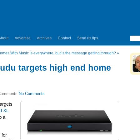
About
Advertise
Archives
Contact
Send us tips
omes With Music is everywhere, but is the message getting through?
»
udu targets high end home
No Comments
argets
d XL
p a
 for