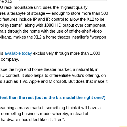
the XL2
 rack mountable unit, uses the “highest quality
tures a terabyte of storage — enough to store more than 500
 features include IP and IR control to allow the XL2 to be
rol systems”, along with 1080i HD output over component,
nals through the home with the use of off-the-shelf video
Miranz, makes the XL2 a home theater installer’s “weapon
 is
available today
exclusively through more than 1,000
he company.
rsue the high end home theater market, a natural fit, in
content. It also helps to differentiate Vudu’s offering, on
rs such as TiVo, Apple and Microsoft. But does that make it
nt than the rest (but is the biz model the right one?)
reaching a mass market, something I think it will have a
re compelling business model whereby, instead of
hardware should feel like it’s “free”.