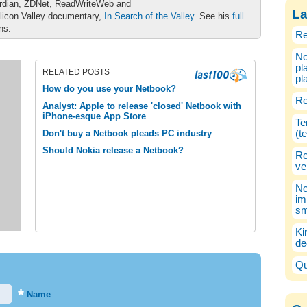
ardian, ZDNet, ReadWriteWeb and
La
ilicon Valley documentary,
In Search of the Valley
. See his
full
ons.
Re
No
pl
RELATED POSTS
pl
How do you use your Netbook?
Re
Analyst: Apple to release 'closed' Netbook with
iPhone-esque App Store
Te
Don't buy a Netbook pleads PC industry
(t
Should Nokia release a Netbook?
Re
ve
No
im
sm
Ki
de
Qu
*
Name