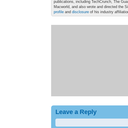
publications, including TechCrunch, The Gu
Macworld, and also wrote and directed the S
profile
and
disclosure
of his industry affiliati
Leave a Reply