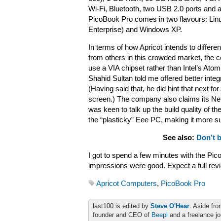
Wi-Fi, Bluetooth, two USB 2.0 ports and a
PicoBook Pro comes in two flavours: Li
Enterprise) and Windows XP.
In terms of how Apricot intends to differe
from others in this crowded market, the
use a VIA chipset rather than Intel’s At
Shahid Sultan told me offered better inte
(Having said that, he did hint that next f
screen.) The company also claims its Net
was keen to talk up the build quality of
the “plasticky” Eee PC, making it more su
See also:
Don’t 
I got to spend a few minutes with the Pic
impressions were good. Expect a full rev
Apricot Computers
,
PicoBook Pro
last100 is edited by
Steve O'Hear
. Aside fro
founder and CEO of
Beepl
and a freelance jo