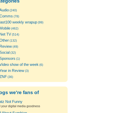
tegories
Audio
(240)
Comms
(78)
last100 weekly wrapup
(99)
Mobile
(462)
Net TV
(514)
Other
(132)
Review
(49)
Social
(32)
Sponsors
(1)
Video show of the week
(6)
Year in Review
(3)
ZNF
(36)
ogs we're fans of
atz Not Funny
l your digital media goodness