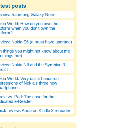
test posts
view: Samsung Galaxy Note
kia World: How do you own the
atform when you don’t own the
atform?
view: Nokia E6 (a must have upgrade)
n things you might not know about me
enthings.me)
view: Nokia N8 and the Symbian 3
rdict
kia World: Very quick hands-on
pressions of Nokia’s three new
artphones
ndle vs iPad: The case for the
dicated e-Reader
ick review: Amazon Kindle 3 e-reader