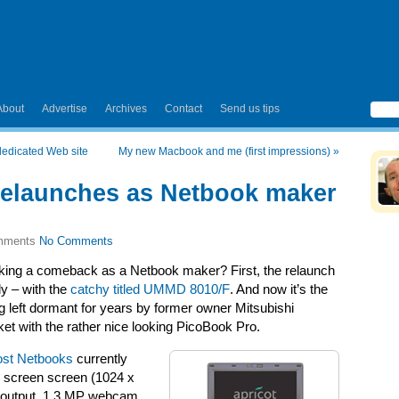
About
Advertise
Archives
Contact
Send us tips
dedicated Web site
My new Macbook and me (first impressions)
»
relaunches as Netbook maker
No Comments
aking a comeback as a Netbook maker? First, the relaunch
y – with the
catchy titled UMMD 8010/F
. And now it’s the
g left dormant for years by former owner Mitsubishi
et with the rather nice looking PicoBook Pro.
st Netbooks
currently
de screen screen (1024 x
 output, 1.3 MP webcam,