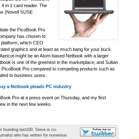
 4 in 1 card reader. The
nux (Novell SUSE
ntiate the PicoBook Pro
 company has chosen to
om platform, which CEO
grated graphics and at least as much bang for your buck.
or Apricot might be an Atom-based Netbook with a larger
book is one of the greenest in the marketplace, and Sultan
 the PicoBook Pro compared to competing products such as
ited to business users.
buy a Netbook pleads PC industry
oBook Pro at a press event on Thursday, and my first
iew in the next few weeks.
m founding last100, Steve is co-
urnalist who has written for numerous