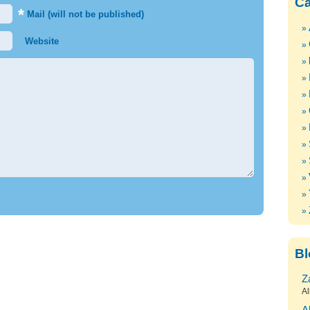
Ca
*
Mail (will not be published)
Website
Bl
Z
Al