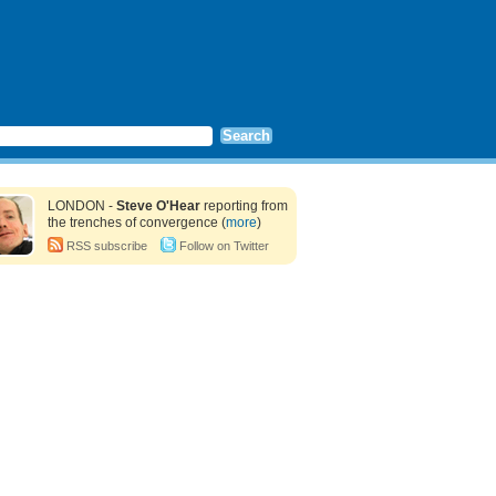
LONDON -
Steve O'Hear
reporting from
the trenches of convergence (
more
)
RSS subscribe
Follow on Twitter