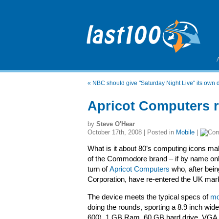
«
NBC should give "Saturday Night Live" its own 
Apricot Computers 
by
Steve O'Hear
October 17th, 2008 | Posted in
Mobile
|
What is it about 80’s computing icons m
of the Commodore brand – if by name onl
turn of
Apricot Computers
who, after bein
Corporation, have re-entered the UK mark
The device meets the typical specs of
mo
doing the rounds, sporting a 8.9 inch wi
600), 1 GB Ram, 60 GB hard drive, VGA