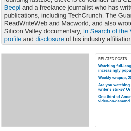
Beepl
and a freelance journalist who has wri
publications, including TechCrunch, The Gua
ReadWriteWeb and Macworld, and also wrote
Silicon Valley documentary,
In Search of the 
profile
and
disclosure
of his industry affiliatio
RELATED POSTS
Watching full-len
increasingly popu
Weekly wrapup, 28
Are you watching 
writer's strike? O
One-third of Amer
video-on-demand 