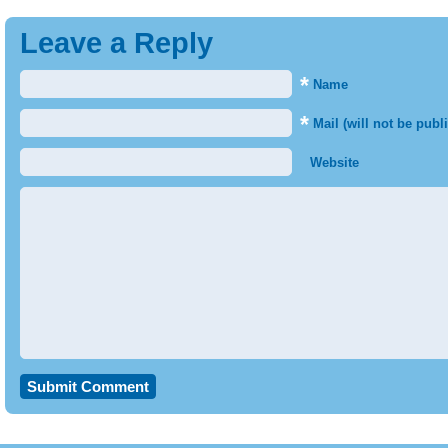
Leave a Reply
*
Name
*
Mail (will not be publ
Website