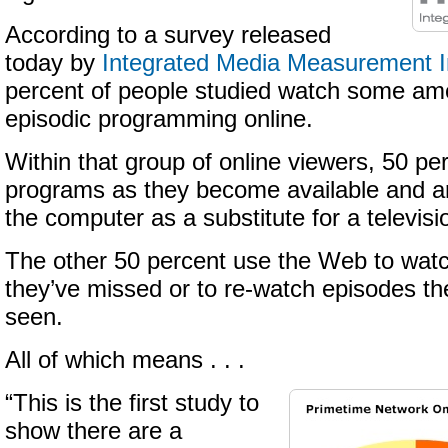
According to a survey released
today by
Integrated Media Measurement I
percent of people studied watch some amo
episodic programming online.
Within that group of online viewers, 50 pe
programs as they become available and ar
the computer as a substitute for a televisi
The other 50 percent use the Web to wa
they’ve missed or to re-watch episodes th
seen.
All of which means . . .
“This is the first study to
show there are a