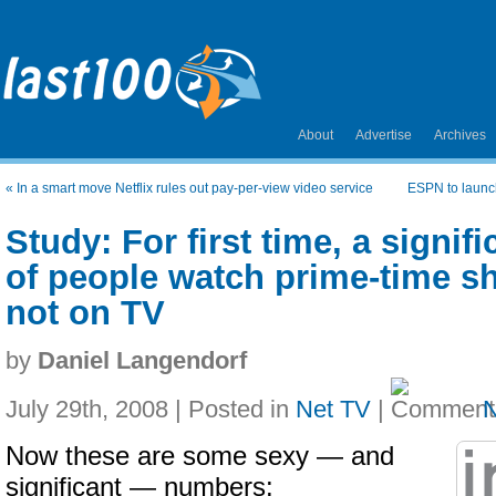
About
Advertise
Archives
«
In a smart move Netflix rules out pay-per-view video service
ESPN to launch
Study: For first time, a signi
of people watch prime-time s
not on TV
by
Daniel Langendorf
July 29th, 2008 | Posted in
Net TV
|
Now these are some sexy — and
significant — numbers: