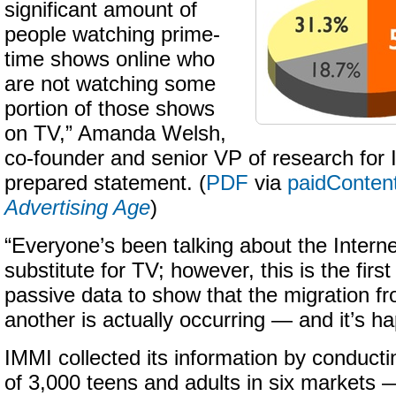
significant amount of
people watching prime-
time shows online who
are not watching some
portion of those shows
on TV,” Amanda Welsh,
co-founder and senior VP of research for 
prepared statement. (
PDF
via
paidConten
Advertising Age
)
“Everyone’s been talking about the Intern
substitute for TV; however, this is the firs
passive data to show that the migration f
another is actually occurring — and it’s ha
IMMI collected its information by conduc
of 3,000 teens and adults in six markets