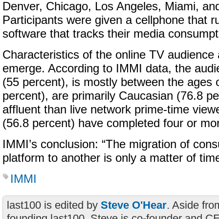
Denver, Chicago, Los Angeles, Miami, an
Participants were given a cellphone that r
software that tracks their media consumpt
Characteristics of the online TV audience 
emerge. According to IMMI data, the aud
(55 percent), is mostly between the ages o
percent), are primarily Caucasian (76.8 p
affluent than live network prime-time view
(56.8 percent) have completed four or mor
IMMI’s conclusion: “The migration of con
platform to another is only a matter of time
IMMI
last100 is edited by
Steve O'Hear
. Aside fro
founding last100, Steve is co-founder and C