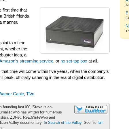
A
Al
 first time that
E
 British friends
G
a manner.
N
Tr
point to a time
nt, whether the
kbuster idea, a
Amazon’s streaming service
, or
no set-top box
at all.
 that time will come within five years, when the company’s
eak, officially ushering in the era of digital distribution.
Warner Cable
,
TiVo
m founding last100, Steve is co-
urnalist who has written for numerous
ardian, ZDNet, ReadWriteWeb and
ilicon Valley documentary,
In Search of the Valley
. See his
full
ons.