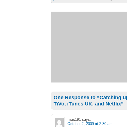
One Response to “Catching up
TiVo, iTunes UK, and Netflix”
max191
says:
October 2, 2009 at 2:30 am