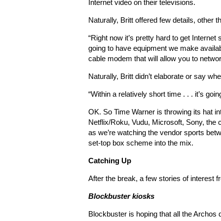
Internet video on their televisions.
Naturally, Britt offered few details, other t
“Right now it’s pretty hard to get Internet 
going to have equipment we make available
cable modem that will allow you to networ
Naturally, Britt didn’t elaborate or say w
“Within a relatively short time . . . it’s g
OK. So Time Warner is throwing its hat int
Netflix/Roku, Vudu, Microsoft, Sony, th
as we’re watching the vendor sports bet
set-top box scheme into the mix.
Catching Up
After the break, a few stories of interest
Blockbuster kiosks
Blockbuster is hoping that all the Archos d