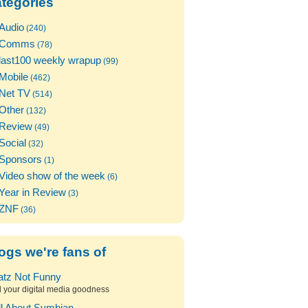
tegories
Audio
(240)
Comms
(78)
last100 weekly wrapup
(99)
Mobile
(462)
Net TV
(514)
Other
(132)
Review
(49)
Social
(32)
Sponsors
(1)
Video show of the week
(6)
Year in Review
(3)
ZNF
(36)
ogs we're fans of
atz Not Funny
l your digital media goodness