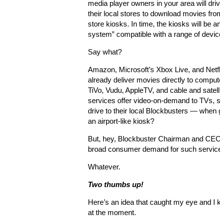
media player owners in your area will driv
their local stores to download movies fro
store kiosks. In time, the kiosks will be a
system” compatible with a range of devic
Say what?
Amazon, Microsoft’s Xbox Live, and Netfl
already deliver movies directly to comput
TiVo, Vudu, AppleTV, and cable and satell
services offer video-on-demand to TVs, s
drive to their local Blockbusters — when
an airport-like kiosk?
But, hey, Blockbuster Chairman and CEO 
broad consumer demand for such service
Whatever.
Two thumbs up!
Here’s an idea that caught my eye and I ki
at the moment.