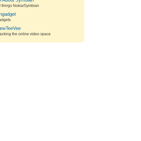
ll About Symbian
l things Nokia/Symbian
ngadget
adgets
ewTeeVee
acking the online video space