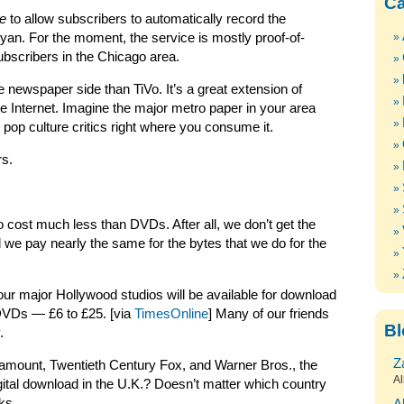
Ca
e
to allow subscribers to automatically record the
an. For the moment, the service is mostly proof-of-
ubscribers in the Chicago area.
e newspaper side than TiVo. It’s a great extension of
he Internet. Imagine the major metro paper in your area
 pop culture critics right where you consume it.
rs.
 cost much less than DVDs. After all, we don’t get the
 we pay nearly the same for the bytes that we do for the
four major Hollywood studios will be available for download
h DVDs — £6 to £25. [via
TimesOnline
] Many of our friends
Bl
.
Z
amount, Twentieth Century Fox, and Warner Bros., the
Al
igital download in the U.K.? Doesn’t matter which country
ks.