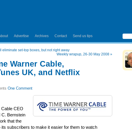
About
Advertise
Archives
Contact
Send us tips
 eliminate set-top boxes, but not right away
Weekly wrapup, 26-30 May 2008
»
me Warner Cable,
Tunes UK, and Netflix
One Comment
r Cable CEO
d C. Bernstein
rk that the
ts subscribers to make it easier for them to watch