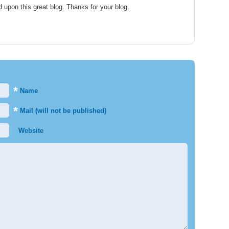
d upon this great blog. Thanks for your blog.
*
Name
*
Mail (will not be published)
Website