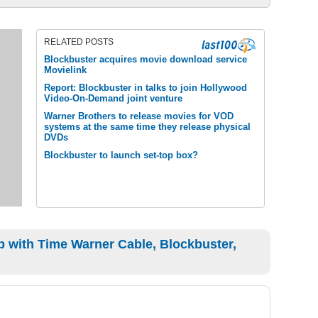
RELATED POSTS
Blockbuster acquires movie download service
Movielink
Report: Blockbuster in talks to join Hollywood
Video-On-Demand joint venture
Warner Brothers to release movies for VOD
systems at the same time they release physical
DVDs
Blockbuster to launch set-top box?
 with Time Warner Cable, Blockbuster,