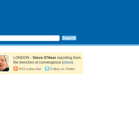
LONDON -
Steve O'Hear
reporting from
the trenches of convergence (
more
)
RSS subscribe
Follow on Twitter