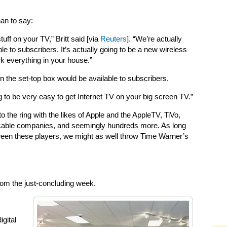
han to say:
stuff on your TV,” Britt said [via
Reuters
]. “We’re actually
 to subscribers. It’s actually going to be a new wireless
k everything in your house.”
hen the set-top box would be available to subscribers.
oing to be very easy to get Internet TV on your big screen TV.”
o the ring with the likes of Apple and the AppleTV, TiVo,
e cable companies, and seemingly hundreds more. As long
ween these players, we might as well throw Time Warner’s
 from the just-concluding week.
igital