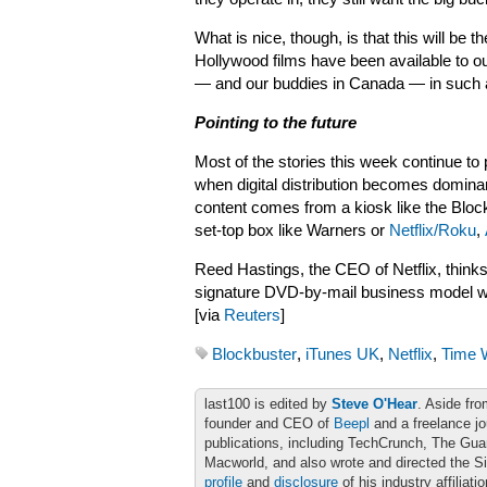
What is nice, though, is that this will be the
Hollywood films have been available to our
— and our buddies in
Canada — in such 
Pointing to the future
Most of the stories this week continue to 
when digital distribution becomes domina
content comes from a kiosk like the Bloc
set-top box like Warners or
Netflix/Roku
,
Reed Hastings, the CEO of Netflix, thinks
signature DVD-by-mail business model will p
[via
Reuters
]
Blockbuster
,
iTunes UK
,
Netflix
,
Time 
last100 is edited by
Steve O'Hear
. Aside fro
founder and CEO of
Beepl
and a freelance jo
publications, including TechCrunch, The Gu
Macworld, and also wrote and directed the S
profile
and
disclosure
of his industry affiliati