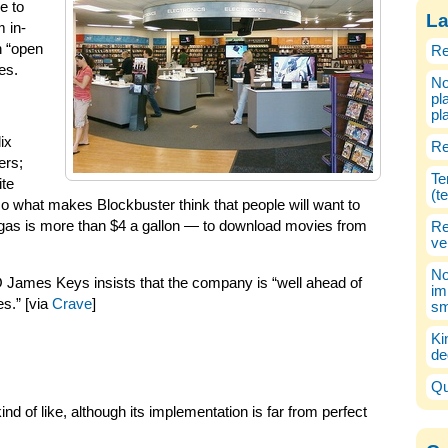
e to
La
m in-
n “open
Re
es.
No
pl
pl
ix
Re
ers;
Te
ite
(t
o what makes Blockbuster think that people will want to
 gas is more than $4 a gallon — to download movies from
Re
ve
No
James Keys insists that the company is “well ahead of
im
s.” [via
Crave
]
sm
Ki
de
Qu
nd of like, although its implementation is far from perfect