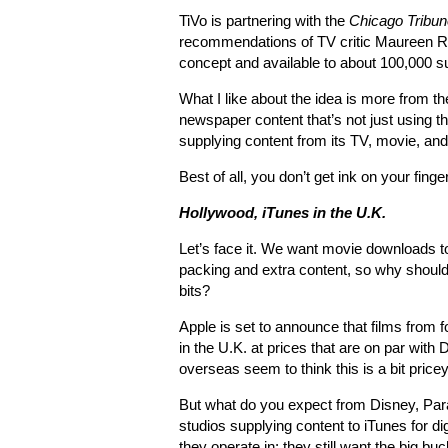
TiVo is partnering with the
Chicago Tribun
recommendations of TV critic Maureen Ry
concept and available to about 100,000 s
What I like about the idea is more from th
newspaper content that’s not just using t
supplying content from its TV, movie, and
Best of all, you don’t get ink on your finge
Hollywood, iTunes in the U.K.
Let’s face it. We want movie downloads to
packing and extra content, so why should
bits?
Apple is set to announce that films from 
in the U.K. at prices that are on par wit
overseas seem to think this is a bit pricey
But what do you expect from Disney, Par
studios supplying content to iTunes for d
they operate in; they still want the big buc