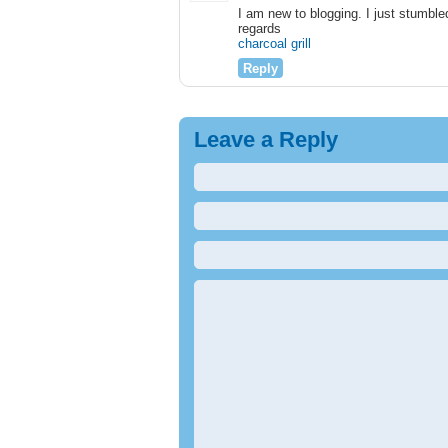
I am new to blogging. I just stumble
regards
charcoal grill
Reply
Leave a Reply