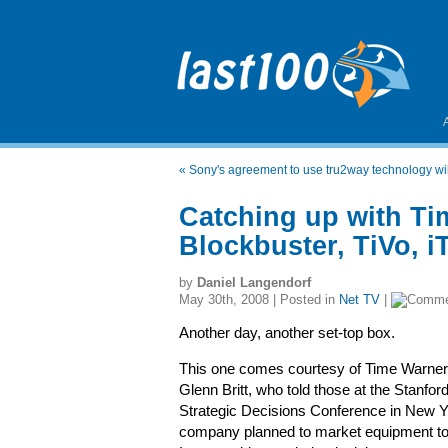
«
Sony's agreement to use tru2way technology will
Catching up with Ti
Blockbuster, TiVo, i
by
Daniel Langendorf
May 30th, 2008 | Posted in
Net TV
|
Another day, another set-top box.
This one comes courtesy of Time Warne
Glenn Britt, who told those at the Stanfor
Strategic Decisions Conference in New Yo
company planned to market equipment to i