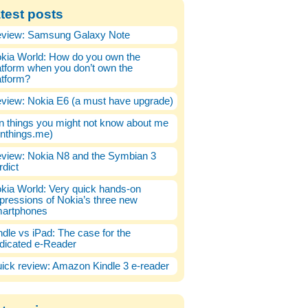
test posts
view: Samsung Galaxy Note
kia World: How do you own the
atform when you don’t own the
atform?
view: Nokia E6 (a must have upgrade)
n things you might not know about me
enthings.me)
view: Nokia N8 and the Symbian 3
rdict
kia World: Very quick hands-on
pressions of Nokia’s three new
artphones
ndle vs iPad: The case for the
dicated e-Reader
ick review: Amazon Kindle 3 e-reader