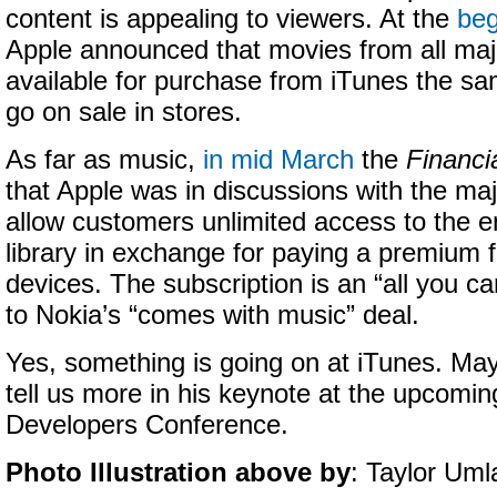
content is appealing to viewers. At the
beg
Apple announced that movies from all majo
available for purchase from iTunes the 
go on sale in stores.
As far as music,
in mid March
the
Financi
that Apple was in discussions with the maj
allow customers unlimited access to the e
library in exchange for paying a premium 
devices. The subscription is an “all you ca
to Nokia’s “comes with music” deal.
Yes, something is going on at iTunes. May
tell us more in his keynote at the upcomi
Developers Conference.
Photo Illustration above by
: Taylor Uml