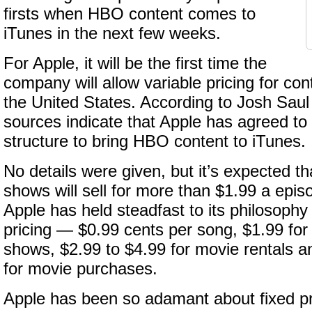
firsts when HBO content comes to
iTunes in the next few weeks.
For Apple, it will be the first time the
company will allow variable pricing for con
the United States. According to Josh Saul
sources indicate that Apple has agreed to
structure to bring HBO content to iTunes.
No details were given, but it’s expected 
shows will sell for more than $1.99 a epis
Apple has held steadfast to its philosophy 
pricing — $0.99 cents per song, $1.99 for
shows, $2.99 to $4.99 for movie rentals a
for movie purchases.
Apple has been so adamant about fixed pr