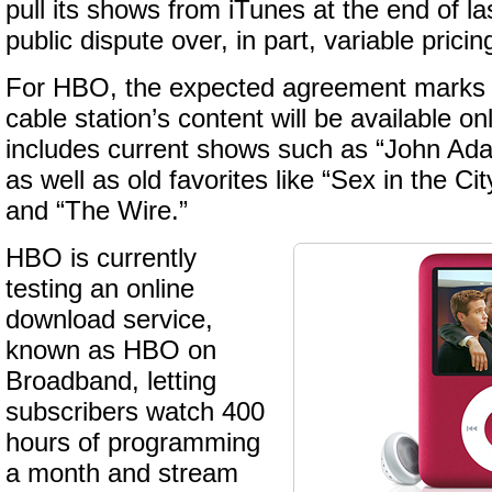
pull its shows from iTunes at the end of las
public dispute over, in part, variable pric
For HBO, the expected agreement marks th
cable station’s content will be available on
includes current shows such as “John Ad
as well as old favorites like “Sex in the Ci
and “The Wire.”
HBO is currently
testing an online
download service,
known as HBO on
Broadband, letting
subscribers watch 400
hours of programming
a month and stream