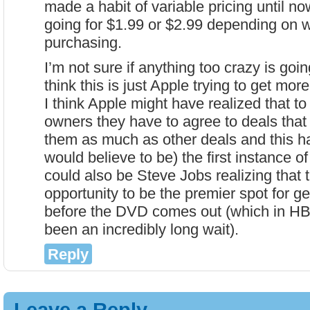
made a habit of variable pricing until n
going for $1.99 or $2.99 depending on 
purchasing.
I’m not sure if anything too crazy is goin
think this is just Apple trying to get more
I think Apple might have realized that to
owners they have to agree to deals that 
them as much as other deals and this h
would believe to be) the first instance of 
could also be Steve Jobs realizing that t
opportunity to be the premier spot for g
before the DVD comes out (which in H
been an incredibly long wait).
Reply