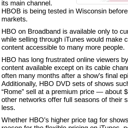
its main channel.
HBOB is being tested in Wisconsin before
markets.
HBO on Broadband is available only to cur
while selling through iTunes would make c
content accessible to many more people.
HBO has long frustrated online viewers by
content available except on its cable cha
often many months after a show’s final ep
Additionally, HBO DVD sets of shows suc
“Rome” sell at a premium price — about 
other networks offer full seasons of their 
less.
Whether HBO’s higher price tag for show