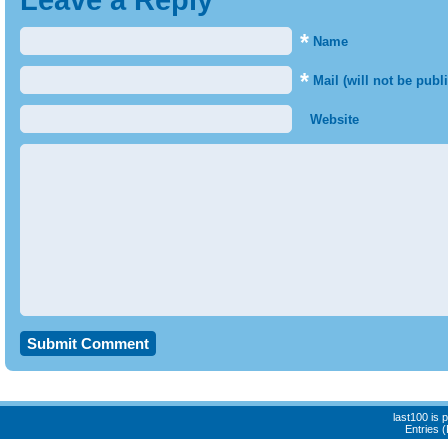
Leave a Reply
*
Name
*
Mail (will not be publ
Website
last100 is
Entries 