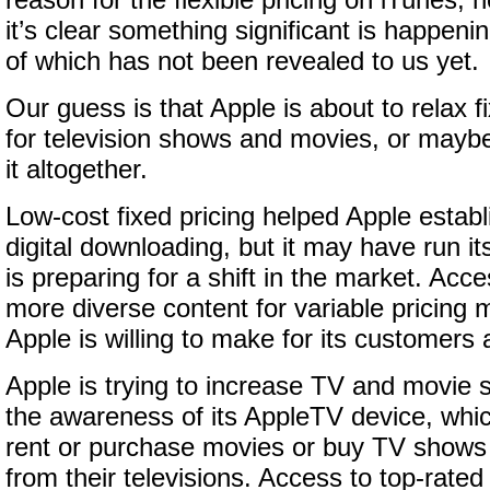
reason for the flexible pricing on iTunes, 
it’s clear something significant is happeni
of which has not been revealed to us yet.
Our guess is that Apple is about to relax fi
for television shows and movies, or mayb
it altogether.
Low-cost fixed pricing helped Apple estab
digital downloading, but it may have run i
is preparing for a shift in the market. Acc
more diverse content for variable pricing 
Apple is willing to make for its customers
Apple is trying to increase TV and movie 
the awareness of its AppleTV device, whic
rent or purchase movies or buy TV shows 
from their televisions. Access to top-rate