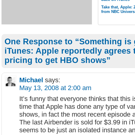
Take that, Apple:
from NBC Univers
One Response to “Something is 
iTunes: Apple reportedly agrees 
pricing to get HBO shows”
Michael
says:
May 13, 2008 at 2:00 am
It’s funny that everyone thinks that this i
time that Apple has done any type of va
shows, in fact the most recent episode a
The last Airbender is sold for $3.99 in iT
seems to be just an isolated instance a