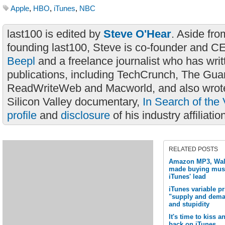
Apple
,
HBO
,
iTunes
,
NBC
last100 is edited by
Steve O'Hear
. Aside fro
founding last100, Steve is co-founder and C
Beepl
and a freelance journalist who has wri
publications, including TechCrunch, The Gua
ReadWriteWeb and Macworld, and also wrote
Silicon Valley documentary,
In Search of the 
profile
and
disclosure
of his industry affiliatio
RELATED POSTS
Amazon MP3, Wal-
made buying musi
iTunes' lead
iTunes variable pr
"supply and deman
and stupidity
It's time to kiss
back on iTunes