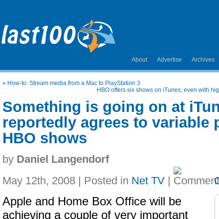
About
Advertise
Archives
«
How-to: Stream media from a Mac to PlayStation 3
HBO offers six shows on iTunes; even with hig
Something is going on at iTu
reportedly agrees to variable 
HBO shows
by
Daniel Langendorf
May 12th, 2008 | Posted in
Net TV
|
Apple and Home Box Office will be
achieving a couple of very important