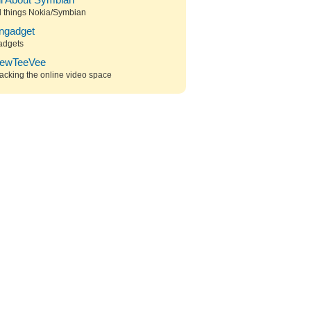
ll About Symbian
l things Nokia/Symbian
ngadget
adgets
ewTeeVee
acking the online video space