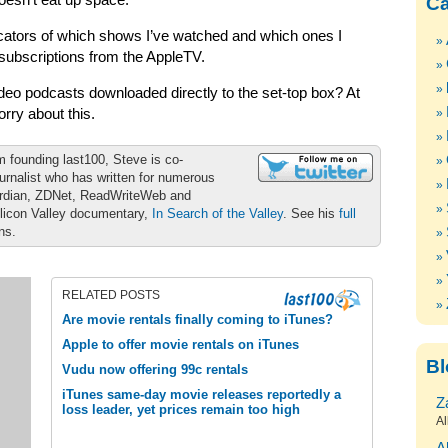
oesn’t eat up space.
Ca
ndicators of which shows I’ve watched and which ones I
e subscriptions from the AppleTV.
eo podcasts downloaded directly to the set-top box? At
orry about this.
m founding last100, Steve is co-
urnalist who has written for numerous
ardian, ZDNet, ReadWriteWeb and
ilicon Valley documentary,
In Search of the Valley
. See his
full
ons.
RELATED POSTS
Are movie rentals finally coming to iTunes?
Apple to offer movie rentals on iTunes
Bl
Vudu now offering 99c rentals
iTunes same-day movie releases reportedly a
Z
loss leader, yet prices remain too high
Al