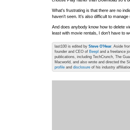
choose Play rather than Download so it d
What’s frustrating is that there are no i
haven’t seen. It’s also difficult to manag
And does anybody know how to delete vid
least with movie rentals, I don’t have to w
last100 is edited by
Steve O'Hear
. Aside fro
founder and CEO of
Beepl
and a freelance jo
publications, including TechCrunch, The Gu
Macworld, and also wrote and directed the S
profile
and
disclosure
of his industry affiliati