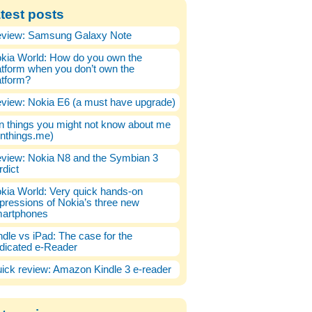
test posts
view: Samsung Galaxy Note
kia World: How do you own the
atform when you don’t own the
atform?
view: Nokia E6 (a must have upgrade)
n things you might not know about me
enthings.me)
view: Nokia N8 and the Symbian 3
rdict
kia World: Very quick hands-on
pressions of Nokia’s three new
artphones
ndle vs iPad: The case for the
dicated e-Reader
ick review: Amazon Kindle 3 e-reader