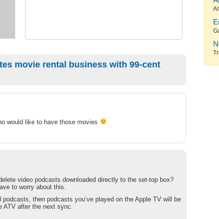
A
Al
E
G
N
Tr
es movie rental business with 99-cent
who would like to have those movies
lete video podcasts downloaded directly to the set-top box?
have to worry about this.
ed podcasts, then podcasts you’ve played on the Apple TV will be
 ATV after the next sync.