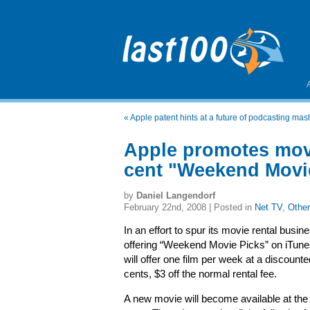
«
Apple patent hints at a future of podcasting ma
Apple promotes movi
cent "Weekend Movi
by
Daniel Langendorf
February 22nd, 2008 | Posted in
Net TV
,
Other
In an effort to spur its movie rental busin
offering “Weekend Movie Picks” on iTune
will offer one film per week at a discounte
cents, $3 off the normal rental fee.
A new movie will become available at the 