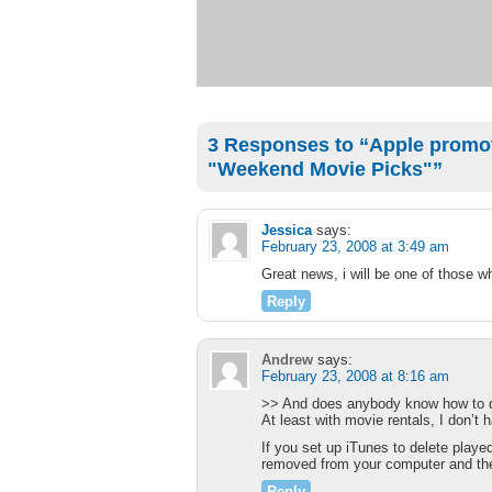
3 Responses to “Apple promot
"Weekend Movie Picks"”
Jessica
says:
February 23, 2008 at 3:49 am
Great news, i will be one of those 
Reply
Andrew
says:
February 23, 2008 at 8:16 am
>> And does anybody know how to de
At least with movie rentals, I don’t 
If you set up iTunes to delete play
removed from your computer and the
Reply