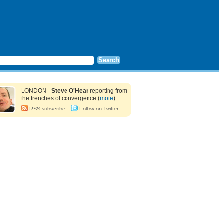
LONDON -
Steve O'Hear
reporting from
the trenches of convergence (
more
)
RSS subscribe
Follow on Twitter