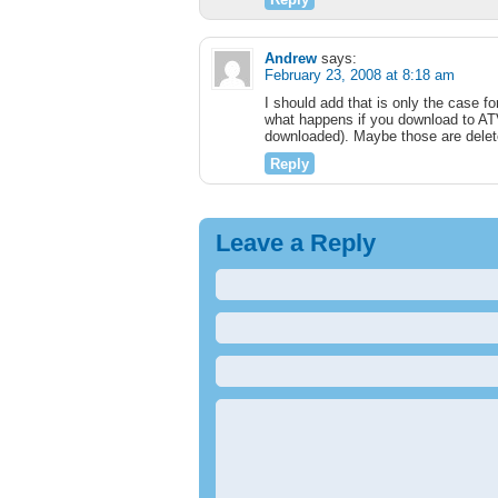
Andrew
says:
February 23, 2008 at 8:18 am
I should add that is only the case 
what happens if you download to ATV 
downloaded). Maybe those are delet
Reply
Leave a Reply