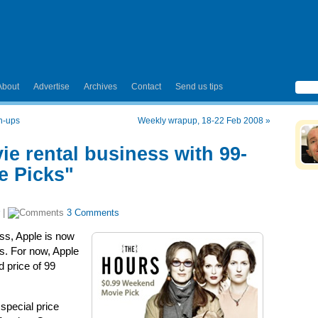
About
Advertise
Archives
Contact
Send us tips
sh-ups
Weekly wrapup, 18-22 Feb 2008
»
e rental business with 99-
e Picks"
|
3 Comments
ess, Apple is now
s. For now, Apple
d price of 99
special price