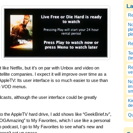
La
Re
No
pl
pl
Re
Te
(t
Re
 like Netflix, but it’s on par with Unbox and video on
ve
llite companies. I expect it will improve over time as a
e AppleTV: Its user interface is so much easier to use than
No
im
ing VOD menus.
sm
casts, although the user interface could be greatly
Ki
de
o the AppleTV hard drive, I add shows like “GeekBrief.tv”,
Qu
GAmazing” to My Favorites, which I use like a personal
 podcast, I go to My Favorites to see what’s new and