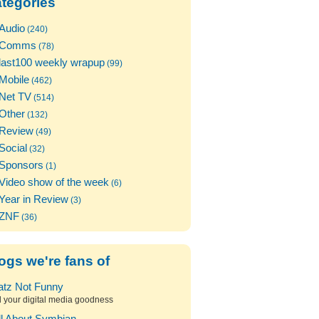
tegories
Audio
(240)
Comms
(78)
last100 weekly wrapup
(99)
Mobile
(462)
Net TV
(514)
Other
(132)
Review
(49)
Social
(32)
Sponsors
(1)
Video show of the week
(6)
Year in Review
(3)
ZNF
(36)
ogs we're fans of
atz Not Funny
l your digital media goodness