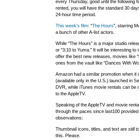
every Thursday, good until the following
rented, you will have the standard 30 days
24-hour time period.
This week’s film
: “
The Hours
”, starring 
a bunch of other A-list actors.
While “The Hours” is a major studio relea
or “3:10 to Yuma.” It will be interesting 
offer the best new releases, movies like “
ones from the vault like “Dances With W
Amazon had a similar promotion when it
(available only in the U.S.) launched in 
DVR, while iTunes movie rentals can be 
to the AppleTV.
Speaking of the AppleTV and movie rental
through the paces since last100 provided
observations:
Thumbnail icons, titles, and text are
still 
this. Please.