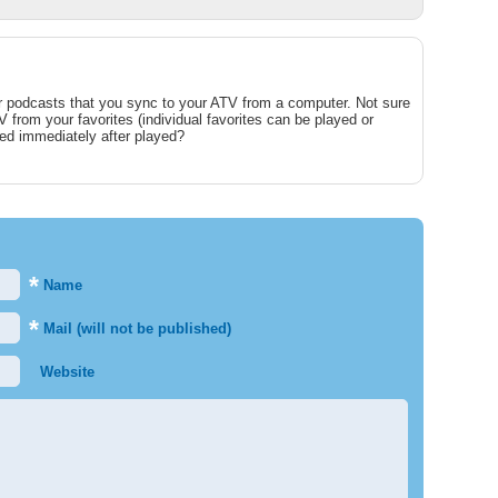
for podcasts that you sync to your ATV from a computer. Not sure
from your favorites (individual favorites can be played or
ed immediately after played?
*
Name
*
Mail (will not be published)
Website