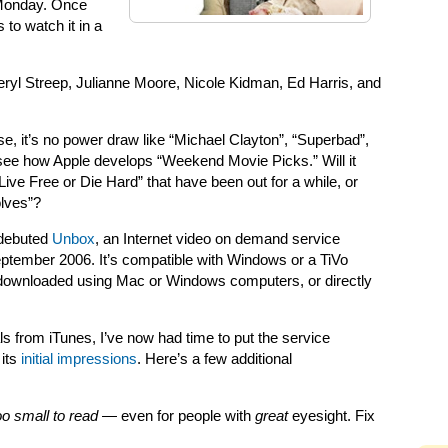
 Monday. Once
 to watch it in a
Meryl Streep, Julianne Moore, Nicole Kidman, Ed Harris, and
se, it’s no power draw like “Michael Clayton”, “Superbad”,
to see how Apple develops “Weekend Movie Picks.” Will it
Live Free or Die Hard” that have been out for a while, or
olves”?
 debuted
Unbox
, an Internet video on demand service
September 2006. It’s compatible with Windows or a TiVo
downloaded using Mac or Windows computers, or directly
s from iTunes, I’ve now had time to put the service
 its
initial impressions
. Here’s a few additional
too small to read
— even for people with
great
eyesight. Fix