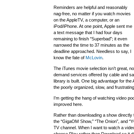
Reminders are helpful and reasonably
nag-free, no matter if you watch movies
on the AppleTV, a computer, or an
iPod/iPhone. At one point, Apple sent me
a text message that I had four days
remaining to finish “Superbad”; it even
narrowed the time to 37 minutes as the
deadline approached. Needless to say, I
know the fate of
McLovin
.
The iTunes movie selection isn’t great, not
demand services offered by cable and sate
library is built. One big advantage for th
the poorly organized, slow, and frustrat
I’m getting the hang of watching video pod
improved here.
Rather than downloading a show directly t
the “GigaOM Show,” “The Onion”, and “YO
TV channel. When I want to watch a video