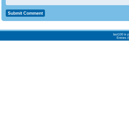
last100 is
Entries 