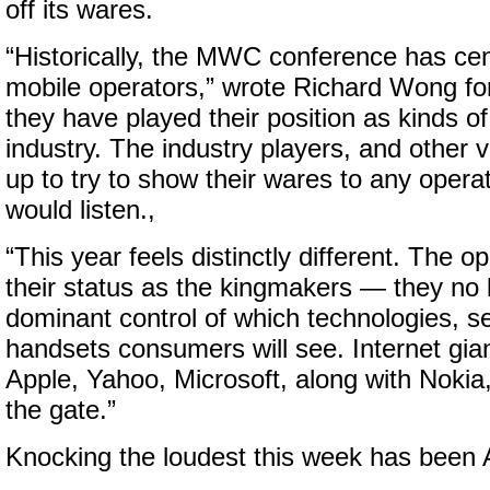
off its wares.
“Historically, the MWC conference has ce
mobile operators,” wrote Richard Wong f
they have played their position as kinds o
industry. The industry players, and other 
up to try to show their wares to any oper
would listen.,
“This year feels distinctly different. The o
their status as the kingmakers — they no
dominant control of which technologies, s
handsets consumers will see. Internet gia
Apple, Yahoo, Microsoft, along with Nokia,
the gate.”
Knocking the loudest this week has been 