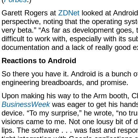
Garett Rogers at
ZDNet
looked at Android
perspective, noting that the operating system
very beta.” “As far as development goes, t
difficult to work with, especially with its su
documentation and a lack of really good e
Reactions to Android
So there you have it. Android is a bunch o
engineering breadboards, and promise.
Upon making his way to the Arm booth, Cl
BusinessWeek
was eager to get his hand
device. “To my surprise,” he wrote, “no tr
visions came to me. Not one lousy bit of
lips. The software . . . was fast and respo