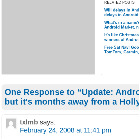
RELATED POSTS
Will delays in And
delays in Androi
What's in a name
Android Market, n
It's like Christm
winners of Andro
Free Sat Nav! Goog
TomTom, Garmin, 
One Response to “Update: Andro
but it's months away from a Hol
txlmb
says:
February 24, 2008 at 11:41 pm