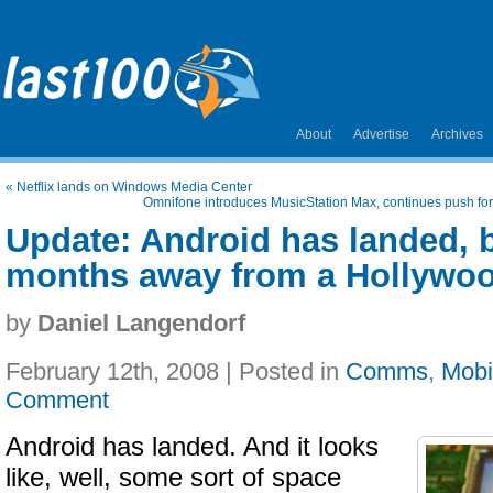
About
Advertise
Archives
«
Netflix lands on Windows Media Center
Omnifone introduces MusicStation Max, continues push fo
Update: Android has landed, bu
months away from a Hollywo
by
Daniel Langendorf
February 12th, 2008 | Posted in
Comms
,
Mobi
Comment
Android has landed. And it looks
like, well, some sort of space