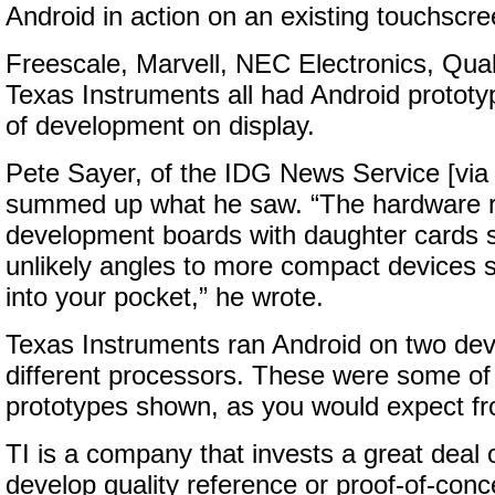
Android in action on an existing touchscr
Freescale, Marvell, NEC Electronics, Qu
Texas Instruments all had Android prototy
of development on display.
Pete Sayer, of the IDG News Service [vi
summed up what he saw. “The hardware r
development boards with daughter cards st
unlikely angles to more compact devices s
into your pocket,” he wrote.
Texas Instruments ran Android on two de
different processors. These were some of
prototypes shown, as you would expect fr
TI is a company that invests a great deal 
develop quality reference or proof-of-conc