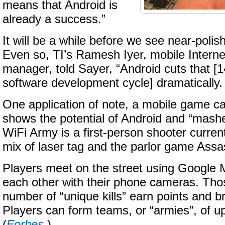
means that Android is
already a success.”
It will be a while before we see near-polis
Even so, TI’s Ramesh Iyer, mobile Interne
manager, told Sayer, “Android cuts that [
software development cycle] dramatically. I
One application of note, a mobile game ca
shows the potential of Android and “mashe
WiFi Army is a first-person shooter currentl
mix of laser tag and the parlor game Assa
Players meet on the street using Google 
each other with their phone cameras. Thos
number of “unique kills” earn points and br
Players can form teams, or “armies”, of u
(
Forbes
.)