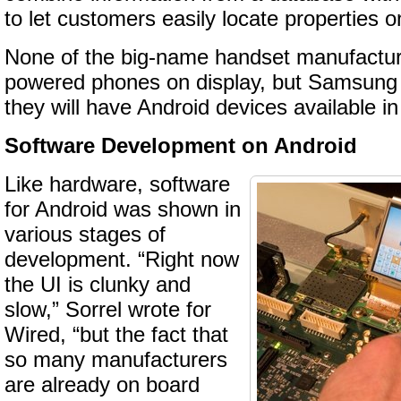
to let customers easily locate properties o
None of the big-name handset manufactu
powered phones on display, but Samsung
they will have Android devices available in
Software Development on Android
Like hardware, software
for Android was shown in
various stages of
development. “Right now
the UI is clunky and
slow,” Sorrel wrote for
Wired, “but the fact that
so many manufacturers
are already on board