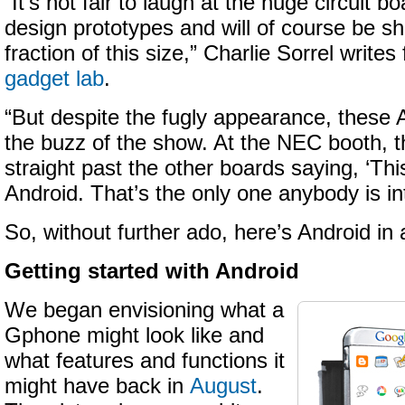
“It’s not fair to laugh at the huge circuit 
design prototypes and will of course be s
fraction of this size,” Charlie Sorrel writes
gadget lab
.
“But despite the fugly appearance, these
the buzz of the show. At the NEC booth, 
straight past the other boards saying, ‘Thi
Android. That’s the only one anybody is int
So, without further ado, here’s Android in a
Getting started with Android
We began envisioning what a
Gphone might look like and
what features and functions it
might have back in
August
.