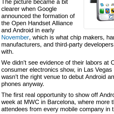
The picture became a bit
clearer when Google
announced the formation of
the Open Handset Alliance
and Android in early
November
, which is what chip makers, h
manufacturers, and third-party developer
with.
We didn’t see evidence of their labors at 
consumer electronics show, in Las Vegas i
wasn’t the right venue to debut Android 
phones anyway.
The first real opportunity to show off Andro
week at MWC in Barcelona, where more t
attendees from every mobile company in t