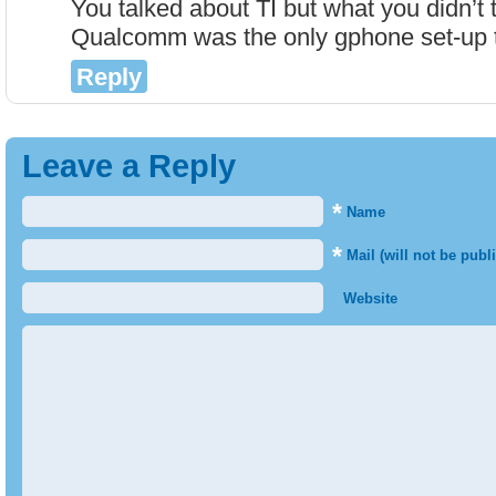
You talked about TI but what you didn’t 
Qualcomm was the only gphone set-up 
Reply
Leave a Reply
*
Name
*
Mail (will not be publ
Website