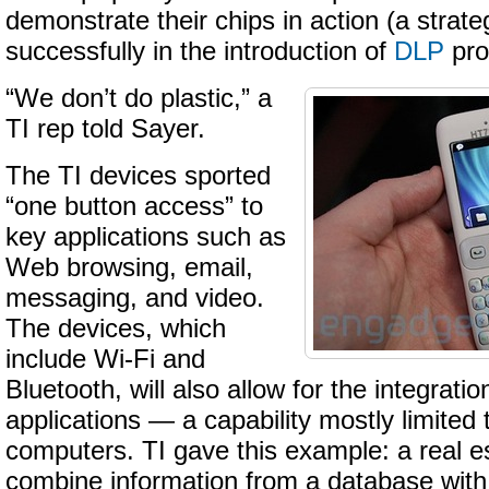
demonstrate their chips in action (a strat
successfully in the introduction of
DLP
pro
“We don’t do plastic,” a
TI rep told Sayer.
The TI devices sported
“one button access” to
key applications such as
Web browsing, email,
messaging, and video.
The devices, which
include Wi-Fi and
Bluetooth, will also allow for the integration
applications — a capability mostly limited
computers. TI gave this example: a real e
combine information from a database wit