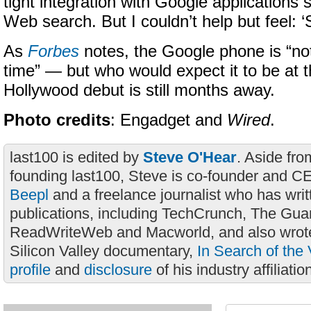
tight integration with Google applications
Web search. But I couldn’t help but feel: 
As
Forbes
notes, the Google phone is “not
time” — but who would expect it to be at t
Hollywood debut is still months away.
Photo credits
: Engadget and
Wired
.
last100 is edited by
Steve O'Hear
. Aside fro
founding last100, Steve is co-founder and C
Beepl
and a freelance journalist who has wri
publications, including TechCrunch, The Gua
ReadWriteWeb and Macworld, and also wrote
Silicon Valley documentary,
In Search of the 
profile
and
disclosure
of his industry affiliatio