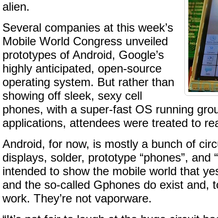
alien.
Several companies at this week’s
Mobile World Congress unveiled
prototypes of Android, Google’s
highly anticipated, open-source
operating system. But rather than
showing off sleek, sexy cell
phones, with a super-fast OS running gro
applications, attendees were treated to real
Android, for now, is mostly a bunch of circ
displays, solder, prototype “phones”, and 
intended to show the mobile world that yes
and the so-called Gphones do exist and, 
work. They’re not vaporware.