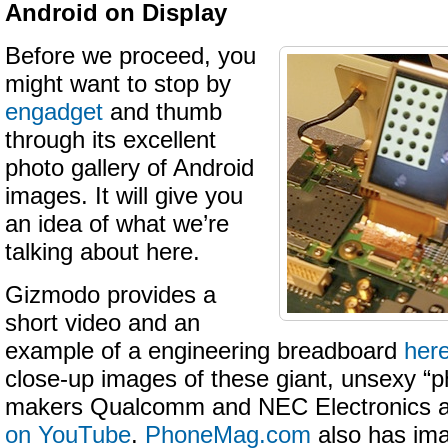
Android on Display
Before we proceed, you
might want to stop by
engadget
and thumb
through its excellent
photo gallery of Android
images. It will give you
an idea of what we’re
talking about here.
Gizmodo provides a
short video and an
example of a engineering breadboard
her
close-up images of these giant, unsexy “
makers Qualcomm and NEC Electronics a
on YouTube
.
PhoneMag.com
also has im