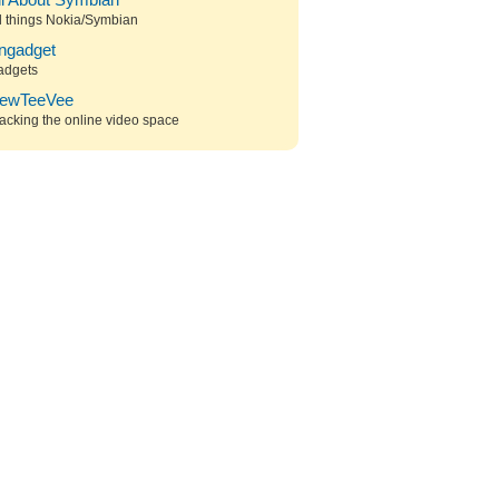
ll About Symbian
l things Nokia/Symbian
ngadget
adgets
ewTeeVee
acking the online video space