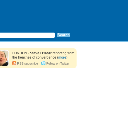
LONDON -
Steve O'Hear
reporting from
the trenches of convergence (
more
)
RSS subscribe
Follow on Twitter