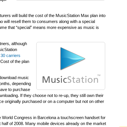
ers will build the cost of the MusicStation Max plan into
who will resell them to consumers along with a special
ume that “special” means more expensive as music is
tners, although
sicStation
30 carriers
 Cost of the plan
 download music
 months, depending
 have to purchase
oading. If they choose not to re-up, they still own their
 originally purchased or on a computer but not on other
le World Congress in Barcelona a touchscreen handset for
rst half of 2008. Many mobile devices already on the market