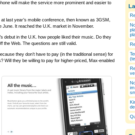
hone will make the service more prominent and easier to
La
Re
 at last year’s mobile conference, then known as 3GSM,
No
ce June. It reached the U.K. market in November.
pl
pl
’s debut in the U.K. how people liked their music. Do they
off the Web. The questions are still valid.
Re
Te
cause they don’t have to pay (in the traditional sense) for
(t
? Will they be willing to pay for higher-priced, Max-enabled
Re
ve
No
im
sm
Ki
de
Qu