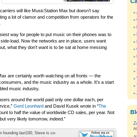
Ca
arriers will like MusicStation Max but doesn’t say
ng a lot of clamor and competition from operators for the
.
asiest way for people to put music on their phones was to
 side-load. Now the networks are in place, users want
out, what they don’t want is to be sat at home messing
x are certainly worth watching on all fronts — the
consumers, and the music industry as a whole. It’s a start
bled music industry.
ne users around the world paid only one dollar each, per
rvice,”
Gerd Leonhard
and David Kusek wrote in “
The
Bl
ount to half the value of worldwide CD sales, per year. Not
but very likely tomorrow, indeed.”
Z
Al
m founding last100, Steve is co-