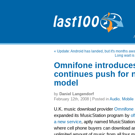
«
Update: Android has landed, but it's months aw
Long wait is
Omnifone introduces
continues push for 
model
by
Daniel Langendorf
February 12th, 2008 | Posted in
Audio
,
Mobile
U.K. music download provider
Omnifone
expanded its MusicStation program by
of
a new service
, aptly named MusicStatio
where cell phone buyers can download a
unlimited amount of music from all four m