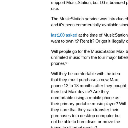
support MusicStation, but LG’s branded p
use.
The MusicStation service was introduced
and it’s been commercially available sin
last100 asked
at the time of MusicStation
want to own it? Rent it? Or get it illegally 
Will people go for the MusicStation Max be
unlimited music from the four major labels
phones?
Will they be comfortable with the idea
that they must purchase a new Max
phone 12 to 18 months after they bought
their first Max device? Are they
comfortable using a mobile phone as
their primary portable music player? Will
they care that they can transfer their
purchases to a desktop computer but
not be able to burn discs or move the
tunes to different media?