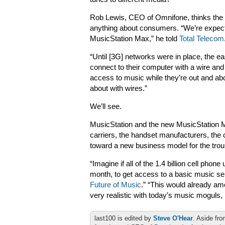
Rob Lewis, CEO of Omnifone, thinks the c
anything about consumers. “We’re expecti
MusicStation Max,” he told
Total Telecom
“Until [3G] networks were in place, the e
connect to their computer with a wire and
access to music while they’re out and ab
about with wires.”
We’ll see.
MusicStation and the new MusicStation Ma
carriers, the handset manufacturers, the 
toward a new business model for the trou
“Imagine if all of the 1.4 billion cell pho
month, to get access to a basic music se
Future of Music
.” “This would already am
very realistic with today’s music moguls, 
last100 is edited by
Steve O'Hear
. Aside fro