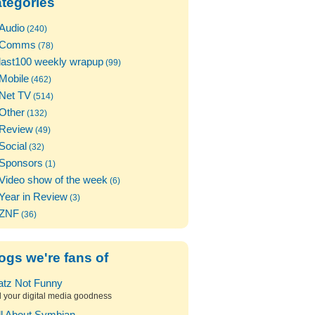
tegories
Audio
(240)
Comms
(78)
last100 weekly wrapup
(99)
Mobile
(462)
Net TV
(514)
Other
(132)
Review
(49)
Social
(32)
Sponsors
(1)
Video show of the week
(6)
Year in Review
(3)
ZNF
(36)
ogs we're fans of
atz Not Funny
l your digital media goodness