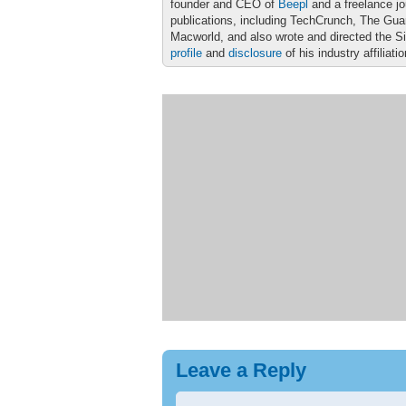
founder and CEO of
Beepl
and a freelance jo
publications, including TechCrunch, The Gu
Macworld, and also wrote and directed the S
profile
and
disclosure
of his industry affiliati
Leave a Reply