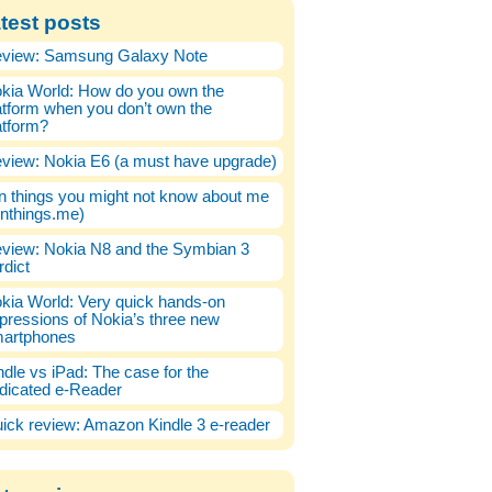
test posts
view: Samsung Galaxy Note
kia World: How do you own the
atform when you don’t own the
atform?
view: Nokia E6 (a must have upgrade)
n things you might not know about me
enthings.me)
view: Nokia N8 and the Symbian 3
rdict
kia World: Very quick hands-on
pressions of Nokia’s three new
artphones
ndle vs iPad: The case for the
dicated e-Reader
ick review: Amazon Kindle 3 e-reader