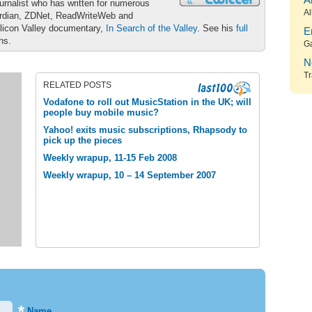
A
urnalist who has written for numerous
Al
ardian, ZDNet, ReadWriteWeb and
ilicon Valley documentary,
In Search of the Valley
. See his
full
E
ons.
G
N
Tr
RELATED POSTS
Vodafone to roll out MusicStation in the UK; will
people buy mobile music?
Yahoo! exits music subscriptions, Rhapsody to
pick up the pieces
Weekly wrapup, 11-15 Feb 2008
Weekly wrapup, 10 – 14 September 2007
*
Name