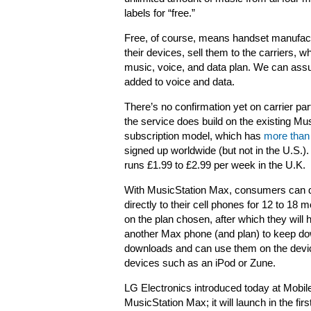
labels for “free.”
Free, of course, means handset manufactur
their devices, sell them to the carriers, 
music, voice, and data plan. We can ass
added to voice and data.
There’s no confirmation yet on carrier par
the service does build on the existing Mu
subscription model, which has
more than 
signed up worldwide (but not in the U.S.).
runs £1.99 to £2.99 per week in the U.K.
With MusicStation Max, consumers can
directly to their cell phones for 12 to 18
on the plan chosen, after which they will
another Max phone (and plan) to keep downl
downloads and can use them on the device
devices such as an iPod or Zune.
LG Electronics introduced today at Mobi
MusicStation Max; it will launch in the fi