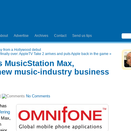
About
Advertise
Archives
Contact
Send us tips
ay from a Hollywood debut
 finally over: AppleTV Take 2 arrives and puts Apple back in the game
»
 MusicStation Max,
new music-industry business
|
No Comments
has
fering
n Max,
n
ajor