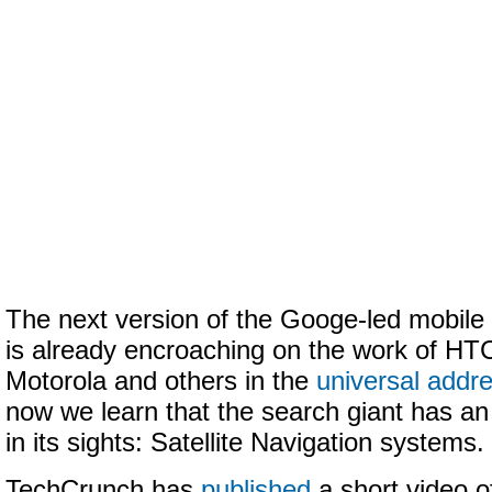
The next version of the Googe-led mobile
is already encroaching on the work of HT
Motorola and others in the
universal addr
now we learn that the search giant has an
in its sights: Satellite Navigation systems.
TechCrunch has
published
a short video 