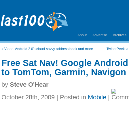
About
Advertise
Archives
«
Video: Android 2.0's cloud-savvy address book and more
TwitterPeek: a
Free Sat Nav! Google Android 2
to TomTom, Garmin, Navigon 
by
Steve O'Hear
October 28th, 2009 | Posted in
Mobile
|