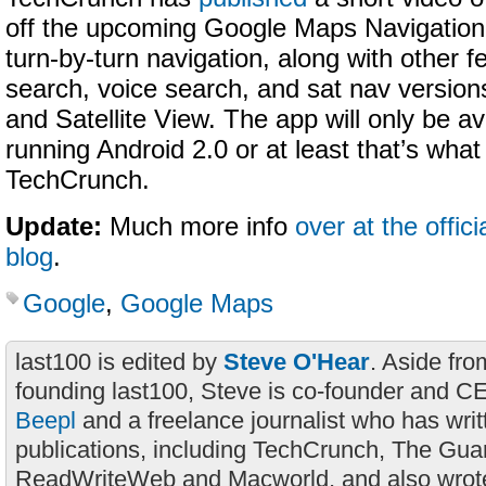
off the upcoming Google Maps Navigation,
turn-by-turn navigation, along with other f
search, voice search, and sat nav version
and Satellite View. The app will only be a
running Android 2.0 or at least that’s what
TechCrunch.
Update:
Much more info
over at the offic
blog
.
Google
,
Google Maps
last100 is edited by
Steve O'Hear
. Aside fro
founding last100, Steve is co-founder and C
Beepl
and a freelance journalist who has wri
publications, including TechCrunch, The Gua
ReadWriteWeb and Macworld, and also wrote