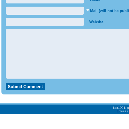
*
Mail (will not be publ
Website
last100 is
Entries 