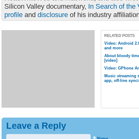
Silicon Valley documentary,
In Search of the 
profile
and
disclosure
of his industry affiliatio
RELATED POSTS
Video: Android 2.
and more
About bloody time
[video]
Video: GPhone An
Music streaming 
app, off-line sync
Leave a Reply
*
Name