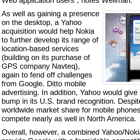
Web application users”, notes Wellman.
As well as gaining a presence
on the desktop, a Yahoo
acquisition would help Nokia
to further develop its range of
location-based services
(building on its purchase of
GPS company Navteq),
again to fend off challenges
from Google. Ditto mobile
advertising. In addition, Yahoo would give
bump in its U.S. brand recognition. Despi
worldwide market share for mobile phones
compete nearly as well in North America.
Overall, however, a combined Yahoo/Nokia