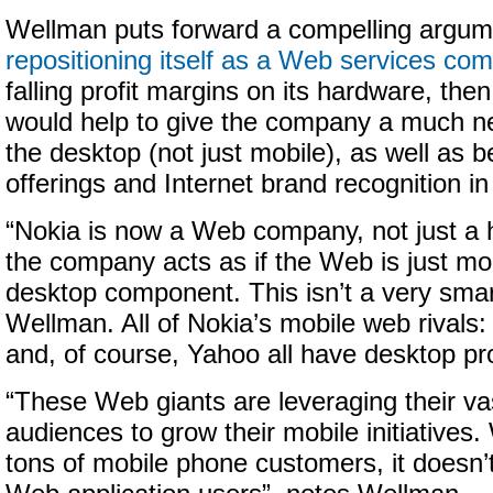
Wellman puts forward a compelling argume
repositioning itself as a Web services co
falling profit margins on its hardware, the
would help to give the company a much 
the desktop (not just mobile), as well as 
offerings and Internet brand recognition in
“Nokia is now a Web company, not just a 
the company acts as if the Web is just mo
desktop component. This isn’t a very smart
Wellman. All of Nokia’s mobile web rivals:
and, of course, Yahoo all have desktop pr
“These Web giants are leveraging their v
audiences to grow their mobile initiatives
tons of mobile phone customers, it doesn