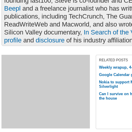
founding last100, Steve is co-founder and C
Beepl
and a freelance journalist who has wri
publications, including TechCrunch, The Gua
ReadWriteWeb and Macworld, and also wrote
Silicon Valley documentary,
In Search of the 
profile
and
disclosure
of his industry affiliatio
RELATED POSTS
Weekly wrapup, 4
Google Calendar 
Nokia to support M
Silverlight
Can I survive on
the house