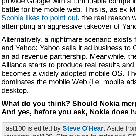
provide Google with a formidable competit
battle for the mobile web. This is, as ex-
Scoble likes to point out
, the real reason 
attempting an aggressive takeover of Yah
Alternatively, a nightmare scenario exists 
and Yahoo: Yahoo sells it ad business to G
an ad-revenue partnership. Meanwhile, t
Alliance starts to produce real results an
becomes a widely adopted mobile OS. Th
dominates the mobile Web (i.e. mobile ads
desktop.
What do you think? Should Nokia mer
And yes, before you ask, Nokia does h
last100 is edited by
Steve O'Hear
. Aside fro