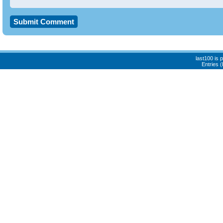
last100 is
Entries 