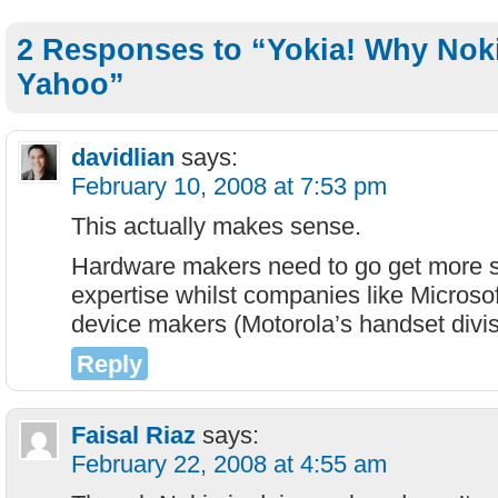
2 Responses to “Yokia! Why Nok
Yahoo”
davidlian
says:
February 10, 2008 at 7:53 pm
This actually makes sense.
Hardware makers need to go get more so
expertise whilst companies like Microso
device makers (Motorola’s handset divi
Reply
Faisal Riaz
says:
February 22, 2008 at 4:55 am