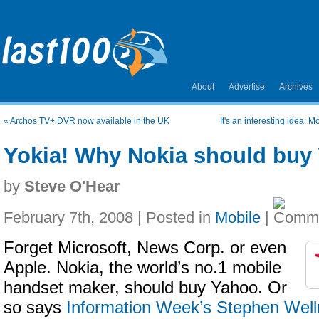
About
Advertise
Archives
«
Archos TV+ DVR now available in the UK
It's an interesting idea: 
Yokia! Why Nokia should buy
by
Steve O'Hear
February 7th, 2008 | Posted in
Mobile
|
Forget Microsoft, News Corp. or even
Apple. Nokia, the world’s no.1 mobile
handset maker, should buy Yahoo. Or
so says
Information Week’s Stephen Wel