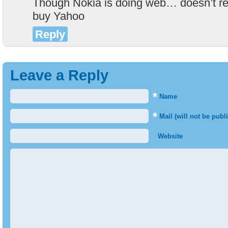
Though Nokia is doing web… doesn’t rea
buy Yahoo
Reply
Leave a Reply
*
Name
*
Mail (will not be publ
Website