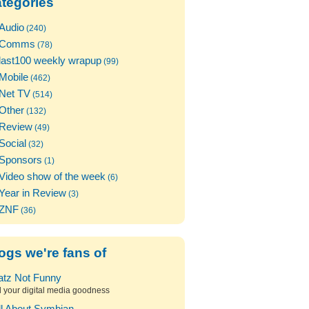
tegories
Audio
(240)
Comms
(78)
last100 weekly wrapup
(99)
Mobile
(462)
Net TV
(514)
Other
(132)
Review
(49)
Social
(32)
Sponsors
(1)
Video show of the week
(6)
Year in Review
(3)
ZNF
(36)
ogs we're fans of
atz Not Funny
l your digital media goodness