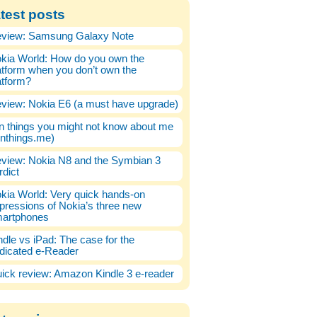
test posts
view: Samsung Galaxy Note
kia World: How do you own the
atform when you don’t own the
atform?
view: Nokia E6 (a must have upgrade)
n things you might not know about me
enthings.me)
view: Nokia N8 and the Symbian 3
rdict
kia World: Very quick hands-on
pressions of Nokia’s three new
artphones
ndle vs iPad: The case for the
dicated e-Reader
ick review: Amazon Kindle 3 e-reader