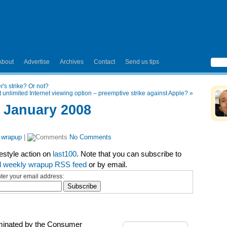
About
Advertise
Archives
Contact
Send us tips
's strike? Or not?
out unlimited Internet viewing option – preemptive strike against Apple?
»
 January 2008
 wrapup
|
No Comments
festyle action on
last100
. Note that you can subscribe to
l weekly wrapup RSS feed
or by email.
ter your email address:
dominated by the Consumer