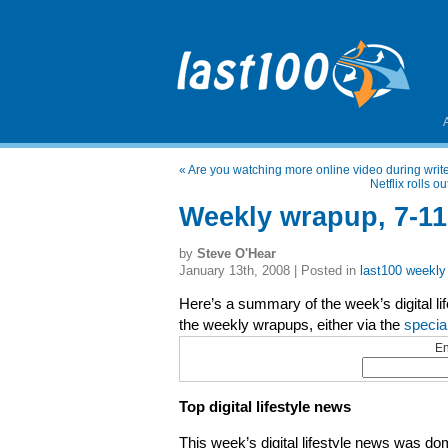
«
Are you watching more online video during writer
Netflix rolls 
Weekly wrapup, 7-11
by
Steve O'Hear
January 13th, 2008 | Posted in
last100 weekly
Here’s a summary of the week’s digital li
the weekly wrapups, either via the
specia
En
Top digital lifestyle news
This week’s digital lifestyle news was 