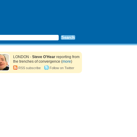
LONDON -
Steve O'Hear
reporting from
the trenches of convergence (
more
)
RSS subscribe
Follow on Twitter