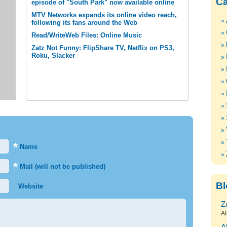
Ca
episode of "South Park" now available online
MTV Networks expands its online video reach,
following its fans around the Web
Read/WriteWeb Files: Online Music
Zatz Not Funny: FlipShare TV, Netflix on PS3,
Roku, Slacker
*
Name
*
Mail (will not be published)
Bl
Website
Z
Al