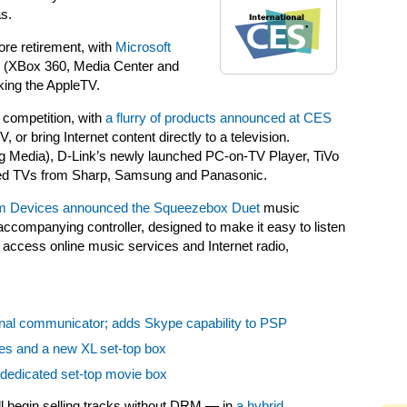
s.
ore retirement, with
Microsoft
(XBox 360, Media Center and
ing the AppleTV.
competition, with
a flurry of products announced at CES
or bring Internet content directly to a television.
ing Media), D-Link’s newly launched PC-on-TV Player, TiVo
cted TVs from Sharp, Samsung and Panasonic.
m Devices announced the Squeezebox Duet
music
ccompanying controller, designed to make it easy to listen
as access online music services and Internet radio,
nal communicator; adds Skype capability to PSP
ies and a new XL set-top box
n dedicated set-top movie box
l begin selling tracks without DRM — in
a hybrid