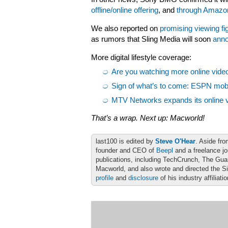
offline/online offering
, and
through Amazon’
We also reported on
promising viewing fi
as rumors that Sling Media will soon
anno
More digital lifestyle coverage:
Are you watching more online video 
Sign of what’s to come: ESPN mobil
MTV Networks expands its online vi
That’s a wrap. Next up: Macworld!
last100 is edited by
Steve O'Hear
. Aside fro
founder and CEO of
Beepl
and a freelance jo
publications, including TechCrunch, The Gu
Macworld, and also wrote and directed the S
profile
and
disclosure
of his industry affiliati