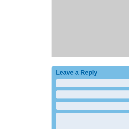
Leave a Reply