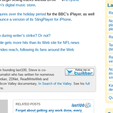
La
s digital music store
.
Re
gures over the holiday period
for the BBC’s iPlayer, as well
unce a version of its SlingPlayer for iPhone
.
No
pl
pl
during writer’s strike? Or not?
Re
e gets more hits than its Web site for NFL news
Te
(t
deo reach, following its fans around the Web
Re
ve
No
m founding last100, Steve is co-
im
urnalist who has written for numerous
sm
ardian, ZDNet, ReadWriteWeb and
ilicon Valley documentary,
In Search of the Valley
. See his
full
Ki
ons.
de
Qu
RELATED POSTS
Forget about getting any work done, every