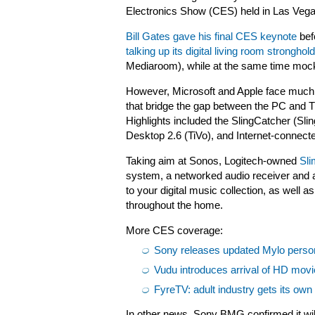
Electronics Show (CES) held in Las Vega
Bill Gates gave his final CES keynote
bef
talking up its digital living room stronghold
Mediaroom), while at the same time mock
However, Microsoft and Apple face much 
that bridge the gap between the PC and TV, 
Highlights included the SlingCatcher (Sl
Desktop 2.6 (TiVo), and Internet-conne
Taking aim at Sonos,
Logitech-owned
Sli
system, a networked audio receiver and a
to your digital music collection, as well 
throughout the home.
More CES coverage:
Sony releases updated Mylo perso
Vudu introduces arrival of HD mov
FyreTV: adult industry gets its ow
In other news, Sony BMG confirmed it wil