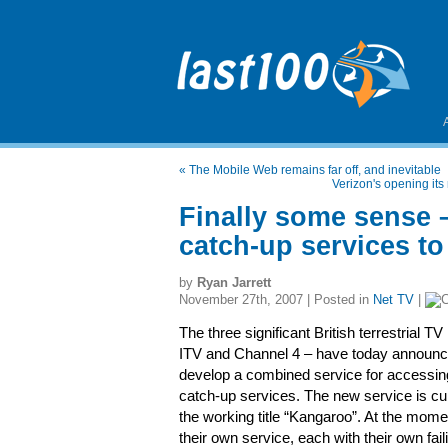
«
The Mobile Web remains far off, and inevitable
Verizon's opening it
Finally some sense 
catch-up services to
by
Ryan Jarrett
November 27th, 2007 | Posted in
Net TV
|
The three significant British terrestrial 
ITV and Channel 4 – have today announced
develop a combined service for accessin
catch-up services. The new service is c
the working title “Kangaroo”. At the mom
their own service, each with their own fail