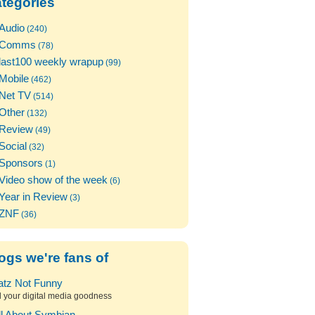
tegories
Audio
(240)
Comms
(78)
last100 weekly wrapup
(99)
Mobile
(462)
Net TV
(514)
Other
(132)
Review
(49)
Social
(32)
Sponsors
(1)
Video show of the week
(6)
Year in Review
(3)
ZNF
(36)
ogs we're fans of
atz Not Funny
l your digital media goodness