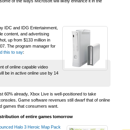
some of the ways Microsoft will likely enhance it in the
 by IDC and IDG Entertainment,
e content, and advertising
hot, up from $133 million in
2007. The program manager for
d this to say
:
nt of online capable video
l be in active online use by 14
t 60% already, Xbox Live is well-positioned to take
onsoles. Game software revenues still dwarf that of online
cted games that consumers want.
istribution of entire games tomorrow
nounced Halo 3 Heroic Map Pack