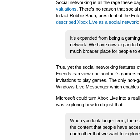
Social networking is all the rage these 
valuations
. There’s no reason that social
In fact Robbie Bach, president of the Ent
described Xbox Live as a social network
:
It’s expanded from being a gaming s
network. We have now expanded in
much broader place for people to 
True, yet the social networking features o
Friends can view one another’s gamersco
invitations to play games. The only non-g
Windows Live Messenger which enables us
Microsoft could turn Xbox Live into a real
was exploring how to do just that:
When you look longer term, there
the content that people have acces
each other that we want to explore