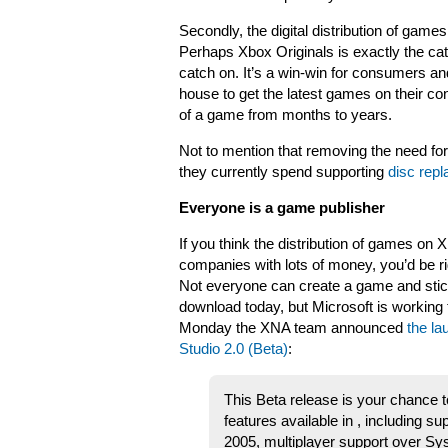
Secondly, the digital distribution of game
Perhaps Xbox Originals is exactly the cata
catch on. It’s a win-win for consumers a
house to get the latest games on their con
of a game from months to years.
Not to mention that removing the need for 
they currently spend supporting
disc rep
Everyone is a game publisher
If you think the distribution of games on X
companies with lots of money, you’d be ri
Not everyone can create a game and stick
download today, but Microsoft is working
Monday the XNA team announced
the l
Studio 2.0 (Beta)
:
This Beta release is your chance t
features available in , including su
2005, multiplayer support over S