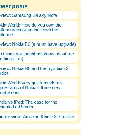
test posts
view: Samsung Galaxy Note
kia World: How do you own the
atform when you don’t own the
atform?
view: Nokia E6 (a must have upgrade)
n things you might not know about me
enthings.me)
view: Nokia N8 and the Symbian 3
rdict
kia World: Very quick hands-on
pressions of Nokia’s three new
artphones
ndle vs iPad: The case for the
dicated e-Reader
ick review: Amazon Kindle 3 e-reader