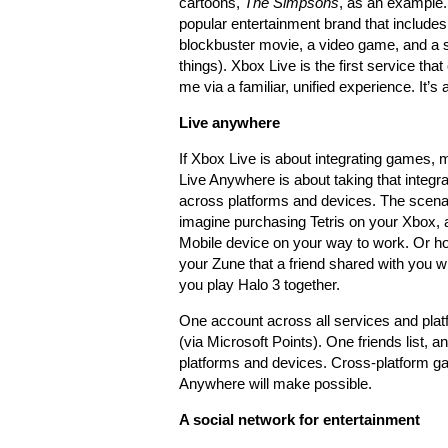
cartoons,
The Simpsons
, as an example
popular entertainment brand that includes
blockbuster movie, a video game, and a
things). Xbox Live is the first service that 
me via a familiar, unified experience. It’s
Live anywhere
If Xbox Live is about integrating games, 
Live Anywhere is about taking that integra
across platforms and devices. The scena
imagine purchasing Tetris on your Xbox, 
Mobile device on your way to work. Or h
your Zune that a friend shared with you wir
you play Halo 3 together.
One account across all services and pla
(via Microsoft Points). One friends list, a
platforms and devices. Cross-platform gami
Anywhere will make possible.
A social network for entertainment