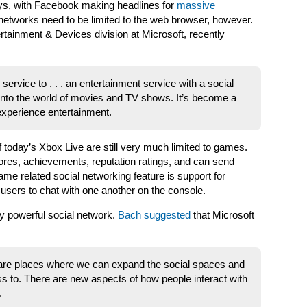
days, with Facebook making headlines for
massive
 networks need to be limited to the web browser, however.
ertainment & Devices division at Microsoft, recently
ervice to . . . an entertainment service with a social
to the world of movies and TV shows. It’s become a
experience entertainment.
f today’s Xbox Live are still very much limited to games.
res, achievements, reputation ratings, and can send
ame related social networking feature is support for
ers to chat with one another on the console.
ly powerful social network.
Bach suggested
that Microsoft
 are places where we can expand the social spaces and
s to. There are new aspects of how people interact with
.