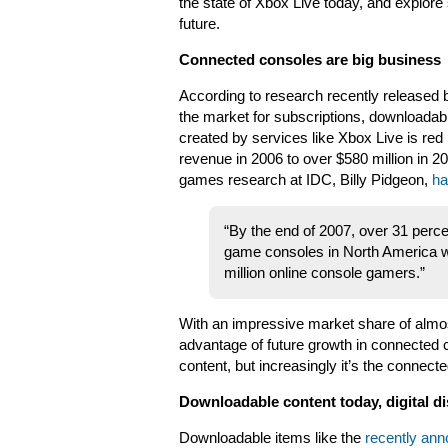
the state of Xbox Live today, and explore 
future.
Connected consoles are big business
According to research recently released
the market for subscriptions, downloadabl
created by services like Xbox Live is red 
revenue in 2006 to over $580 million in 
games research at IDC, Billy Pidgeon,
ha
“By the end of 2007, over 31 perce
game consoles in North America wil
million online console gamers.”
With an impressive market share of almos
advantage of future growth in connected c
content, but increasingly it’s the conne
Downloadable content today, digital d
Downloadable items like the
recently an