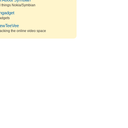
ll About Symbian
l things Nokia/Symbian
ngadget
adgets
ewTeeVee
acking the online video space