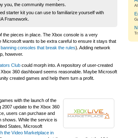
A
y you, the community members.
Al
 starter kit you can use to familiarize yourself with
E
XNA Framework.
G
N
Tr
 of the pieces in place. The Xbox console is a very
 Microsoft wants to be extra careful to ensure it stays that
,
banning consoles that break the rules
). Adding network
p, however.
tors Club
could morph into. A repository of user-created
the Xbox 360 dashboard seems reasonable. Maybe Microsoft
ity created games and help them turn a profit.
games with the launch of the
g 2007 update to the Xbox 360
ce, users can purchase and
n shows. While the service is
ited States, Microsoft
h the Video Marketplace in