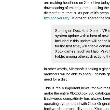
are making headlines on Xbox Live today, 
downloading of entire games stealing the li
distant future, that is. As part of it’s pres
fifth anniversary
, Microsoft shared the fol
Starting on Dec. 4, all Xbox LIVE 
system update with a host of new
Included in this update will be the
for the first time, will enable con
Xbox games, such as Halo, Psych
Fable, among others, directly to th
In other words, Microsoft is taking a gigant
members will be able to snag Originals g
need for a disc.
This is really important news, for two rea
make the entire Xbox/Xbox 360 catalogue
Backwards compatibility has always been
operating system, and with Xbox Originals
backwards compatibility on the Xbox too.