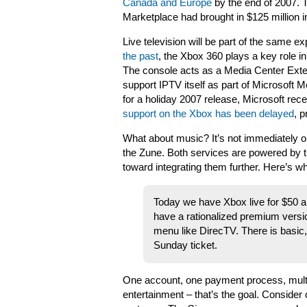
Canada and Europe
by the end of 2007. 
Marketplace had brought in $125 million i
Live television will be part of the same e
the past
, the Xbox 360 plays a key role in
The console acts as a Media Center Exten
support IPTV itself as part of Microsoft 
for a holiday 2007 release, Microsoft rec
support on the Xbox has been delayed
, p
What about music? It’s not immediately ob
the Zune. Both services are powered by 
toward integrating them further. Here’s w
Today we have Xbox live for $50 
have a rationalized premium version
menu like DirecTV. There is basic
Sunday ticket.
One account, one payment process, multi
entertainment – that’s the goal. Consider 