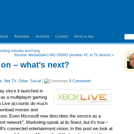
About
Advertise
Archives
Contact
Send us tips
ording industry won't buy
Review: MediaGate's MG-350HD (another PC to TV device)
»
 on – what's next?
e
,
Net TV
,
Other
,
Social
|
9 Comments
y since it launched in
 as a multiplayer gaming
ith Live accounts do much
ownload movies and
 more. Even Microsoft now describes the service as a
t network”. Marketing-speak at its finest, but it’s true –
’s connected entertainment vision. In this post we look at