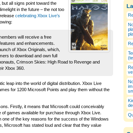
but all signs point toward the
La
melight in the future – the not too
Re
s release
celebrating Xbox Live’s
lowing:
No
pl
pl
members will receive a free
 features and enhancements.
Re
 launch of Xbox Originals, which,
Te
sumers to download and own full
(t
onauts, Crimson Skies: High Road to Revenge and
Re
eir Xbox 360.
ve
No
ic leap into the world of digital distribution. Xbox Live
im
ames for 1200 Microsoft Points and play them without the
sm
Ki
de
sons. Firstly, it means that Microsoft could conceivably
 of games available for purchase through Xbox Live.
Qu
 one of the key reasons for the success of the Windows
, Microsoft has stated loud and clear that they value