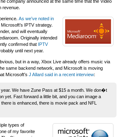
The company announced at the same time that the Video
n revenue.
xperience.
As we’ve noted in
 Microsoft’s IPTV strategy.
der, and will eventually
Mediaroom. Originally intended
ently confirmed that
IPTV
robably until next year.
vious, but in a way, Xbox Live already offers music via
the same backend network, and Microsoft is moving
hat Microsoft’s
J Allard said in a recent interview
:
a year. We have Zune Pass at $15 a month. We don�t
 yet. Fast forward a little bit, and you can image a
, there is enhanced, there is movie pack and NFL
ple types of
one of my favorite