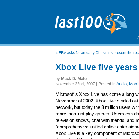
«
ERA asks for an early Christmas present the rec
Xbox Live five years
by
Mack D. Male
November 22nd, 2007 | Posted in
Audio
,
Mobil
Microsoft’s Xbox Live has come a long wa
November of 2002. Xbox Live started out
network, but today the 8 million users w
more than just play games. Users can d
television shows, chat with friends, and
“comprehensive unified online entertainmen
Xbox Live is a key component of Microsoft