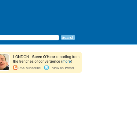
LONDON -
Steve O'Hear
reporting from
the trenches of convergence (
more
)
RSS subscribe
Follow on Twitter