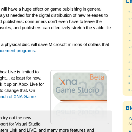
Ca
s will have a huge effect on game publishing in general.
lyst needed for the digital distribution of new releases to
nd publishers: consumers don’t even have to leave the
soles, and publishers can effectively stretch the viable life
a physical disc will save Microsoft millions of dollars that
lacement programs
.
box Live is limited to
ght… at least for now.
 it up on Xbox Live for
 to change that. On
aunch of XNA Game
Bl
o try out the new
Z
pport for Visual Studio
Al
ystem Link and LIVE, and many more features and