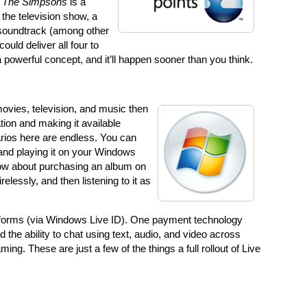
.
The Simpsons
is a
 the television show, a
 soundtrack (among other
could deliver all four to
 a powerful concept, and it’ll happen sooner than you think.
movies, television, and music then
tion and making it available
rios here are endless. You can
and playing it on your Windows
ow about purchasing an album on
elessly, and then listening to it as
tforms (via Windows Live ID). One payment technology
nd the ability to chat using text, audio, and video across
ng. These are just a few of the things a full rollout of Live