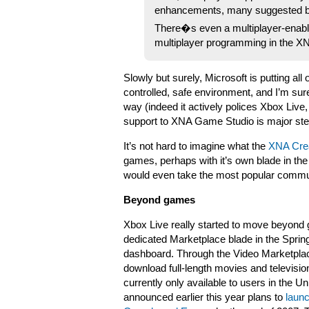
enhancements, many suggested b
There�s even a multiplayer-enabled
multiplayer programming in the 
Slowly but surely, Microsoft is putting all
controlled, safe environment, and I’m sure
way (indeed it actively polices Xbox Live
support to XNA Game Studio is major ste
It’s not hard to imagine what the
XNA Crea
games, perhaps with it’s own blade in 
would even take the most popular commun
Beyond games
Xbox Live really started to move beyond 
dedicated Marketplace blade in the Sprin
dashboard. Through the Video Marketpla
download full-length movies and televisio
currently only available to users in the Un
announced earlier this year plans to
launc