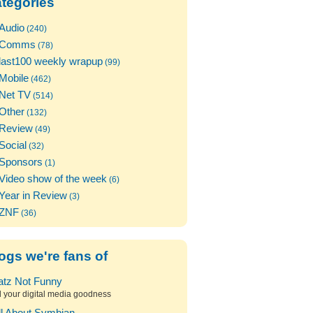
tegories
Audio
(240)
Comms
(78)
last100 weekly wrapup
(99)
Mobile
(462)
Net TV
(514)
Other
(132)
Review
(49)
Social
(32)
Sponsors
(1)
Video show of the week
(6)
Year in Review
(3)
ZNF
(36)
ogs we're fans of
atz Not Funny
l your digital media goodness