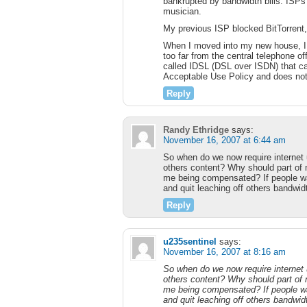
bankrupted by bandwidth bills. ISPs
musician.
My previous ISP blocked BitTorrent,
When I moved into my new house, I 
too far from the central telephone of
called IDSL (DSL over ISDN) that ca
Acceptable Use Policy and does not 
Reply
Randy Ethridge
says:
November 16, 2007 at 6:44 am
So when do we now require internet 
others content? Why should part of
me being compensated? If people wan
and quit leaching off others bandwidt
Reply
u235sentinel
says:
November 16, 2007 at 8:16 am
So when do we now require internet 
others content? Why should part of
me being compensated? If people wan
and quit leaching off others bandwidt