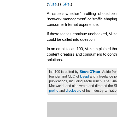
(
Vuze
.) (
ISPs
.)
At issue is whether “throttling” should be 
“network management” or “traffic shaping
consumer Internet experience.
If these tactics continue unchecked, Vuze
could be called into question.
In an email to last100, Vuze explained tha
content creators and consumers to contrib
solutions.
last100 is edited by
Steve O'Hear
. Aside fro
founder and CEO of
Beepl
and a freelance jo
publications, including TechCrunch, The Gu
Macworld, and also wrote and directed the S
profile
and
disclosure
of his industry affiliati