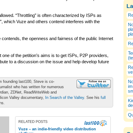
La
Re
allowed. “Throttling” is often characterized by ISPs as
”, which Vuze and others contend interferes with the
No
pl
pl
 contends, the openness and fairness of the public Internet
Re
Te
t one of the petition’s aims is to get ISPs, P2P providers,
(t
ute to a discussion on the issue and help develop future
Re
ve
m founding last100, Steve is co-
No
im
urnalist who has written for numerous
sm
ardian, ZDNet, ReadWriteWeb and
ilicon Valley documentary,
In Search of the Valley
. See his
full
Ki
ons.
de
Qu
RELATED POSTS
Vuze – an indie-friendly video distribution