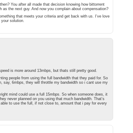
 then? You after all made that decision knowing how bittorrent
ch as the next guy. And now you complain about compensation?
ething that meets your criteria and get back with us. I’ve love
 your solution.
speed is more around 13mbps, but thats still pretty good.
ing people from using the full bandwidth that they paid for. So
an, say, 6mbps, they will throttle my bandwidth so i cant use my
r right mind could use a full 15mbps. So when someone does, it
they never planned on you using that much bandwidth. That’s
 able to use the full, if not close to, amount that i pay for every