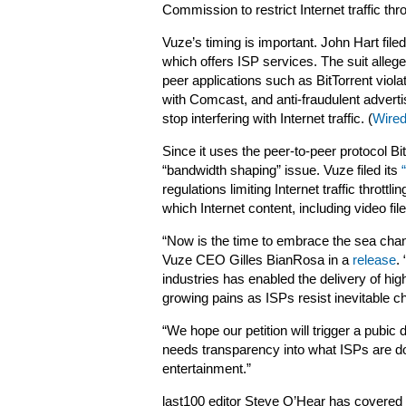
Commission to restrict Internet traffic thr
Vuze’s timing is important. John Hart file
which offers ISP services. The suit allege
peer applications such as BitTorrent viol
with Comcast, and anti-fraudulent adverti
stop interfering with Internet traffic. (
Wired
Since it uses the peer-to-peer protocol 
“bandwidth shaping” issue. Vuze filed its
regulations limiting Internet traffic thrott
which Internet content, including video f
“Now is the time to embrace the sea chan
Vuze CEO Gilles BianRosa in a
release
.
industries has enabled the delivery of high
growing pains as ISPs resist inevitable c
“We hope our petition will trigger a pubic
needs transparency into what ISPs are doi
entertainment.”
last100 editor Steve O’Hear has covered 