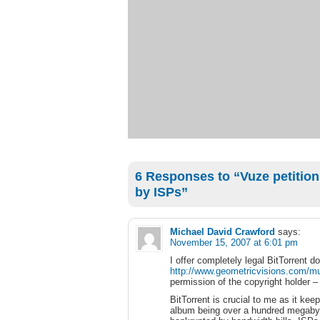
6 Responses to “Vuze petitions 
by ISPs”
Michael David Crawford
says:
November 15, 2007 at 6:01 pm
I offer completely legal BitTorrent
http://www.geometricvisions.com/mu
permission of the copyright holder –
BitTorrent is crucial to me as it k
album being over a hundred megabyte