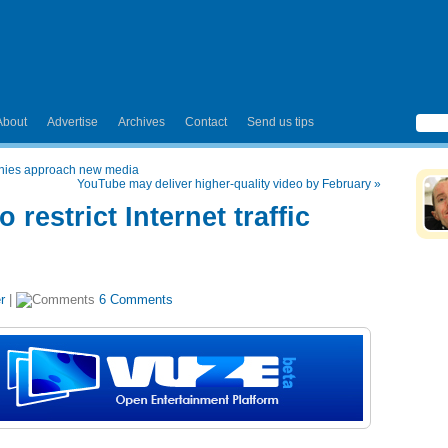
About
Advertise
Archives
Contact
Send us tips
anies approach new media
YouTube may deliver higher-quality video by February
»
 restrict Internet traffic
r
|
6 Comments