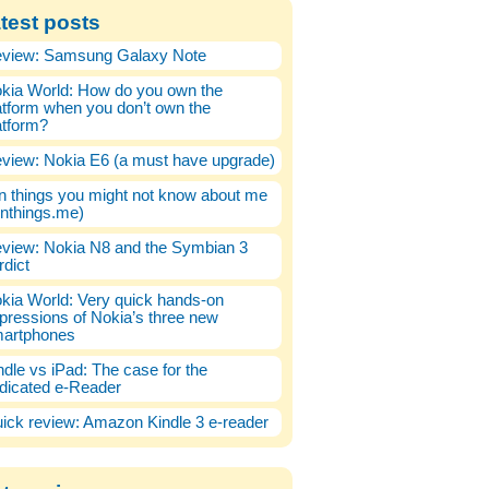
test posts
view: Samsung Galaxy Note
kia World: How do you own the
atform when you don’t own the
atform?
view: Nokia E6 (a must have upgrade)
n things you might not know about me
enthings.me)
view: Nokia N8 and the Symbian 3
rdict
kia World: Very quick hands-on
pressions of Nokia’s three new
artphones
ndle vs iPad: The case for the
dicated e-Reader
ick review: Amazon Kindle 3 e-reader