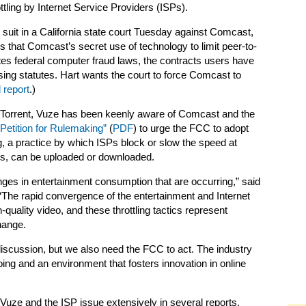
ottling by Internet Service Providers (ISPs).
d suit in a California state court Tuesday against Comcast,
s that Comcast’s secret use of technology to limit peer-to-
ates federal computer fraud laws, the contracts users have
sing statutes. Hart wants the court to force Comcast to
 report
.)
BitTorrent, Vuze has been keenly aware of Comcast and the
“Petition for Rulemaking”
(
PDF
) to urge the FCC to adopt
ling, a practice by which ISPs block or slow the speed at
iles, can be uploaded or downloaded.
ges in entertainment consumption that are occurring,” said
 “The rapid convergence of the entertainment and Internet
-quality video, and these throttling tactics represent
hange.
 discussion, but we also need the FCC to act. The industry
ng and an environment that fosters innovation in online
Vuze and the ISP issue extensively in several reports.