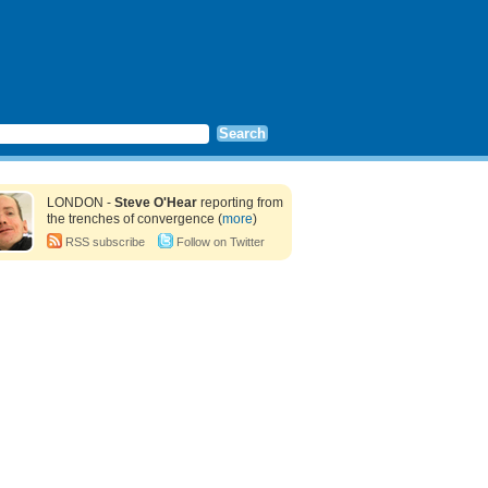
LONDON -
Steve O'Hear
reporting from
the trenches of convergence (
more
)
RSS subscribe
Follow on Twitter