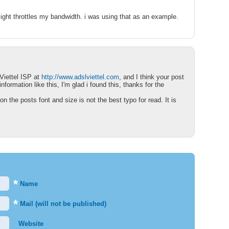
nsight throttles my bandwidth. i was using that as an example.
Viettel ISP at
http://www.adslviettel.com
, and I think your post
information like this, I'm glad i found this, thanks for the
n the posts font and size is not the best typo for read. It is
*
Name
*
Mail (will not be published)
Website