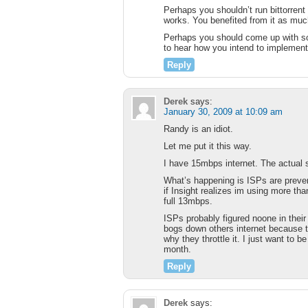
Perhaps you shouldn’t run bittorrent
works. You benefited from it as mu
Perhaps you should come up with som
to hear how you intend to implement
Reply
Derek
says:
January 30, 2009 at 10:09 am
Randy is an idiot.
Let me put it this way.
I have 15mbps internet. The actual 
What’s happening is ISPs are prevent
if Insight realizes im using more th
full 13mbps.
ISPs probably figured noone in thei
bogs down others internet because 
why they throttle it. I just want to be
month.
Reply
Derek
says: