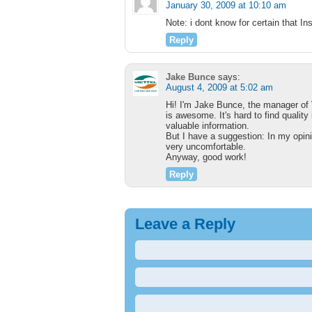
January 30, 2009 at 10:10 am
Note: i dont know for certain that I
Reply
Jake Bunce
says:
August 4, 2009 at 5:02 am
Hi! I'm Jake Bunce, the manager of 
is awesome. It's hard to find quality 
valuable information.
But I have a suggestion: In my opinio
very uncomfortable.
Anyway, good work!
Reply
Leave a Reply