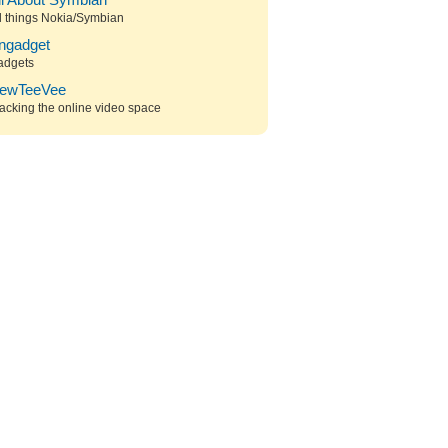
ll About Symbian
l things Nokia/Symbian
ngadget
adgets
ewTeeVee
acking the online video space