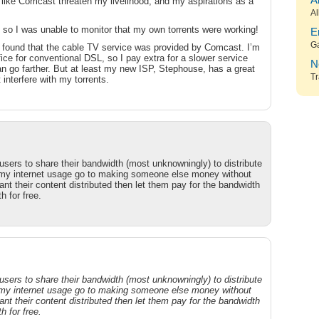
A
 like Comcast threaten my livelihood, and my aspirations as a
Al
 so I was unable to monitor that my own torrents were working!
E
G
found that the cable TV service was provided by Comcast. I’m
fice for conventional DSL, so I pay extra for a slower service
N
n go farther. But at least my new ISP, Stephouse, has a great
Tr
interfere with my torrents.
users to share their bandwidth (most unknowningly) to distribute
 my internet usage go to making someone else money without
t their content distributed then let them pay for the bandwidth
h for free.
users to share their bandwidth (most unknowningly) to distribute
 my internet usage go to making someone else money without
t their content distributed then let them pay for the bandwidth
h for free.