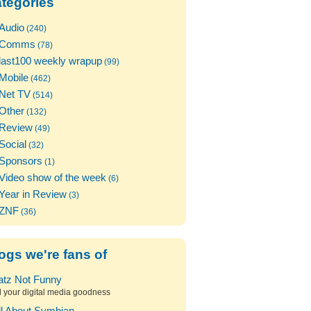
tegories
Audio
(240)
Comms
(78)
last100 weekly wrapup
(99)
Mobile
(462)
Net TV
(514)
Other
(132)
Review
(49)
Social
(32)
Sponsors
(1)
Video show of the week
(6)
Year in Review
(3)
ZNF
(36)
ogs we're fans of
atz Not Funny
l your digital media goodness