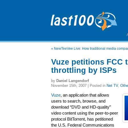
«
NewTeeVee Live: How traditional media comp
Vuze petitions FCC to
throttling by ISPs
by
Daniel Langendorf
November 15th, 2007 | Posted in
Net TV
,
Othe
Vuze
, an application that allows
users to search, browse, and
download “DVD and HD-quality”
video content using the peer-to-peer
protocol BitTorrent, has petitioned
the U.S. Federal Communications