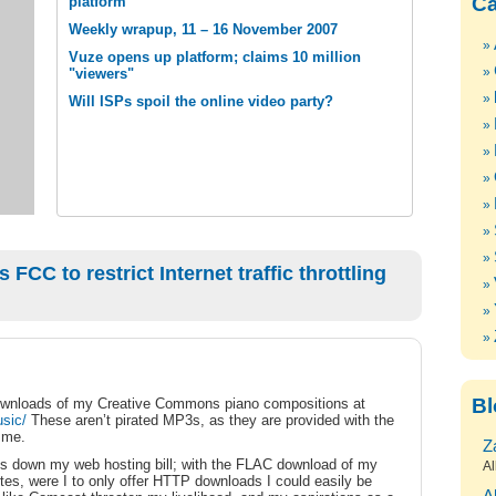
Ca
platform
Weekly wrapup, 11 – 16 November 2007
Vuze opens up platform; claims 10 million
"viewers"
Will ISPs spoil the online video party?
FCC to restrict Internet traffic throttling
Bl
 downloads of my Creative Commons piano compositions at
sic/
These aren’t pirated MP3s, as they are provided with the
 me.
Z
eeps down my web hosting bill; with the FLAC download of my
Al
s, were I to only offer HTTP downloads I could easily be