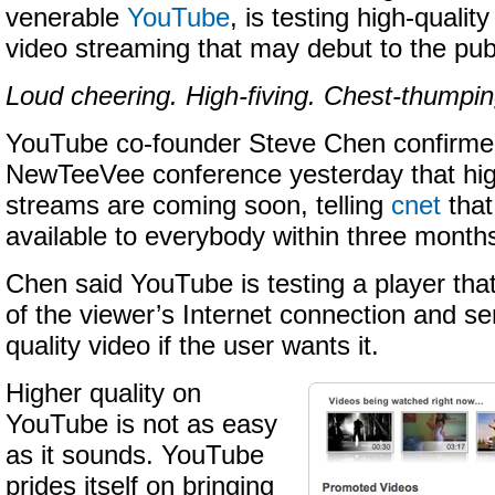
venerable
YouTube
, is testing high-quality
video streaming that may debut to the publ
Loud cheering. High-fiving. Chest-thumpin
YouTube co-founder Steve Chen confirmed
NewTeeVee conference yesterday that high
streams are coming soon, telling
cnet
that
available to everybody within three month
Chen said YouTube is testing a player tha
of the viewer’s Internet connection and se
quality video if the user wants it.
Higher quality on
YouTube is not as easy
as it sounds. YouTube
prides itself on bringing