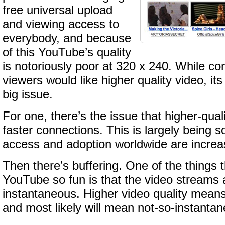
free universal upload
and viewing access to
everybody, and because
of this YouTube’s quality
is notoriously poor at 320 x 240. While co
viewers would like higher quality video, its 
big issue.
For one, there’s the issue that higher-qua
faster connections. This is largely being 
access and adoption worldwide are increas
Then there’s buffering. One of the things
YouTube so fun is that the video streams 
instantaneous. Higher video quality means 
and most likely will mean not-so-instanta