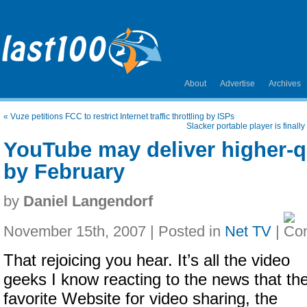
About
Advertise
Archives
«
Vuze petitions FCC to restrict Internet traffic throttling by ISPs
Slacker portable player is finall
YouTube may deliver higher-q
by February
by
Daniel Langendorf
November 15th, 2007 | Posted in
Net TV
|
That rejoicing you hear. It’s all the video
geeks I know reacting to the news that the
favorite Website for video sharing, the