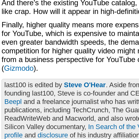
And there’s the existing YouTube catalog,
like crap. How will it appear in high-defini
Finally, higher quality means more expen
for YouTube, which is expensive to maintai
even greater bandwidth speeds, the dema
competition for higher quality video migh
from a business perspective for YouTube
(
Gizmodo
).
last100 is edited by
Steve O'Hear
. Aside fro
founding last100, Steve is co-founder and C
Beepl
and a freelance journalist who has wri
publications, including TechCrunch, The Gua
ReadWriteWeb and Macworld, and also wrote
Silicon Valley documentary,
In Search of the 
profile
and
disclosure
of his industry affiliatio