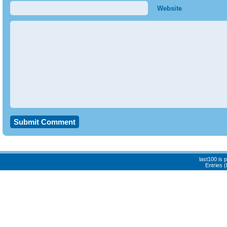
Website
last100 is
Entries 