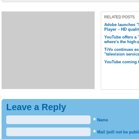
RELATED POSTS
Adobe launches "M
Player – HD quali
YouTube offers a 
where's the high-
TiVo continues e
"television servic
YouTube coming 
Leave a Reply
*
Name
*
Mail (will not be publ