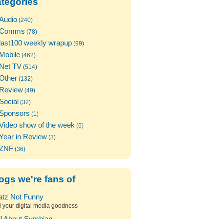
tegories
Audio
(240)
Comms
(78)
last100 weekly wrapup
(99)
Mobile
(462)
Net TV
(514)
Other
(132)
Review
(49)
Social
(32)
Sponsors
(1)
Video show of the week
(6)
Year in Review
(3)
ZNF
(36)
ogs we're fans of
atz Not Funny
l your digital media goodness