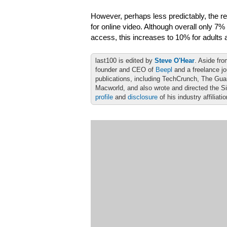
However, perhaps less predictably, the re
for online video. Although overall only 7%
access, this increases to 10% for adults
last100 is edited by
Steve O'Hear
. Aside fro
founder and CEO of
Beepl
and a freelance jo
publications, including TechCrunch, The Gu
Macworld, and also wrote and directed the S
profile
and
disclosure
of his industry affiliati