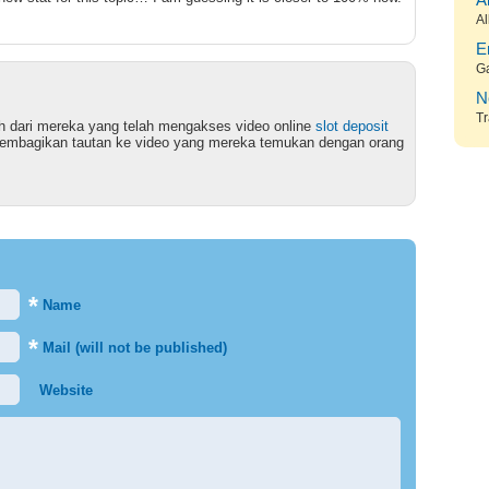
A
Al
E
G
N
Tr
ruh dari mereka yang telah mengakses video online
slot deposit
bagikan tautan ke video yang mereka temukan dengan orang
*
Name
*
Mail (will not be published)
Website