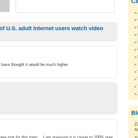
Ca
f U.S. adult Internet users watch video
ld have thought it would be much higher.
Bl
Z
Al
new stat for this topic… I am guessing it is closer to 100% now.