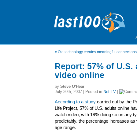
«
Old technology creates meaningful connections
Report: 57% of U.S. 
video online
by
Steve O'Hear
July 30th, 2007 | Posted in
Net TV
|
According to a study
carried out by the P
Life Project, 57% of U.S. adults online ha
watch video, with 19% doing so on any ty
predictably, the percentage increases as
age range.