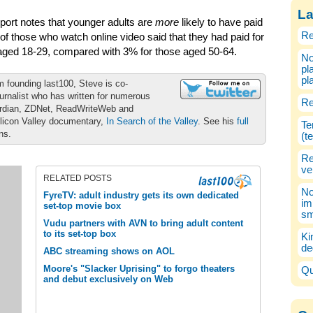
La
port notes that younger adults are
more
likely to have paid
Re
 of those who watch online video said that they had paid for
 aged 18-29, compared with 3% for those aged 50-64.
No
pl
pl
m founding last100, Steve is co-
urnalist who has written for numerous
Re
ardian, ZDNet, ReadWriteWeb and
ilicon Valley documentary,
In Search of the Valley
. See his
full
Te
ons.
(t
Re
ve
RELATED POSTS
No
FyreTV: adult industry gets its own dedicated
im
set-top movie box
sm
Vudu partners with AVN to bring adult content
to its set-top box
Ki
de
ABC streaming shows on AOL
Moore's "Slacker Uprising" to forgo theaters
Qu
and debut exclusively on Web