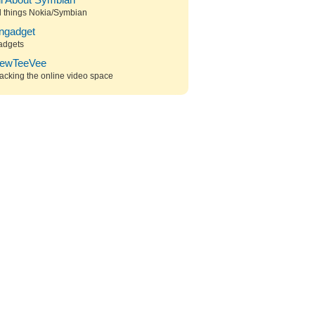
ll About Symbian
l things Nokia/Symbian
ngadget
adgets
ewTeeVee
acking the online video space