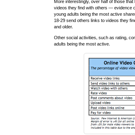
More interestingly, over half of those tha
videos they find with others — evidence of
young adults being the most active share
18-29 send others links to videos they fin
and older.
Other social activities, such as rating, c
adults being the most active.