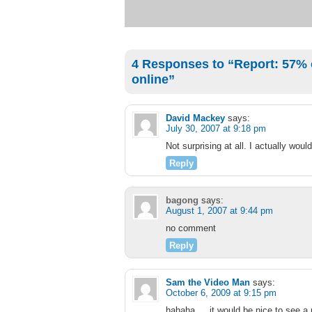
4 Responses to “Report: 57% o
online”
David Mackey
says:
July 30, 2007 at 9:18 pm
Not surprising at all. I actually wou
Reply
bagong
says:
August 1, 2007 at 9:44 pm
no comment
Reply
Sam the Video Man
says:
October 6, 2009 at 9:15 pm
hahaha…. it would be nice to see a 