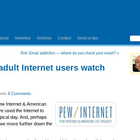
About
Advertise
Archives
Contact
Send us tips
Poll: Email addiction — where do you check your email?
»
adult Internet users watch
4 Comments
ew Internet & American
ve used the Internet to
pical day. And, perhaps
 we move further down the