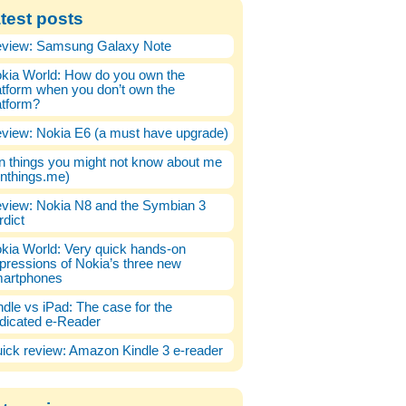
test posts
view: Samsung Galaxy Note
kia World: How do you own the
atform when you don’t own the
atform?
view: Nokia E6 (a must have upgrade)
n things you might not know about me
enthings.me)
view: Nokia N8 and the Symbian 3
rdict
kia World: Very quick hands-on
pressions of Nokia’s three new
artphones
ndle vs iPad: The case for the
dicated e-Reader
ick review: Amazon Kindle 3 e-reader