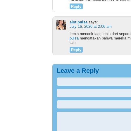
Reply
slot pulsa
says:
July 16, 2020 at 2:06 am
Lebih menarik lagi, lebih dari sepa
pulsa
mengatakan bahwa mereka mem
lain.
Reply
Leave a Reply