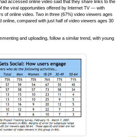
t had accessed online video said that they share links to the
 the viral opportunities offered by Internet TV — with
rs of online video. Two in three (67%) video viewers ages
d online, compared with just half of video viewers ages 30
ommenting and uploading, follow a similar trend, with young