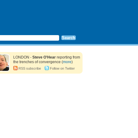
LONDON -
Steve O'Hear
reporting from
the trenches of convergence (
more
)
RSS subscribe
Follow on Twitter