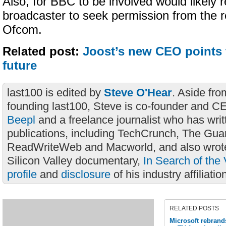
Also, for BBC to be involved would likely r
broadcaster to seek permission from the r
Ofcom.
Related post:
Joost’s new CEO points 
future
last100 is edited by
Steve O'Hear
. Aside fro
founding last100, Steve is co-founder and C
Beepl
and a freelance journalist who has wri
publications, including TechCrunch, The Gua
ReadWriteWeb and Macworld, and also wrote
Silicon Valley documentary,
In Search of the 
profile
and
disclosure
of his industry affiliatio
RELATED POSTS
Microsoft rebrand