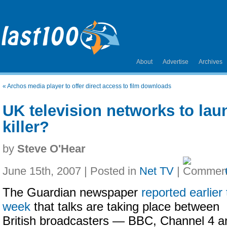
About
Advertise
Archives
«
Archos media player to offer direct access to film downloads
UK television networks to lau
killer?
by
Steve O'Hear
June 15th, 2007 | Posted in
Net TV
|
The Guardian newspaper
reported earlier 
week
that talks are taking place between
British broadcasters — BBC, Channel 4 a