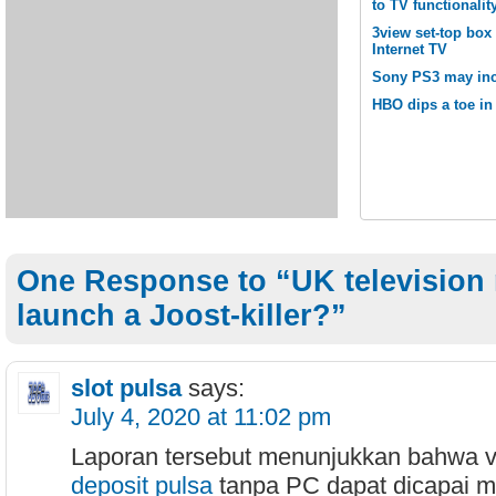
to TV functionalit
3view set-top box
Internet TV
Sony PS3 may inc
HBO dips a toe in 
One Response to “UK television 
launch a Joost-killer?”
slot pulsa
says:
July 4, 2020 at 11:02 pm
Laporan tersebut menunjukkan bahwa v
deposit pulsa
tanpa PC dapat dicapai me