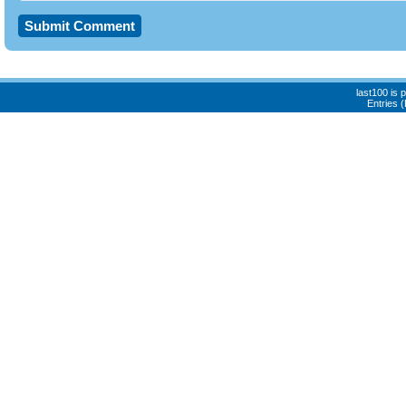
last100 is
Entries 