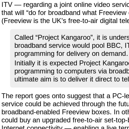
ITV — regarding a joint online video servi
that will “do for broadband what Freeview d
(Freeview is the UK’s free-to-air digital tel
Called “Project Kangaroo”, it is unde
broadband service would pool BBC, 
programming for delivery on deman
Initially it is expected Project Kangaroo
programming to computers via broadb
ultimate aim is to deliver it direct to te
The report goes onto suggest that a PC-le
service could be achieved through the futur
broadband-enabled Freeview boxes. In ot
could buy an upgraded free-to-air set-top
Internet connectivity — enabling a live ter