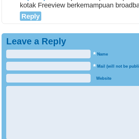
kotak Freeview berkemampuan broadba
Reply
Leave a Reply
*
Name
*
Mail (will not be publ
Website