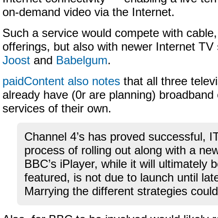
on-demand video via the Internet.
Such a service would compete with cable, s
offerings, but also with newer Internet TV
Joost
and
Babelgum
.
paidContent also notes
that all three tele
already have (0r are planning) broadban
services of their own.
Channel 4’s has proved successful, IT
process of rolling out along with a ne
BBC’s iPlayer, while it will ultimately b
featured, is not due to launch until late
Marrying the different strategies could 