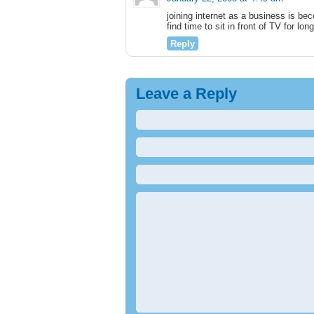
joining internet as a business is be
find time to sit in front of TV for lon
Reply
Leave a Reply