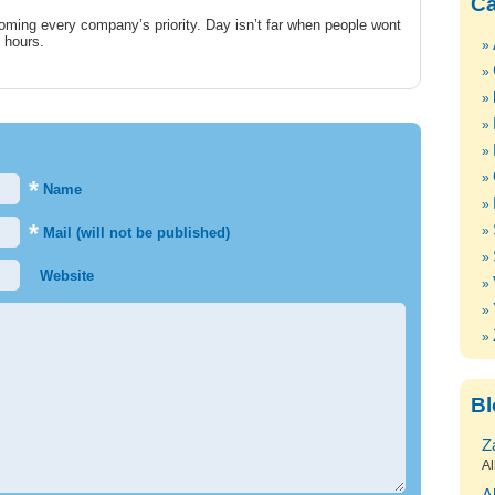
Ca
coming every company’s priority. Day isn’t far when people wont
g hours.
*
Name
*
Mail (will not be published)
Website
Bl
Z
Al