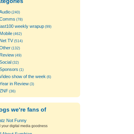
tegories
Audio
(240)
Comms
(78)
last100 weekly wrapup
(99)
Mobile
(462)
Net TV
(514)
Other
(132)
Review
(49)
Social
(32)
Sponsors
(1)
Video show of the week
(6)
Year in Review
(3)
ZNF
(36)
ogs we're fans of
atz Not Funny
l your digital media goodness