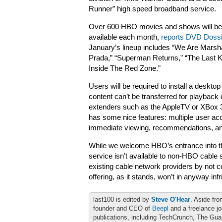
Runner” high speed broadband service.
Over 600 HBO movies and shows will b
available each month,
reports DVD Dossi
January’s lineup includes “We Are Marsha
Prada,” “Superman Returns,” “The Last K
Inside The Red Zone.”
Users will be required to install a deskto
content can’t be transferred for playback
extenders such as the AppleTV or XBox 3
has some nice features: multiple user acc
immediate viewing, recommendations, and
While we welcome HBO’s entrance into the 
service isn’t available to non-HBO cable 
existing cable network providers by not 
offering, as it stands, won’t in anyway in
last100 is edited by
Steve O'Hear
. Aside fro
founder and CEO of
Beepl
and a freelance jo
publications, including TechCrunch, The Gu