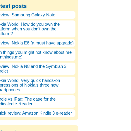
test posts
view: Samsung Galaxy Note
kia World: How do you own the
atform when you don’t own the
atform?
view: Nokia E6 (a must have upgrade)
n things you might not know about me
enthings.me)
view: Nokia N8 and the Symbian 3
rdict
kia World: Very quick hands-on
pressions of Nokia’s three new
artphones
ndle vs iPad: The case for the
dicated e-Reader
ick review: Amazon Kindle 3 e-reader