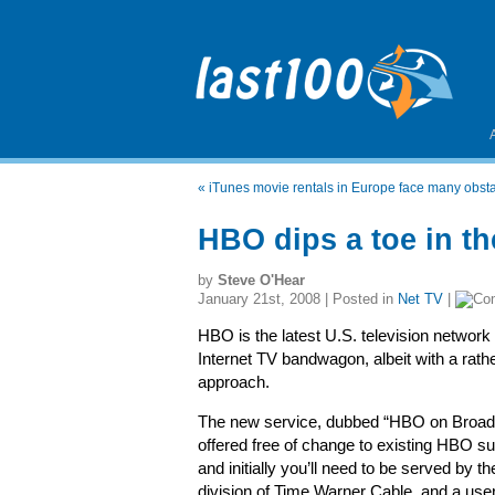
«
iTunes movie rentals in Europe face many obst
HBO dips a toe in th
by
Steve O'Hear
January 21st, 2008 | Posted in
Net TV
|
HBO is the latest U.S. television network
Internet TV bandwagon, albeit with a rath
approach.
The new service, dubbed “HBO on Broadb
offered free of change to existing HBO su
and initially you’ll need to be served by 
division of Time Warner Cable, and a user