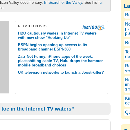
ilicon Valley documentary,
In Search of the Valley
. See his
full
La
ons.
Re
No
RELATED POSTS
pl
HBO cautiously wades in Internet TV waters
pl
with new show "Hooking Up"
Re
ESPN begins opening up access to its
broadband channel ESPN360
Te
Zatz Not Funny: iPhone apps of the week,
(t
placeshifting cable TV, Hulu drops the hammer,
mobile broadband choices
Re
ve
UK television networks to launch a Joost-killer?
No
im
sm
Ki
de
oe in the Internet TV waters”
Qu