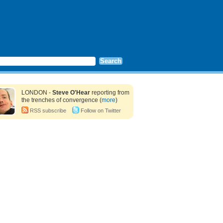
LONDON -
Steve O'Hear
reporting from
the trenches of convergence (
more
)
RSS subscribe
Follow on Twitter