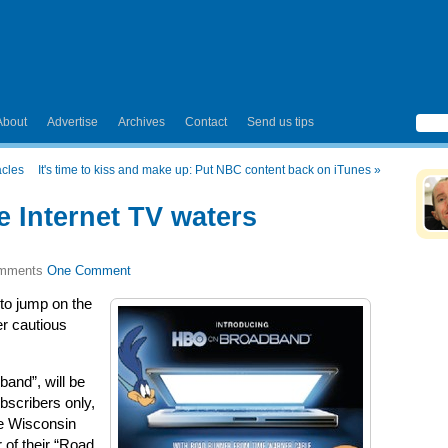
About
Advertise
Archives
Contact
Send us tips
acles
It's time to kiss and make up: Put NBC content back on iTunes
»
e Internet TV waters
One Comment
 to jump on the
er cautious
and”, will be
bscribers only,
the Wisconsin
 of their “Road