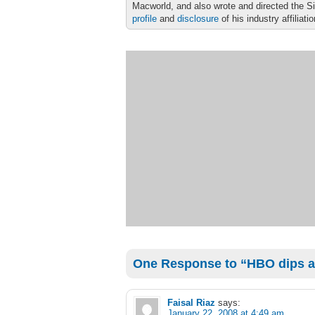
Macworld, and also wrote and directed the S
profile
and
disclosure
of his industry affiliati
One Response to “HBO dips a t
Faisal Riaz
says:
January 22, 2008 at 4:49 am