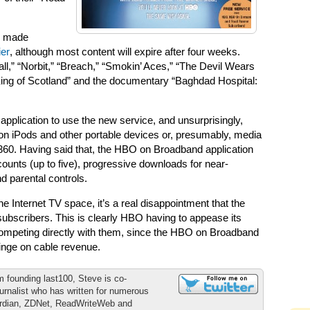
e made
er
, although most content will expire after four weeks.
ll,” “Norbit,” “Breach,” “Smokin’ Aces,” “The Devil Wears
ing of Scotland” and the documentary “Baghdad Hospital:
p application to use the new service, and unsurprisingly,
 on iPods and other portable devices or, presumably, media
60. Having said that, the HBO on Broadband application
ounts (up to five), progressive downloads for near-
 parental controls.
Internet TV space, it’s a real disappointment that the
subscribers. This is clearly HBO having to appease its
competing directly with them, since the HBO on Broadband
fringe on cable revenue.
m founding last100, Steve is co-
urnalist who has written for numerous
ardian, ZDNet, ReadWriteWeb and