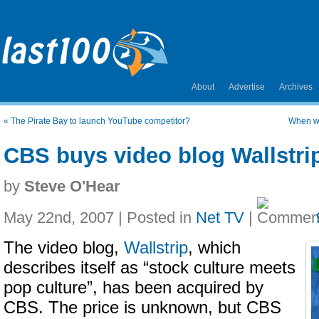
About
Advertise
Archives
«
The Pirate Bay to launch YouTube competitor?
When wi
CBS buys video blog Wallstri
by
Steve O'Hear
May 22nd, 2007 | Posted in
Net TV
|
The video blog,
Wallstrip
, which
describes itself as “stock culture meets
pop culture”, has been acquired by
CBS. The price is unknown, but CBS