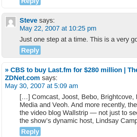
Reply
Steve
says:
May 22, 2007 at 10:25 pm
Just one step at a time. This is a very g
Reply
» CBS to buy Last.fm for $280 million | Th
ZDNet.com
says:
May 30, 2007 at 5:09 am
[…] Comcast, Joost, Bebo, Brightcove, 
Media and Veoh. And more recently, th
the video blog Wallstrip — not just to se
the show’s dynamic host, Lindsay Camp
Reply