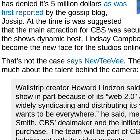
has denied it’s 5 million dollars
as was
first reported
by the gossip blog,
Jossip. At the time is was suggested
that the main attraction for CBS was secur
the shows dynamic host, Lindsay Campbel
become the new face for the studios online 
That’s not the case
says NewTeeVee
. The
much about the talent behind the camera:
Wallstrip creator Howard Lindzon sai
show in part because of its “web 2.0” 
widely syndicating and distributing it
wants to be everywhere,” he said, m
Smith, CBS’ dealmaker and the initiato
purchase. The team will be part of 