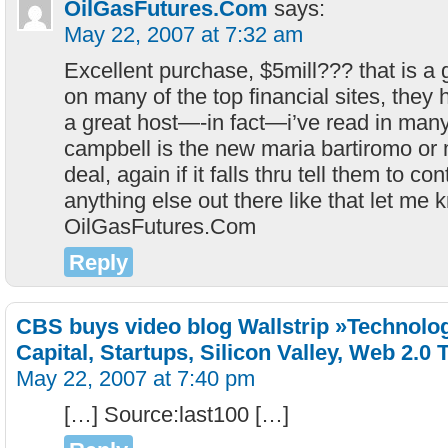
OilGasFutures.Com
says:
May 22, 2007 at 7:32 am
Excellent purchase, $5mill??? that is a
on many of the top financial sites, they
a great host—-in fact—i’ve read in many
campbell is the new maria bartiromo or 
deal, again if it falls thru tell them to con
anything else out there like that let me 
OilGasFutures.Com
Reply
CBS buys video blog Wallstrip »Technolo
Capital, Startups, Silicon Valley, Web 2.0 
May 22, 2007 at 7:40 pm
[…] Source:last100 […]