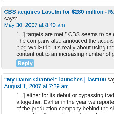
CBS acquires Last.fm for $280 million -
says:
May 30, 2007 at 8:40 am
[…] targets are met.” CBS seems to be
The company also annouced the acquisit
blog WallStrip. It’s really about using th
content out to an increasing number of 
Reply
“My Damn Channel” launches | last100
sa
August 1, 2007 at 7:29 am
[…] either for its debut or bypassing tradi
altogether. Earlier in the year we repo
of the production company behind the sh