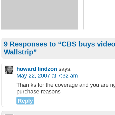
9 Responses to “CBS buys video
Wallstrip”
howard lindzon
says:
May 22, 2007 at 7:32 am
Than ks for the coverage and you are rig
purchase reasons
Reply