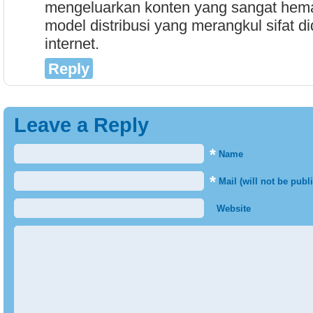
mengeluarkan konten yang sangat hema
model distribusi yang merangkul sifat did
internet.
Reply
Leave a Reply
*
Name
*
Mail (will not be publ
Website