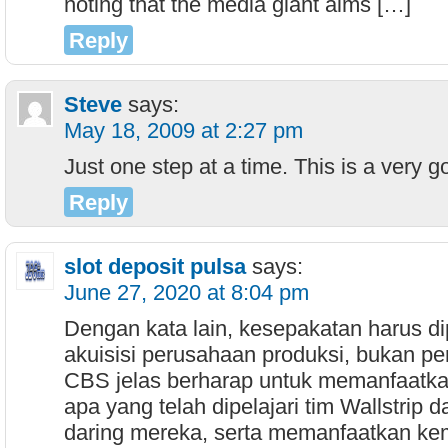
noting that the media giant aims […]
Reply
Steve
says:
May 18, 2009 at 2:27 pm
Just one step at a time. This is a very g
Reply
slot deposit pulsa
says:
June 27, 2020 at 8:04 pm
Dengan kata lain, kesepakatan harus d
akuisisi perusahaan produksi, bukan pe
CBS jelas berharap untuk memanfaatk
apa yang telah dipelajari tim Wallstrip 
daring mereka, serta memanfaatkan k