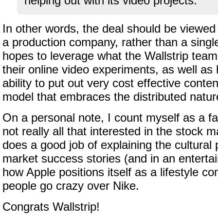
helping out with its video projects.
In other words, the deal should be viewed 
a production company, rather than a singl
hopes to leverage what the Wallstrip team
their online video experiments, as well as
ability to put out very cost effective conten
model that embraces the distributed nature
On a personal note, I count myself as a fa
not really all that interested in the stock m
does a good job of explaining the cultur
market success stories (and in an enterta
how Apple positions itself as a lifestyle 
people go crazy over Nike.
Congrats Wallstrip!