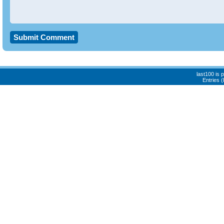
last100 is
Entries 