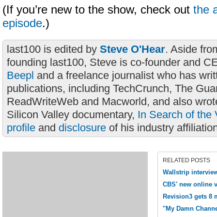
(If you’re new to the show, check out
the 
episode
.)
last100 is edited by
Steve O'Hear
. Aside fro
founding last100, Steve is co-founder and C
Beepl
and a freelance journalist who has wri
publications, including TechCrunch, The Gua
ReadWriteWeb and Macworld, and also wrote
Silicon Valley documentary,
In Search of the 
profile
and
disclosure
of his industry affiliatio
RELATED POSTS
Wallstrip intervi
CBS' new online v
Revision3 gets 8 m
"My Damn Channe