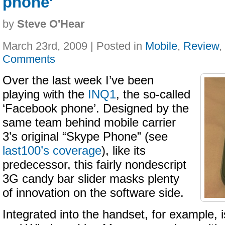
phone'
by
Steve O'Hear
March 23rd, 2009 | Posted in
Mobile
,
Review
,
Comments
Over the last week I’ve been
playing with the
INQ1
, the so-called
‘Facebook phone’. Designed by the
same team behind mobile carrier
3’s original “Skype Phone” (see
last100’s coverage
), like its
predecessor, this fairly nondescript
3G candy bar slider masks plenty
of innovation on the software side.
Integrated into the handset, for example,