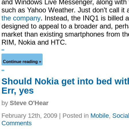
and Windows Live Messenger, along with 
such as Yahoo Weather. Just don’t call it
the company
. Instead, the INQ1 is billed 
designed to appeal to a broader and, per
market than existing smartphones from the
RIM, Nokia and HTC.
Continue reading »
Should Nokia get into bed wi
Err, yes
by
Steve O'Hear
February 12th, 2009 | Posted in
Mobile
,
Socia
Comments