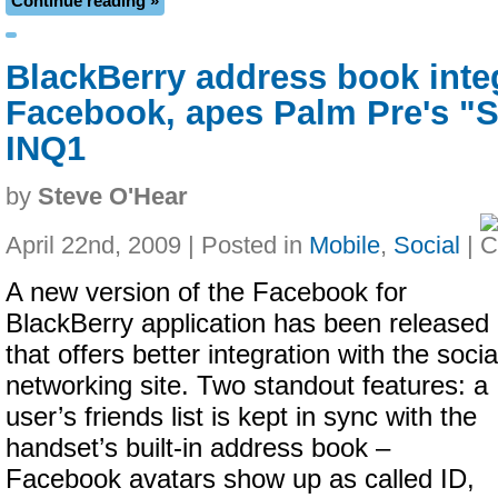
Continue reading »
BlackBerry address book inte
Facebook, apes Palm Pre's "
INQ1
by
Steve O'Hear
April 22nd, 2009 | Posted in
Mobile
,
Social
|
A new version of the Facebook for
BlackBerry application has been released
that offers better integration with the socia
networking site. Two standout features: a
user’s friends list is kept in sync with the
handset’s built-in address book –
Facebook avatars show up as called ID,