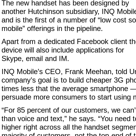
The new handset has been designed by
another Hutchinson subsidiary, INQ Mobil
and is the first of a number of “low cost so
mobile” offerings in the pipeline.
Apart from a dedicated Facebook client t
device will also include applications for
Skype, email and IM.
INQ Mobile’s CEO, Frank Meehan, told Un
company’s goal is to build cheaper 3G ph
times less that the average smartphone —
persuade more consumers to start using m
“For 85 percent of our customers, we can’t
than voice and text,” he says. “You need 
higher right across all the handset segme
majority of customers, not the top-end of