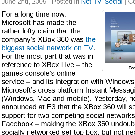
June 2nd, 2009 | Posted in
Net TV
,
Social
|
For a long time now,
Microsoft has made the
rather lofty claim that the
company’s XBox 360 was
the
biggest social network on TV
.
For the most part that was in
reference to XBox Live – the
Fac
games console’s online
service – and its integration with Window
Microsoft’s cross platform Instant Messag
(Windows, Mac and mobile). Yesterday, h
announced at E3 that the XBox 360 will s
support for two competing social networks
Facebook – making the XBox 360 undoubt
socially networked set-top box, but not ne