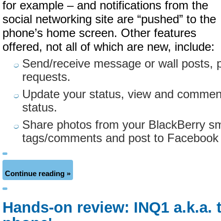
for example – and notifications from the
social networking site are “pushed” to the
phone’s home screen. Other features
offered, not all of which are new, include:
Send/receive message or wall posts, 
requests.
Update your status, view and comment
status.
Share photos from your BlackBerry s
tags/comments and post to Facebook wi
Continue reading »
Hands-on review: INQ1 a.k.a. 