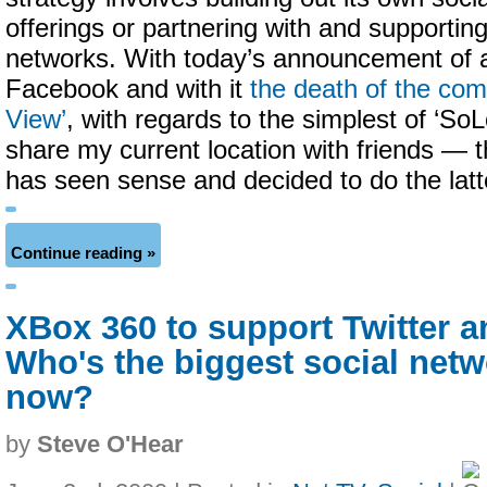
offerings or partnering with and supporting
networks. With today’s announcement of a
Facebook and with it
the death of the co
View’
, with regards to the simplest of ‘So
share my current location with friends —
has seen sense and decided to do the latt
Continue reading »
XBox 360 to support Twitter 
Who's the biggest social net
now?
by
Steve O'Hear