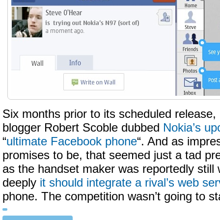
Six months prior to its scheduled release, i
blogger Robert Scoble dubbed
Nokia’s u
“
ultimate Facebook phone
“. And as impre
promises to be, that seemed just a tad pr
as the handset maker was reportedly still
deeply
it should integrate a rival’s web ser
phone. The competition wasn’t going to stan