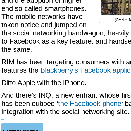
and the adoption of higher
end so-called smartphones.
The mobile networks have
(Credit: 
taken notice and jumped on
the social networking bandwagon, heavily
to Facebook as a key feature, and handse
the same.
RIM has been targeting consumers with a
features the
Blackberry’s Facebook applic
Ditto Apple with the iPhone.
And there’s INQ, a new entrant whose firs
has been dubbed ‘
the Facebook phone
‘ b
integration with the social networking site.