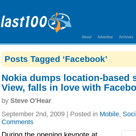
About
Advertise
Archives
Posts Tagged ‘Facebook’
Nokia dumps location-based s
View, falls in love with Faceb
by
Steve O'Hear
September 2nd, 2009 | Posted in
Mobile
,
Soci
Comments
During the opening keynote at