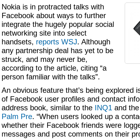
Nokia is in protracted talks with
Facebook about ways to further
integrate the hugely popular social
networking site into select
handsets,
reports WSJ
. Although
any partnership deal has yet to be
struck, and may never be,
according to the article, citing “a
person familiar with the talks”.
An obvious feature that’s being explored i
of Facebook user profiles and contact info
address book, similar to the
INQ1
and the 
Palm Pre
. “When users looked up a conta
whether their Facebook friends were logg
messages and post comments on their pro