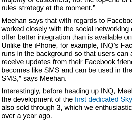
rules strategy at the moment.”
Meehan says that with regards to Faceboo
worked closely with the social networking
offer better integration than is available o
Unlike the iPhone, for example, INQ’s Fa
runs in the background so that users can 
receive updates from their Facebook frie
becomes like SMS and can be used in th
SMS,” says Meehan.
Interestingly, before heading up INQ, Mee
the development of the
first dedicated S
also sold through 3, which we enthusiastic
over a year ago.