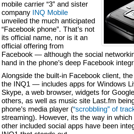
mobile carrier “3” and sister
company
INQ Mobile
unveiled the much anticipated
“Facebook phone”. That’s not
its official name, nor is it an
official offering from
Facebook — although the social networkin
hand in the phone’s deep Facebook integr
Alongside the built-in Facebook client, t
the INQ1 — includes apps for Windows L
Skype, a web browser, widgets for Googl
others, as well as music site Last.fm being
phone’s media player (
“scrobbling” of trac
streaming). However, its the way in whic
other included social apps have been inte