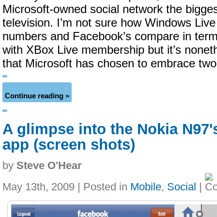
Microsoft-owned social network the bigge
television. I’m not sure how Windows Liv
numbers and Facebook’s compare in terms
with XBox Live membership but it’s noneth
that Microsoft has chosen to embrace two
Continue reading »
A glimpse into the Nokia N97
app (screen shots)
by
Steve O'Hear
May 13th, 2009 | Posted in
Mobile
,
Social
|