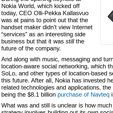
Nokia World, which kicked off
today, CEO Olli-Pekka Kallasvuo
was at pains to point out that the
handset maker didn’t view Internet
“services” as an interesting side
business but that it was
still
the
future of the company.
And along with music, messaging and turn
location-aware social networking, which t
SoLo, and other types of location-based s
this future. After all, Nokia has invested 
related technologies and applications, th
being the $8.1 billion
purchase of Navteq
i
What was and still is unclear is how much
strategy involves building out its own soci