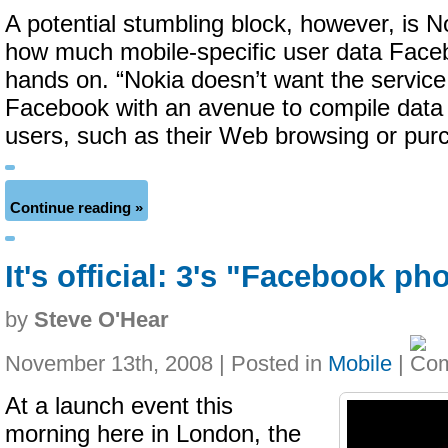
A potential stumbling block, however, is N
how much mobile-specific user data Faceb
hands on. “Nokia doesn’t want the service
Facebook with an avenue to compile data
users, such as their Web browsing or pur
Continue reading »
It's official: 3's "Facebook p
by
Steve O'Hear
November 13th, 2008 | Posted in
Mobile
|
At a launch event this
morning here in London, the