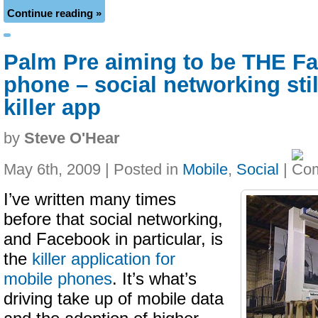
Continue reading »
Palm Pre aiming to be THE F
phone – social networking stil
killer app
by
Steve O'Hear
May 6th, 2009 | Posted in
Mobile
,
Social
|
I’ve written many times
before that social networking,
and Facebook in particular, is
the
killer application for
mobile phones
. It’s what’s
driving take up of mobile data