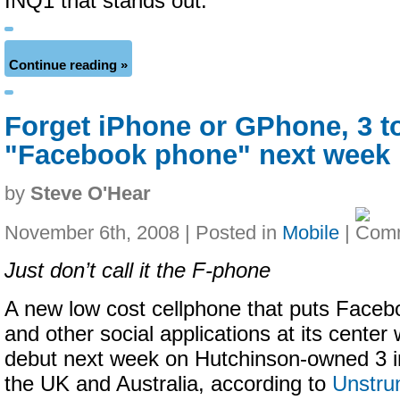
INQ1 that stands out.
Continue reading »
Forget iPhone or GPhone, 3 t
"Facebook phone" next week
by
Steve O'Hear
November 6th, 2008 | Posted in
Mobile
|
Just don’t call it the F-phone
A new low cost cellphone that puts Faceb
and other social applications at its center w
debut next week on Hutchinson-owned 3 i
the UK and Australia, according to
Unstru