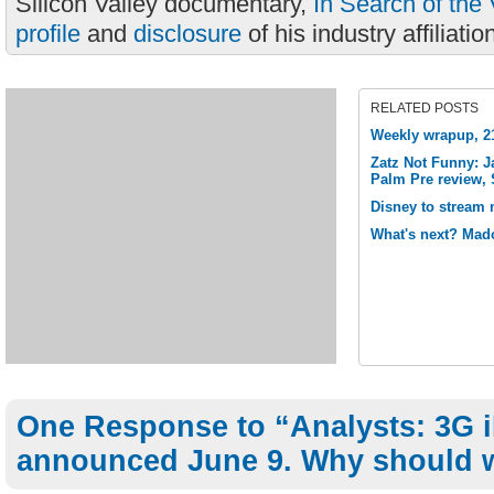
Silicon Valley documentary,
In Search of the 
profile
and
disclosure
of his industry affiliatio
RELATED POSTS
Weekly wrapup, 21
Zatz Not Funny: J
Palm Pre review, 
Disney to stream m
What's next? Mad
One Response to “Analysts: 3G 
announced June 9. Why should 