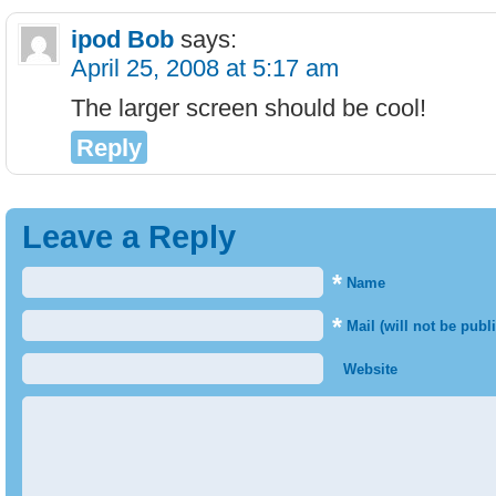
ipod Bob
says:
April 25, 2008 at 5:17 am
The larger screen should be cool!
Reply
Leave a Reply
*
Name
*
Mail (will not be publ
Website