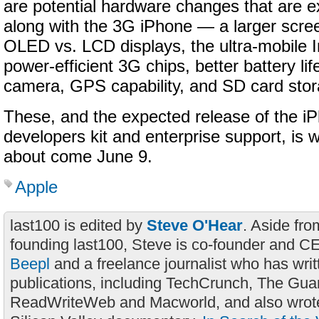
are potential hardware changes that are 
along with the 3G iPhone — a larger scree
OLED vs. LCD displays, the ultra-mobile I
power-efficient 3G chips, better battery li
camera, GPS capability, and SD card stor
These, and the expected release of the i
developers kit and enterprise support, is w
about come June 9.
Apple
last100 is edited by
Steve O'Hear
. Aside fro
founding last100, Steve is co-founder and C
Beepl
and a freelance journalist who has wri
publications, including TechCrunch, The Gua
ReadWriteWeb and Macworld, and also wrote