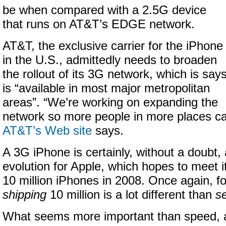
be when compared with a 2.5G device
that runs on AT&T’s EDGE network.
AT&T, the exclusive carrier for the iPhone
in the U.S., admittedly needs to broaden
the rollout of its 3G network, which is say
is “available in most major metropolitan
areas”. “We’re working on expanding the
network so more people in more places can
AT&T’s Web site
says.
A 3G iPhone is certainly, without a doubt,
evolution for Apple, which hopes to meet it
10 million iPhones in 2008. Once again, fo
shipping
10 million is a lot different than
se
What seems more important than speed, at 