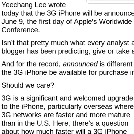
Yeechang Lee wrote
today that the 3G iPhone will be announce
June 9, the first day of Apple’s Worldwid
Conference.
Isn’t that pretty much what every analyst
blogger has been predicting, give or take
And for the record,
announced
is differen
the 3G iPhone be available for purchase 
Should we care?
3G is a significant and welcomed upgrade
to the iPhone, particularly overseas where
3G networks are faster and more mature
than in the U.S. Here, there’s a question
about how much faster will a 3G iPhone