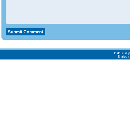
last100 is
Entries 