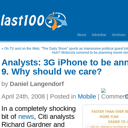
About
Advertise
Archives
«
On TV and on the Web, "The Daily Show" sports an impressive political guest lis
Huh? Motorola rumored to be planning movie down
Analysts: 3G iPhone to be a
9. Why should we care?
by
Daniel Langendorf
April 24th, 2008 | Posted in
Mobile
|
In a completely shocking
bit of
news
, Citi analysts
Richard Gardner and