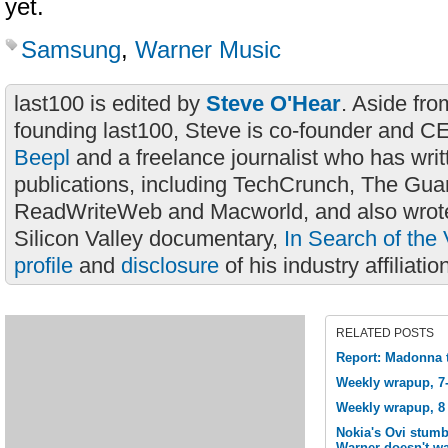
yet.
Samsung
,
Warner Music
last100 is edited by
Steve O'Hear
. Aside fro
founding last100, Steve is co-founder and C
Beepl
and a freelance journalist who has wri
publications, including TechCrunch, The Gua
ReadWriteWeb and Macworld, and also wrote
Silicon Valley documentary,
In Search of the 
profile
and
disclosure
of his industry affiliatio
RELATED POSTS
Report: Madonna t
Weekly wrapup, 7-
Weekly wrapup, 8 
Nokia's Ovi stumb
Warner doesn't wa