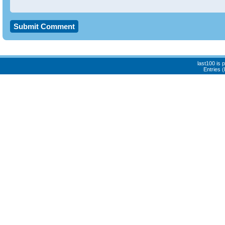
last100 is
Entries 