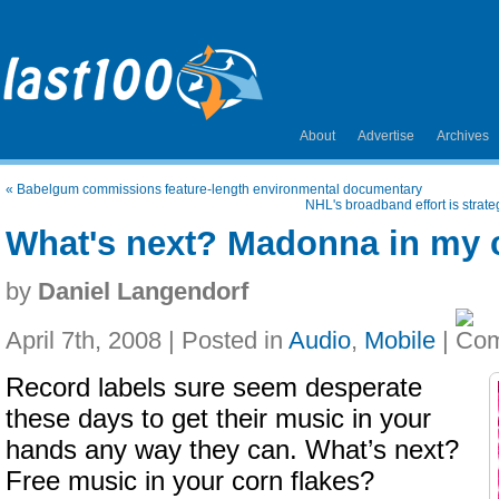
About
Advertise
Archives
«
Babelgum commissions feature-length environmental documentary
NHL's broadband effort is strat
What's next? Madonna in my c
by
Daniel Langendorf
April 7th, 2008 | Posted in
Audio
,
Mobile
|
Record labels sure seem desperate
these days to get their music in your
hands any way they can. What’s next?
Free music in your corn flakes?