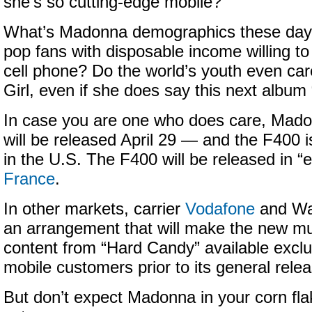
she’s so cutting-edge mobile?
What’s Madonna demographics these day
pop fans with disposable income willing to
cell phone? Do the world’s youth even car
Girl, even if she does say this next album 
In case you are one who does care, Mad
will be released April 29 — and the F400 i
in the U.S. The F400 will be released in “e
France
.
In other markets, carrier
Vodafone
and Wa
an arrangement that will make the new mu
content from “Hard Candy” available exclu
mobile customers prior to its general rele
But don’t expect Madonna in your corn flak