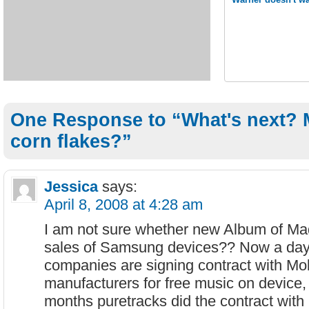
One Response to “What's next?
corn flakes?”
Jessica
says:
April 8, 2008 at 4:28 am
I am not sure whether new Album of Ma
sales of Samsung devices?? Now a da
companies are signing contract with Mo
manufacturers for free music on device, 
months puretracks did the contract with 