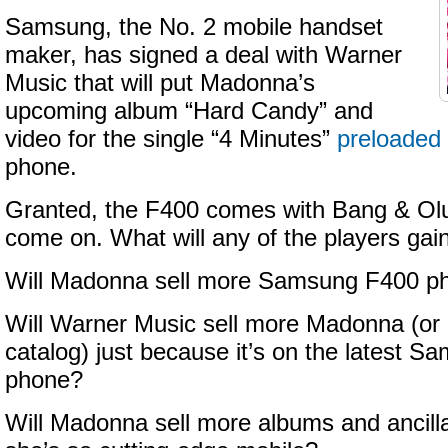
Samsung, the No. 2 mobile handset
maker, has signed a deal with Warner
Music that will put Madonna’s
upcoming album “Hard Candy” and
video for the single “4 Minutes”
preloaded
phone.
Granted, the F400 comes with Bang & Olu
come on. What will any of the players gai
Will Madonna sell more Samsung F400 p
Will Warner Music sell more Madonna (or 
catalog) just because it’s on the latest 
phone?
Will Madonna sell more albums and ancill