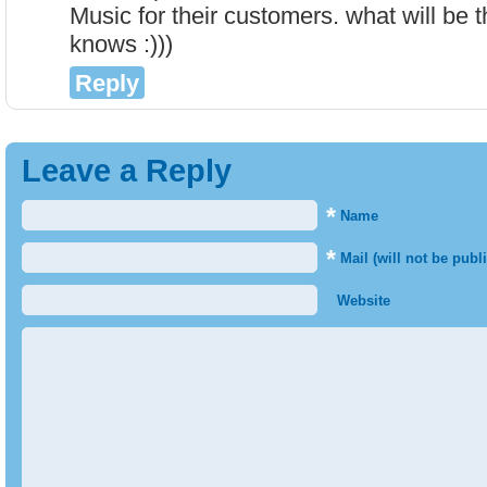
Music for their customers. what will be
knows :)))
Reply
Leave a Reply
*
Name
*
Mail (will not be publ
Website