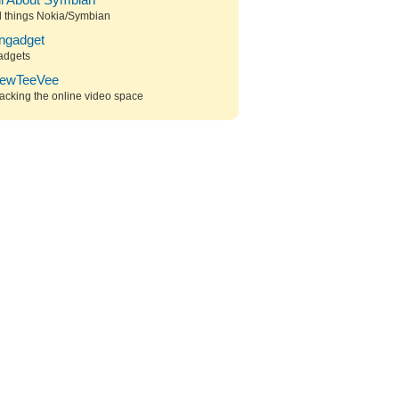
ll About Symbian
l things Nokia/Symbian
ngadget
adgets
ewTeeVee
acking the online video space