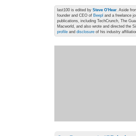
last100 is edited by
Steve O'Hear
. Aside fro
founder and CEO of
Beepl
and a freelance jo
publications, including TechCrunch, The Gu
Macworld, and also wrote and directed the S
profile
and
disclosure
of his industry affiliati