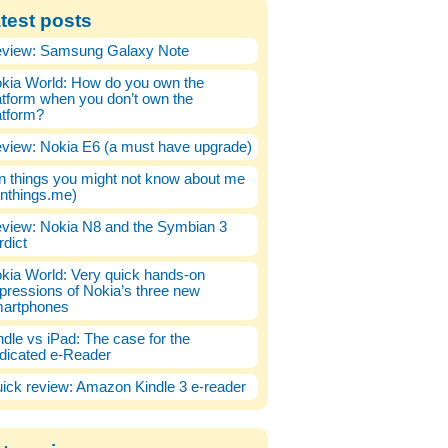
test posts
view: Samsung Galaxy Note
kia World: How do you own the
atform when you don’t own the
atform?
view: Nokia E6 (a must have upgrade)
n things you might not know about me
enthings.me)
view: Nokia N8 and the Symbian 3
rdict
kia World: Very quick hands-on
pressions of Nokia’s three new
artphones
ndle vs iPad: The case for the
dicated e-Reader
ick review: Amazon Kindle 3 e-reader