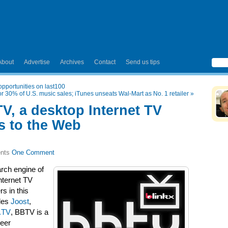
About
Advertise
Archives
Contact
Send us tips
pportunities on last100
 30% of U.S. music sales; iTunes unseats Wal-Mart as No. 1 retailer
»
V, a desktop Internet TV
ks to the Web
One Comment
rch engine of
nternet TV
s in this
udes
Joost
,
.TV
, BBTV is a
Peer