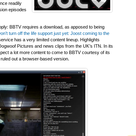
ence readily
ision episodes
apply: BBTV requires a download, as apposed to being
on’t turn off the life support just yet: Joost coming to the
e service has a very limited content lineup. Highlights
Dogwoof Pictures and news clips from the UK’s ITN. In its
ect a lot more content to come to BBTV courtesy of its
 ruled out a browser-based version.