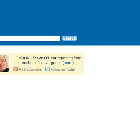
LONDON -
Steve O'Hear
reporting from
the trenches of convergence (
more
)
RSS subscribe
Follow on Twitter