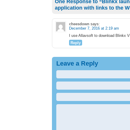
One Response to “Blinkx laun
application with links to the 
cheesdown
says:
December 7, 2016 at 2:19 am
I use Allavsoft to download Blinkx
Reply
Leave a Reply