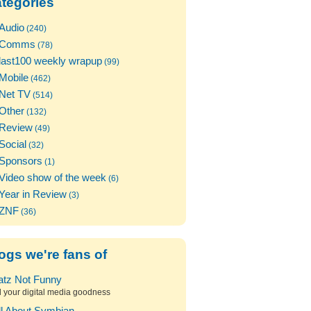
tegories
Audio
(240)
Comms
(78)
last100 weekly wrapup
(99)
Mobile
(462)
Net TV
(514)
Other
(132)
Review
(49)
Social
(32)
Sponsors
(1)
Video show of the week
(6)
Year in Review
(3)
ZNF
(36)
ogs we're fans of
atz Not Funny
l your digital media goodness