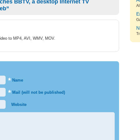
A
ches BBTV, a desktop Internet TV
Al
Web”
E
G
N
Tr
 Video to MP4, AVI, WMV, MOV.
*
Name
*
Mail (will not be published)
Website