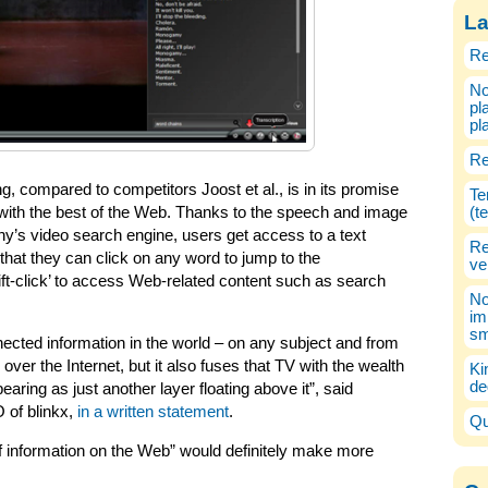
La
Re
No
pl
pl
Re
, compared to competitors Joost et al., is in its promise
Te
with the best of the Web. Thanks to the speech and image
(t
y’s video search engine, users get access to a text
Re
 that they can click on any word to jump to the
ve
hift-click’ to access Web-related content such as search
No
im
sm
nected information in the world – on any subject and from
ver the Internet, but it also fuses that TV with the wealth
Ki
de
aring as just another layer floating above it”, said
 of blinkx,
in a written statement
.
Qu
of information on the Web” would definitely make more