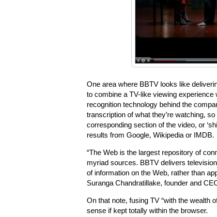
One area where BBTV looks like delivering
to combine a TV-like viewing experience 
recognition technology behind the compan
transcription of what they’re watching, so
corresponding section of the video, or ‘s
results from Google, Wikipedia or IMDB.
“The Web is the largest repository of con
myriad sources. BBTV delivers television o
of information on the Web, rather than appe
Suranga Chandratillake, founder and CEO
On that note, fusing TV “with the wealth 
sense if kept totally within the browser.