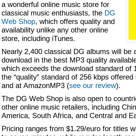
a wonderful online music store for
classical music enthusiasts, the
DG
Web Shop
, which offers quality and
availability unlike any other online
store, including iTunes.
Nearly 2,400 classical DG albums will be a
download in the best MP3 quality availa
which exceeds the download standard of 
the “quality” standard of 256 kbps offere
and at AmazonMP3 (
see our review
).
The DG Web Shop is also open to countri
other online music retailers, including Chin
America, South Africa, and Central and E
Pricing ranges from $1.29/euro for titles w