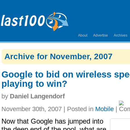
About
Advertise
Archives
Archive for November, 2007
Google to bid on wireless spec
playing to win?
by
Daniel Langendorf
November 30th, 2007 | Posted in
Mobile
|
Now that Google has jumped into
the deep end of the pool, what are