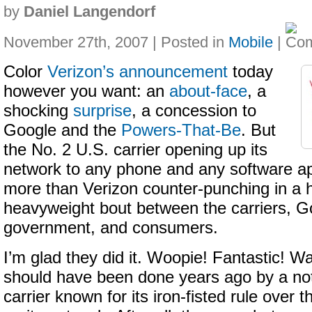
by
Daniel Langendorf
November 27th, 2007 | Posted in
Mobile
|
Color
Verizon’s announcement
today
however you want: an
about-face
, a
shocking
surprise
, a concession to
Google and the
Powers-That-Be
. But
the No. 2 U.S. carrier opening up its
network to any phone and any software app
more than Verizon counter-punching in a 
heavyweight bout between the carriers, G
government, and consumers.
I’m glad they did it. Woopie! Fantastic! Wa
should have been done years ago by a not
carrier known for its iron-fisted rule over 