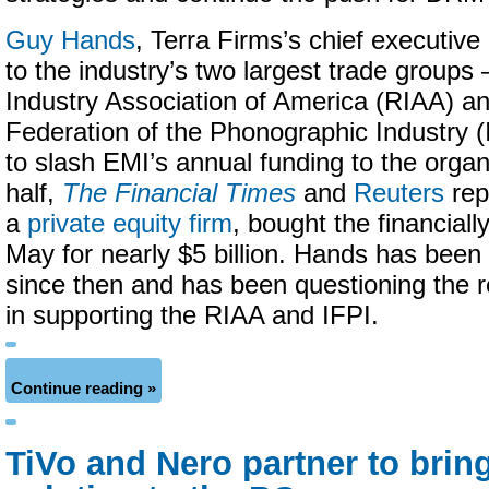
Guy Hands
, Terra Firms’s chief executive o
to the industry’s two largest trade group
Industry Association of America (RIAA) an
Federation of the Phonographic Industry (
to slash EMI’s annual funding to the organ
half,
The Financial Times
and
Reuters
rep
a
private equity firm
, bought the financiall
May for nearly $5 billion. Hands has been 
since then and has been questioning the 
in supporting the RIAA and IFPI.
Continue reading »
TiVo and Nero partner to brin