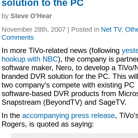
solution to the PC
by
Steve O'Hear
November 28th, 2007 | Posted in
Net TV
,
Oth
Comments
In more TiVo-related news (following
yest
hookup with NBC
), the company is partne
software maker, Nero, to develop a TiVo/
branded DVR solution for the PC. This wil
two company’s compete with existing PC
software-based DVR products from Micros
Snapstream (BeyondTV) and SageTV.
In the
accompanying press release
, TiVo
Rogers, is quoted as saying: