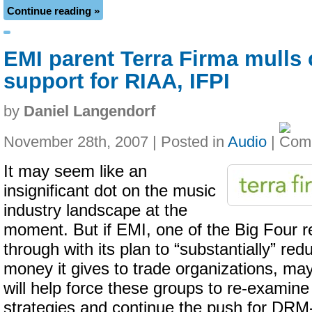
Continue reading »
EMI parent Terra Firma mulls 
support for RIAA, IFPI
by
Daniel Langendorf
November 28th, 2007 | Posted in
Audio
|
It may seem like an
insignificant dot on the music
industry landscape at the
moment. But if EMI, one of the Big Four r
through with its plan to “substantially” re
money it gives to trade organizations, may
will help force these groups to re-examine 
strategies and continue the push for DRM