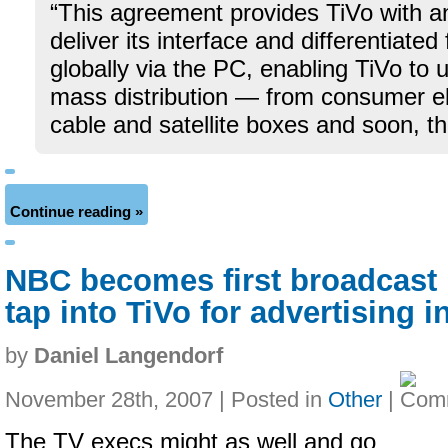
“This agreement provides TiVo with an
deliver its interface and differentiated
globally via the PC, enabling TiVo to 
mass distribution — from consumer el
cable and satellite boxes and soon, t
Continue reading »
NBC becomes first broadcast 
tap into TiVo for advertising i
by
Daniel Langendorf
November 28th, 2007 | Posted in
Other
|
The TV execs might as well and go