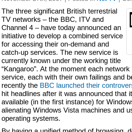
The three significant British terrestrial
TV networks – the BBC, ITV and
Channel 4 – have today announced an
initiative to develop a combined service
for accessing their on-demand and
catch-up services. The new service is
currently known under the working title
“Kangaroo”. At the moment each network o
service, each with their own failings and b
recently the
BBC launched their controvers
hit headlines after it was announced that i
available (in the first instance) for Wind
alienating Windows Vista machines and us
operating systems.
By having a unified method of browsing, 