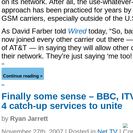
on its network. After all, the use-whateve
approach has been practiced for years by
GSM carriers, especially outside of the U.
As David Farber told
Wired
today, “So, bas
now joined every other carrier out there —
of AT&T — in saying they will allow other 
their network. They’re just saying ‘me too!
Continue reading »
Finally some sense – BBC, IT
4 catch-up services to unite
by
Ryan Jarrett
November 27th, 2007 | Posted in
Net TV
|