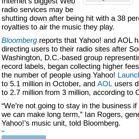
Internet’s biggest Web
radio services may be
shutting down after being hit with a 38 per
royalties to air the music they play.
Bloomberg
reports that Yahoo! and AOL 
directing users to their radio sites after 
Washington, D.C.-based group representin
record labels, began collecting higher fees 
the number of people using Yahoo!
Launc
to 5.1 million in October, and
AOL
users d
to 2.7 million from 3 million, according t
“We’re not going to stay in the business if
we can make long term,” Ian Rogers, gen
Yahoo!’s music unit, told Bloomberg.