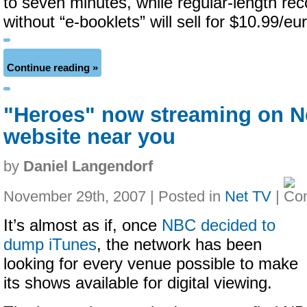
to seven minutes, while regular-length rec
without “e-booklets” will sell for $10.99/e
Continue reading »
"Heroes" now streaming on Ne
website near you
by
Daniel Langendorf
November 29th, 2007 | Posted in
Net TV
|
It’s almost as if, once
NBC decided to
dump iTunes
, the network has been
looking for every venue possible to make
its shows available for digital viewing.