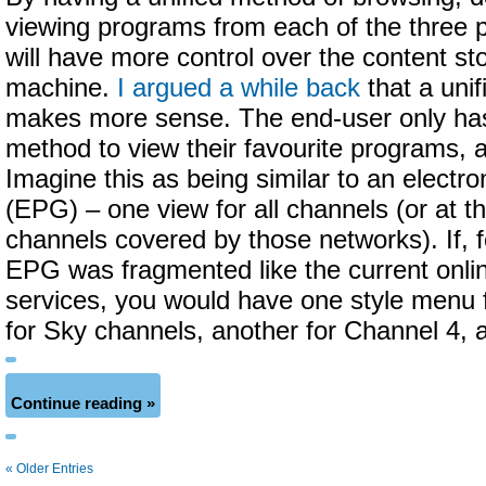
viewing programs from each of the three p
will have more control over the content sto
machine.
I argued a while back
that a unif
makes more sense. The end-user only has
method to view their favourite programs, a
Imagine this as being similar to an electr
(EPG) – one view for all channels (or at th
channels covered by those networks). If, 
EPG was fragmented like the current onli
services, you would have one style menu 
for Sky channels, another for Channel 4, 
Continue reading »
« Older Entries