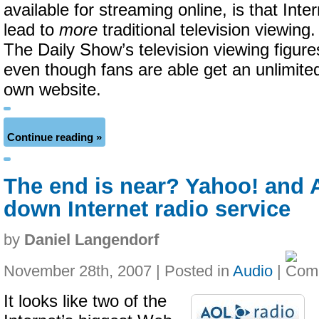
available for streaming online, is that Int
lead to
more
traditional television viewing.
The Daily Show’s television viewing figur
even though fans are able get an unlimited
own website.
Continue reading »
The end is near? Yahoo! and
down Internet radio service
by
Daniel Langendorf
November 28th, 2007 | Posted in
Audio
|
It looks like two of the