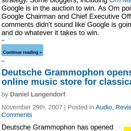
strategy. Some bloggers, including
Om Ma
Google is in the auction to win. As Om poin
Google Chairman and Chief Executive Off
comments didn’t sound like Google is going 
and do whatever it takes to win.
Continue reading »
Deutsche Grammophon opens
online music store for classic
by
Daniel Langendorf
November 29th, 2007 | Posted in
Audio
,
Revi
Comments
Deutsche Grammophon has opened