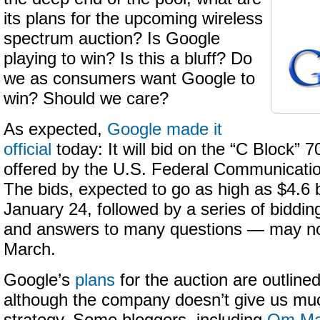
its plans for the upcoming wireless
spectrum auction? Is Google
playing to win? Is this a bluff? Do
we as consumers want Google to
win? Should we care?
As expected,
Google made it
official
today: It will bid on the “C Block”
offered by the U.S. Federal Communicat
The bids, expected to go as high as $4.6 bi
January 24, followed by a series of biddi
and answers to many questions — may no
March.
Google’s
plans
for the auction are outlined i
although the company doesn’t give us much