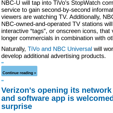
NBC-U will tap into TiVo’s StopWatch com
service to gain second-by-second informa
viewers are watching TV. Additionally, N
NBC-owned-and-operated TV stations will 
interactive “tags”, or onscreen icons, that 
longer commercials in combination with o
Naturally,
TiVo and NBC Universal
will wor
develop additional advertising products.
Continue reading »
Verizon's opening its network
and software app is welcomed
surprise