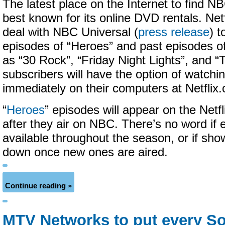
The latest place on the Internet to find 
best known for its online DVD rentals. Net
deal with NBC Universal (
press release
) t
episodes of “Heroes” and past episodes of
as “30 Rock”, “Friday Night Lights”, and “T
subscribers will have the option of watch
immediately on their computers at Netfli
“
Heroes
” episodes will appear on the Netf
after they air on NBC. There’s no word if 
available throughout the season, or if sho
down once new ones are aired.
Continue reading »
MTV Networks to put every S