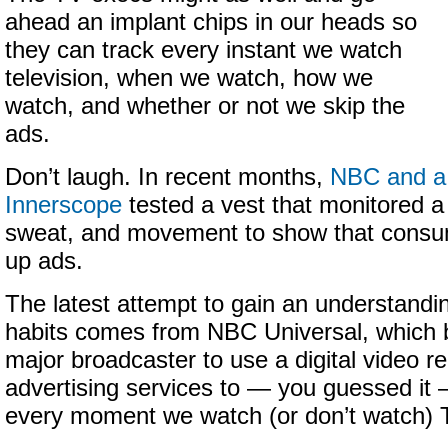
ahead an implant chips in our heads so
they can track every instant we watch
television, when we watch, how we
watch, and whether or not we skip the
ads.
Don’t laugh. In recent months,
NBC and a
Innerscope
tested a vest that monitored a
sweat, and movement to show that consum
up ads.
The latest attempt to gain an understandi
habits comes from NBC Universal, which b
major broadcaster to use a digital video 
advertising services to — you guessed it
every moment we watch (or don’t watch) 