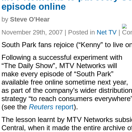
episode online
by
Steve O'Hear
November 29th, 2007 | Posted in
Net TV
|
South Park fans rejoice (“Kenny” to live on
Following a successful experiment with
“The Daily Show”, MTV Networks will
make every episode of “South Park”
available free online sometime next year,
as part of the company’s wider distributio
strategy “to reach consumers everywhere
(see the
Reuters
report
).
The lesson learnt by MTV Networks subs
Central, when it made the entire archive of