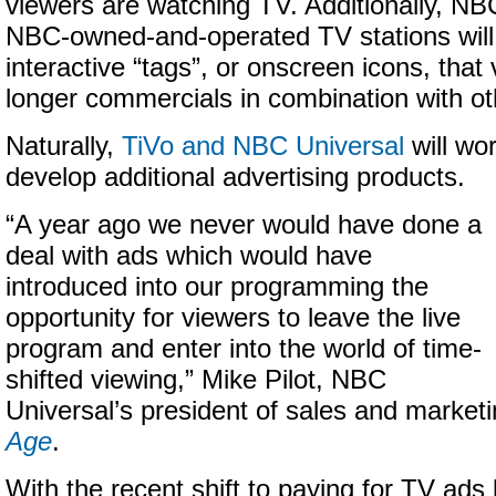
viewers are watching TV. Additionally, N
NBC-owned-and-operated TV stations will 
interactive “tags”, or onscreen icons, that 
longer commercials in combination with o
Naturally,
TiVo and NBC Universal
will wor
develop additional advertising products.
“A year ago we never would have done a
deal with ads which would have
introduced into our programming the
opportunity for viewers to leave the live
program and enter into the world of time-
shifted viewing,” Mike Pilot, NBC
Universal’s president of sales and marketi
Age
.
With the recent shift to paying for TV ads