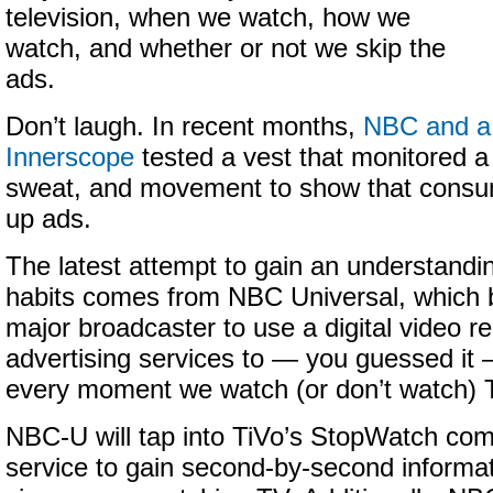
television, when we watch, how we
watch, and whether or not we skip the
ads.
Don’t laugh. In recent months,
NBC and a
Innerscope
tested a vest that monitored a
sweat, and movement to show that consum
up ads.
The latest attempt to gain an understandi
habits comes from NBC Universal, which b
major broadcaster to use a digital video 
advertising services to — you guessed it
every moment we watch (or don’t watch) 
NBC-U will tap into TiVo’s StopWatch com
service to gain second-by-second informa