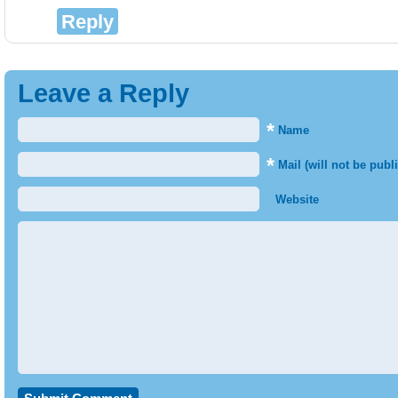
Reply
Leave a Reply
*
Name
*
Mail (will not be publ
Website