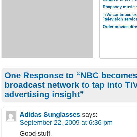
Rhapsody music s
TiVo continues e
"television servic
Order movies dire
One Response to “NBC becomes 
broadcast network to tap into TiV
advertising insight”
Adidas Sunglasses
says:
September 22, 2009 at 6:36 pm
Good stuff.