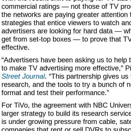
commercial ratings — not those of TV pro
the networks are paying greater attention
strategies that entice viewers to watch a
advertisers are looking for hard data — w
get from set-top boxes — to prove that TV a
effective.
“Advertisers have been asking us to help
to make TV advertising more effective,” Pi
Street Journal
. “This partnership gives us 
research, and the tools to try a bunch of 
format and test their performance.”
For TiVo, the agreement with NBC Universa
larger strategy to build its research servic
is under growing pressure from cable, sate
companies that rent or sell DVRs to subscr