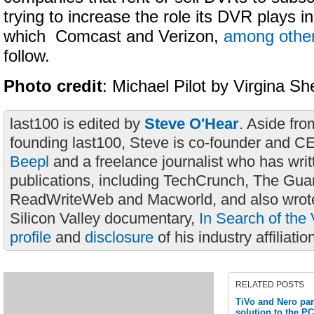
trying to increase the role its DVR plays 
which Comcast and Verizon,
among othe
follow.
Photo credit
: Michael Pilot by Virgina S
last100 is edited by
Steve O'Hear
. Aside fro
founding last100, Steve is co-founder and C
Beepl
and a freelance journalist who has wri
publications, including TechCrunch, The Gua
ReadWriteWeb and Macworld, and also wrote
Silicon Valley documentary,
In Search of the 
profile
and
disclosure
of his industry affiliatio
RELATED POSTS
TiVo and Nero par
solution to the PC