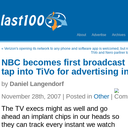
About
Advertise
Archives
«
Verizon's opening its network to any phone and software app is welcomed, but n
TiVo and Nero partner t
NBC becomes first broadcast 
tap into TiVo for advertising i
by
Daniel Langendorf
November 28th, 2007 | Posted in
Other
|
The TV execs might as well and go
ahead an implant chips in our heads so
they can track every instant we watch