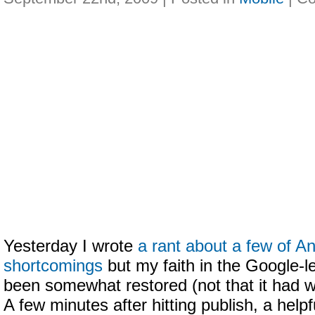
Yesterday I wrote
a rant about a few of An
shortcomings
but my faith in the Google-
been somewhat restored (not that it had 
A few minutes after hitting publish, a help