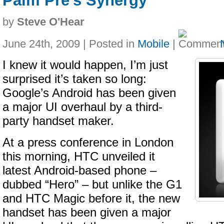
Palm Pre's Synergy
by
Steve O'Hear
June 24th, 2009 | Posted in
Mobile
|
I knew it would happen, I’m just
surprised it’s taken so long:
Google’s Android has been given
a major UI overhaul by a third-
party handset maker.
At a press conference in London
this morning, HTC unveiled it
latest Android-based phone –
dubbed “Hero” – but unlike the G1
and HTC Magic before it, the new
handset has been given a major