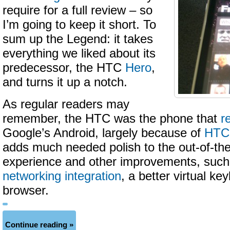
require for a full review – so
I’m going to keep it short. To
sum up the Legend: it takes
everything we liked about its
predecessor, the HTC
Hero
,
and turns it up a notch.
As regular readers may
remember, the HTC was the phone that
r
Google’s Android, largely because of
HTC’
adds much needed polish to the out-of-th
experience and other improvements, suc
networking integration
, a better virtual k
browser.
Continue reading »