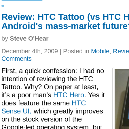
Review: HTC Tattoo (vs HTC H
Android's mass-market future
by
Steve O'Hear
December 4th, 2009 | Posted in
Mobile
,
Revi
Comments
First, a quick confession: I had no
intention of reviewing the HTC
Tattoo. Why? On paper at least,
it’s a poor man’s
HTC Hero
. Yes it
does feature the same
HTC
Sense UI,
which greatly improves
on the stock version of the
Google-led operating system, but