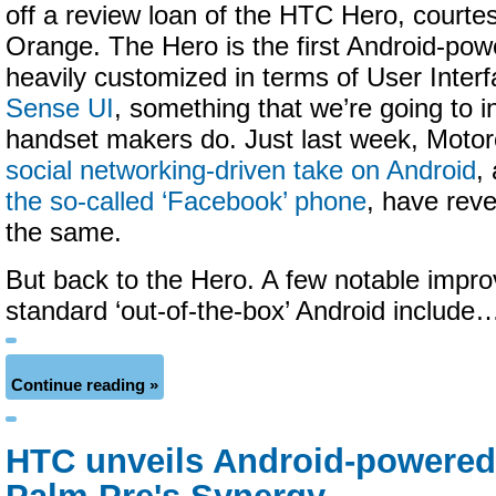
off a review loan of the HTC Hero, courtes
Orange. The Hero is the first Android-pow
heavily customized in terms of User Inter
Sense UI
, something that we’re going to i
handset makers do. Just last week, Motoro
social networking-driven take on Android
,
the so-called ‘Facebook’ phone
, have reve
the same.
But back to the Hero. A few notable impr
standard ‘out-of-the-box’ Android include
Continue reading »
HTC unveils Android-powered