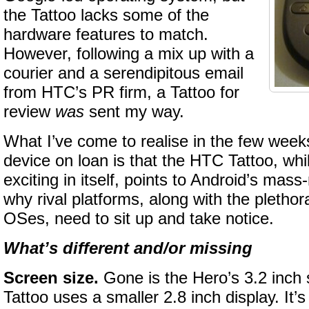
the Tattoo lacks some of the
hardware features to match.
However, following a mix up with a
courier and a serendipitous email
from HTC’s PR firm, a Tattoo for
review
was
sent my way.
What I’ve come to realise in the few weeks
device on loan is that the HTC Tattoo, whi
exciting in itself, points to Android’s mas
why rival platforms, along with the pleth
OSes, need to sit up and take notice.
What’s different and/or missing
Screen size.
Gone is the Hero’s 3.2 inch 
Tattoo uses a smaller 2.8 inch display. It’