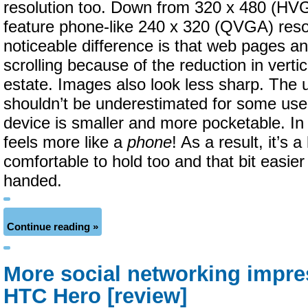
resolution too. Down from 320 x 480 (HV
feature phone-like 240 x 320 (QVGA) reso
noticeable difference is that web pages an
scrolling because of the reduction in verti
estate. Images also look less sharp. The 
shouldn’t be underestimated for some user
device is smaller and more pocketable. In 
feels more like a
phone
! As a result, it’s a
comfortable to hold too and that bit easie
handed.
Continue reading »
More social networking impre
HTC Hero [review]