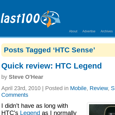
About
Advertise
Archives
Posts Tagged ‘HTC Sense’
Quick review: HTC Legend
by
Steve O'Hear
April 23rd, 2010 | Posted in
Mobile
,
Review
,
S
Comments
I didn’t have as long with
HTC’s
Legend
as I normally