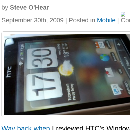
by
Steve O'Hear
September 30th, 2009 | Posted in
Mobile
|
Way back when
I reviewed HTC’s Window