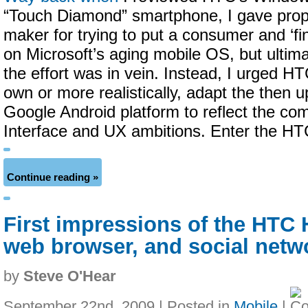
“Touch Diamond” smartphone, I gave prop
maker for trying to put a consumer and ‘fin
on Microsoft’s aging mobile OS, but ultim
the effort was in vein. Instead, I urged HT
own or more realistically, adapt the then 
Google Android platform to reflect the c
Interface and UX ambitions. Enter the HT
Continue reading »
First impressions of the HTC 
web browser, and social netw
by
Steve O'Hear
September 22nd, 2009 | Posted in
Mobile
|