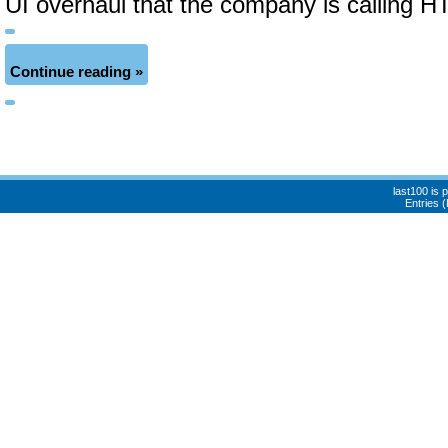
UI overhaul that the company is calling 
Continue reading »
last100 is
Entries 