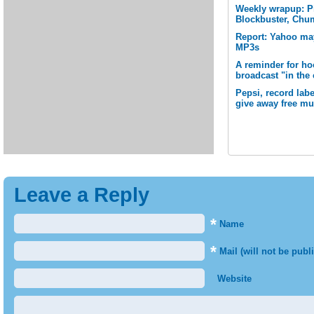
Weekly wrapup: P
Blockbuster, Chu
Report: Yahoo may
MP3s
A reminder for ho
broadcast "in the
Pepsi, record la
give away free mu
Leave a Reply
*
Name
*
Mail (will not be publ
Website