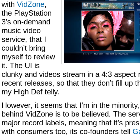
with
VidZone
,
the PlayStation
3’s on-demand
music video
service, that I
couldn’t bring
myself to review
it. The UI is
clunky and videos stream in a 4:3 aspect r
recent releases, so that they don’t fill up
my High Def telly.
However, it seems that I’m in the minority
behind VidZone is to be believed. The servi
major record labels, meaning that it’s pr
with consumers too, its co-founders tell
Ga