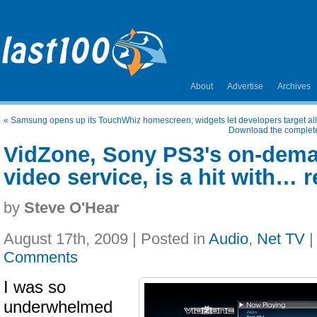
About
Advertise
Archives
«
Samsung opens up its TouchWhiz homescreen; widgets let developers target all
Download the complete 
VidZone, Sony PS3's on-dem
video service, is a hit with… 
by
Steve O'Hear
August 17th, 2009 | Posted in
Audio
,
Net TV
Comments
I was so
underwhelmed