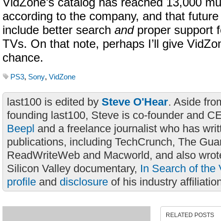
VidZone’s catalog has reached 13,000 mu
according to the company, and that futur
include better search
and
proper support f
TVs. On that note, perhaps I’ll give VidZ
chance.
PS3
,
Sony
,
VidZone
last100 is edited by
Steve O'Hear
. Aside fro
founding last100, Steve is co-founder and C
Beepl
and a freelance journalist who has wri
publications, including TechCrunch, The Gua
ReadWriteWeb and Macworld, and also wrote
Silicon Valley documentary,
In Search of the 
profile
and
disclosure
of his industry affiliatio
RELATED POSTS