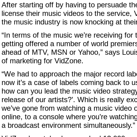
After starting off by having to persuade th
license their music videos to the service,
the music industry is now knocking at thei
“In terms of the music we’re receiving for 
getting offered a number of world premier
ahead of MTV, MSN or Yahoo,” says Louis
of marketing for VidZone.
“We had to approach the major record labe
now it’s a case of labels coming back to u
how can you lead the music video strateg
release of our artists?’. Which is really e
we’ve gone from watching a music video 
online, to a console where you’re watching
a broadcast environment simultaneously.”