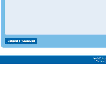
last100 is
Entries 