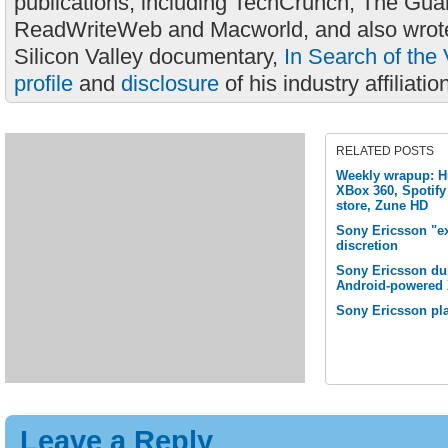
publications, including TechCrunch, The Gua
ReadWriteWeb and Macworld, and also wrote
Silicon Valley documentary,
In Search of the 
profile
and
disclosure
of his industry affiliatio
RELATED POSTS
Weekly wrapup: H
XBox 360, Spotify
store, Zune HD
Sony Ericsson "ex
discretion
Sony Ericsson du
Android-powered 
Sony Ericsson pla
Leave a Reply