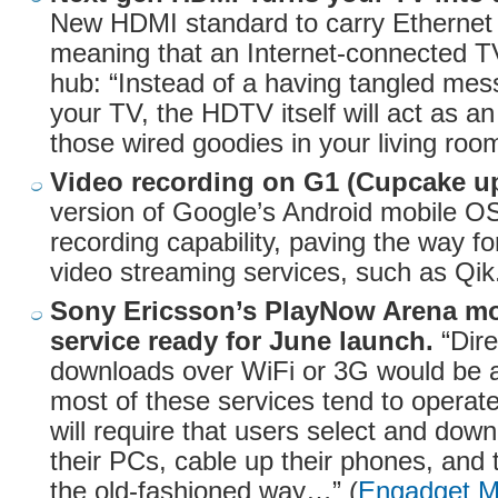
New HDMI standard to carry Ethernet 
meaning that an Internet-connected T
hub: “Instead of a having tangled mes
your TV, the HDTV itself will act as an 
those wired goodies in your living room
Video recording on G1 (Cupcake up
version of Google’s Android mobile O
recording capability, paving the way for
video streaming services, such as Qik.
Sony Ericsson’s PlayNow Arena m
service ready for June launch.
“Dire
downloads over WiFi or 3G would be 
most of these services tend to opera
will require that users select and dow
their PCs, cable up their phones, and 
the old-fashioned way…” (
Engadget M