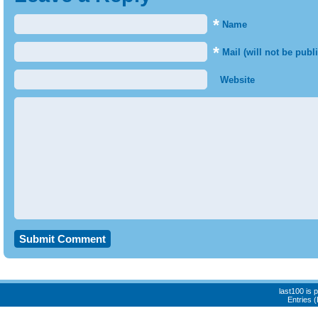
*
Name
*
Mail (will not be publ
Website
last100 is
Entries 