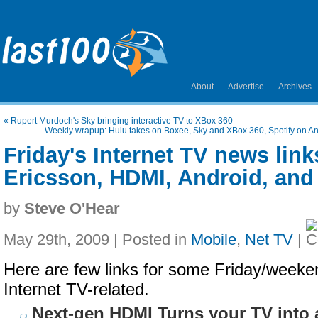
About
Advertise
Archives
«
Rupert Murdoch's Sky bringing interactive TV to XBox 360
Weekly wrapup: Hulu takes on Boxee, Sky and XBox 360, Spotify on An
Friday's Internet TV news link
Ericsson, HDMI, Android, and
by
Steve O'Hear
May 29th, 2009 | Posted in
Mobile
,
Net TV
|
Here are few links for some Friday/weeken
Internet TV-related.
Next-gen HDMI Turns your TV into 