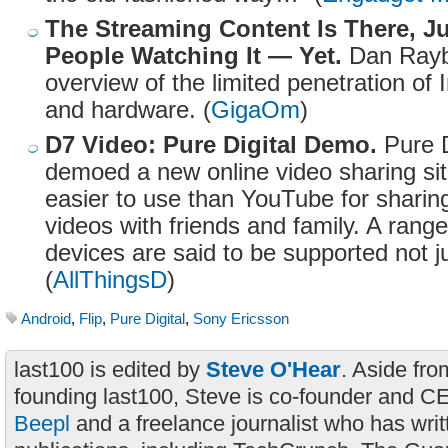
The Streaming Content Is There, J
People Watching It — Yet.
Dan Raybu
overview of the limited penetration of 
and hardware. (
GigaOm
)
D7 Video: Pure Digital Demo.
Pure D
demoed a new online video sharing sit
easier to use than YouTube for shari
videos with friends and family. A rang
devices are said to be supported not j
(
AllThingsD
)
Android
,
Flip
,
Pure Digital
,
Sony Ericsson
last100 is edited by
Steve O'Hear
. Aside fro
founding last100, Steve is co-founder and C
Beepl
and a freelance journalist who has wri