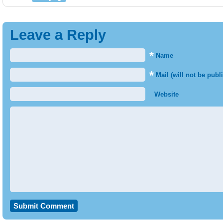
Leave a Reply
*
Name
*
Mail (will not be publ
Website