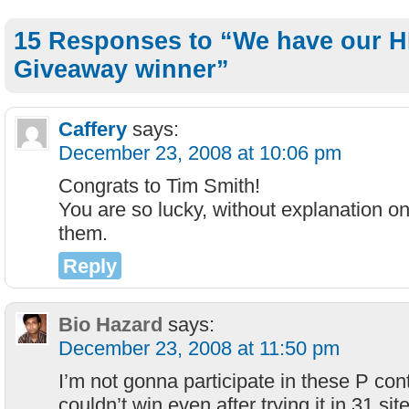
15 Responses to “We have our H
Giveaway winner”
Caffery
says:
December 23, 2008 at 10:06 pm
Congrats to Tim Smith!
You are so lucky, without explanation 
them.
Reply
Bio Hazard
says:
December 23, 2008 at 11:50 pm
I’m not gonna participate in these P cont
couldn’t win even after trying it in 31 sit