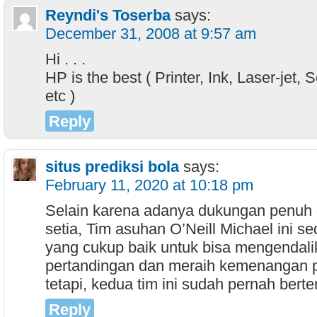
Reyndi's Toserba
says:
December 31, 2008 at 9:57 am
Hi . . .
HP is the best ( Printer, Ink, Laser-jet, 
etc )
Reply
situs prediksi bola
says:
February 11, 2020 at 10:18 pm
Selain karena adanya dukungan penuh d
setia, Tim asuhan O’Neill Michael ini s
yang cukup baik untuk bisa mengendali
pertandingan dan meraih kemenangan p
tetapi, kedua tim ini sudah pernah bert
Reply