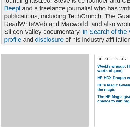
founding last100, Steve is co-founder and C
Beepl
and a freelance journalist who has wri
publications, including TechCrunch, The Gua
ReadWriteWeb and Macworld, and also wrote
Silicon Valley documentary,
In Search of the 
profile
and
disclosure
of his industry affiliatio
RELATED POSTS
Weekly wrapup: H
worth of gear)
HP HDX Dragon w
HP’s Magic Givea
the magic
The HP Magic give
chance to win big