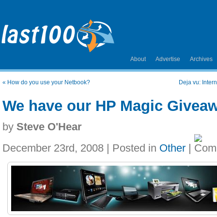
About
Advertise
Archives
«
How do you use your Netbook?
Deja vu: Inter
We have our HP Magic Givea
by
Steve O'Hear
December 23rd, 2008 | Posted in
Other
|