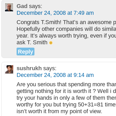
Gad
says:
December 24, 2008 at 7:49 am
Congrats T.Smith! That’s an awesome pri
Hopefully other companies will do simil
year. It’s always worth trying, even if yo
ask T. Smith
Reply
sushrukh
says:
December 24, 2008 at 9:14 am
Are you serious that spending more th
getting nothing for it is worth it ? Well i 
try your hands in only a few of them th
worthy for you but trying 50+31=81 time
isn’t worth it from my point of view.