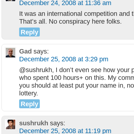
December 24, 2008 at 11:36 am
It was an international competition and
That’s all. No conspiracy here folks.
Reply
Gad
says:
December 25, 2008 at 3:29 pm
@sushrukh, I don’t even see how your p
who spent 100 hours+ on this. My comme
you should at least put your name in, not 
lottery.
Reply
sushrukh
says:
December 25, 2008 at 11:19 pm