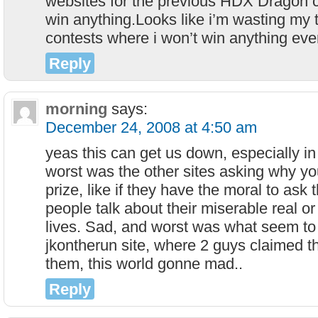
websites for the previous HDX Dragon con
win anything.Looks like i’m wasting my t
contests where i won’t win anything ever
Reply
morning
says:
December 24, 2008 at 4:50 am
yeas this can get us down, especially in
worst was the other sites asking why yo
prize, like if they have the moral to ask t
people talk about their miserable real or 
lives. Sad, and worst was what seem to
jkontherun site, where 2 guys claimed th
them, this world gonne mad..
Reply