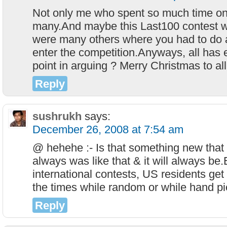
Not only me who spent so much time on
many.And maybe this Last100 contest w
were many others where you had to do a 
enter the competition.Anyways, all has 
point in arguing ? Merry Christmas to all
Reply
sushrukh
says:
December 26, 2008 at 7:54 am
@ hehehe :- Is that something new that 
always was like that & it will always be.
international contests, US residents get
the times while random or while hand p
Reply