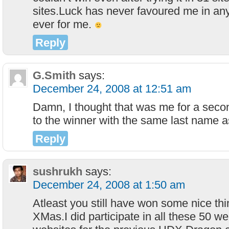
sites.Luck has never favoured me in a
ever for me.
Reply
G.Smith
says:
December 24, 2008 at 12:51 am
Damn, I thought that was me for a seco
to the winner with the same last name 
Reply
sushrukh
says:
December 24, 2008 at 1:50 am
Atleast you still have won some nice thi
XMas.I did participate in all these 50 we