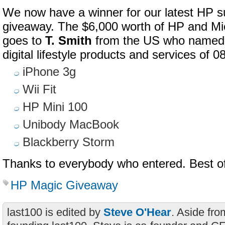
We now have a winner for our latest HP s
giveaway. The $6,000 worth of HP and Mi
goes to
T. Smith
from the US who named th
digital lifestyle products and services of 0
iPhone 3g
Wii Fit
HP Mini 100
Unibody MacBook
Blackberry Storm
Thanks to everybody who entered. Best of
HP Magic Giveaway
last100 is edited by
Steve O'Hear
. Aside fro