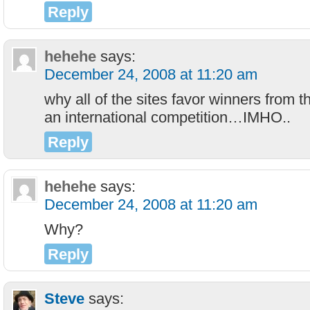
Reply
hehehe
says:
December 24, 2008 at 11:20 am
why all of the sites favor winners from t
an international competition…IMHO..
Reply
hehehe
says:
December 24, 2008 at 11:20 am
Why?
Reply
Steve
says: