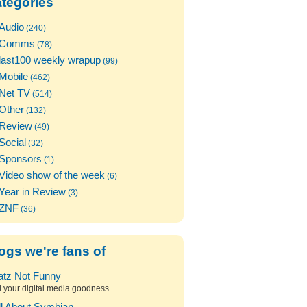
tegories
Audio
(240)
Comms
(78)
last100 weekly wrapup
(99)
Mobile
(462)
Net TV
(514)
Other
(132)
Review
(49)
Social
(32)
Sponsors
(1)
Video show of the week
(6)
Year in Review
(3)
ZNF
(36)
ogs we're fans of
atz Not Funny
l your digital media goodness