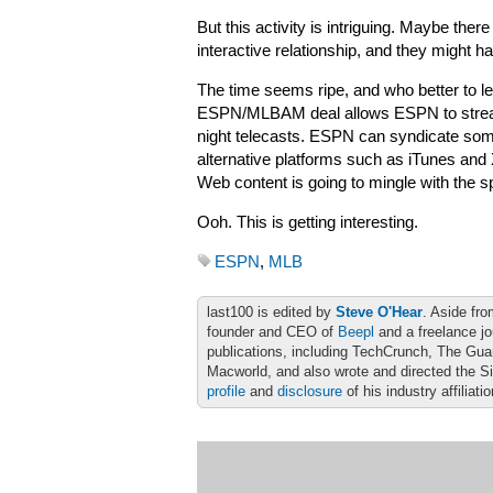
But this activity is intriguing. Maybe the
interactive relationship, and they might h
The time seems ripe, and who better to 
ESPN/MLBAM deal allows ESPN to stre
night telecasts. ESPN can syndicate some
alternative platforms such as iTunes a
Web content is going to mingle with the s
Ooh. This is getting interesting.
ESPN
,
MLB
last100 is edited by
Steve O'Hear
. Aside fro
founder and CEO of
Beepl
and a freelance jo
publications, including TechCrunch, The Gu
Macworld, and also wrote and directed the S
profile
and
disclosure
of his industry affiliati