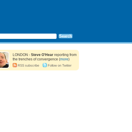
LONDON -
Steve O'Hear
reporting from
the trenches of convergence (
more
)
RSS subscribe
Follow on Twitter