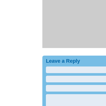
Leave a Reply