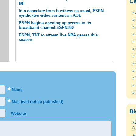
Ca
fall
In a departure from business as usual, ESPN
syndicates video content on AOL
ESPN begins opening up access to its
broadband channel ESPN360
ESPN, TNT to stream live NBA games this
season
*
Name
*
Mail (will not be published)
Bl
Website
Z
Al