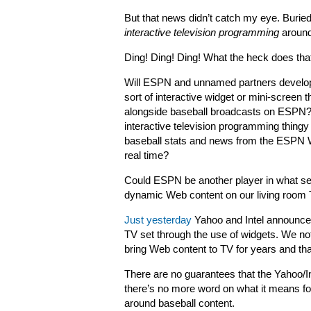
But that news didn’t catch my eye. Buried
interactive television programming
around
Ding! Ding! Ding! What the heck does th
Will ESPN and unnamed partners devel
sort of interactive widget or mini-screen t
alongside baseball broadcasts on ESPN? 
interactive television programming thingy 
baseball stats and news from the ESPN W
real time?
Could ESPN be another player in what see
dynamic Web content on our living room
Just yesterday
Yahoo and Intel announced
TV set through the use of widgets. We no
bring Web content to TV for years and that
There are no guarantees that the Yahoo/I
there’s no more word on what it means fo
around baseball content.