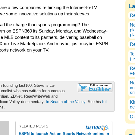
La
re are a few companies rethinking the Internet-to-TV
ave some innovative solutions up their sleeves.
Re
lead the charge than sports programming? The
No
pl
am on ESPN360 its Sunday, Monday, and Wednesday-
pl
 MLB content to its partners, delivering baseball on
nd Xbox Live Marketplace. And maybe, just maybe, ESPN
Re
ports network on your TV.
Te
(t
Re
ve
No
m founding last100, Steve is co-
im
urnalist who has written for numerous
sm
ardian, ZDNet, ReadWriteWeb and
ilicon Valley documentary,
In Search of the Valley
. See his
full
Ki
de
ons.
Qu
RELATED POSTS
ESPN to launch Action Sports Network online in