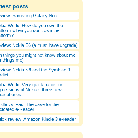
test posts
view: Samsung Galaxy Note
kia World: How do you own the
atform when you don’t own the
atform?
view: Nokia E6 (a must have upgrade)
n things you might not know about me
enthings.me)
view: Nokia N8 and the Symbian 3
rdict
kia World: Very quick hands-on
pressions of Nokia’s three new
artphones
ndle vs iPad: The case for the
dicated e-Reader
ick review: Amazon Kindle 3 e-reader