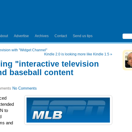
About
Advertise
Archives
Contact
Send us tips
levision with "Widget Channel"
Kindle 2.0 is looking more like Kindle 1.5
»
g "interactive television
d baseball content
No Comments
ced
xtended
PN to
d
rms and