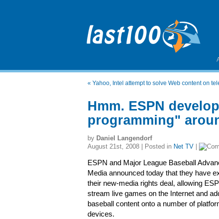
«
Yahoo, Intel attempt to solve Web content on te
Hmm. ESPN developin
programming" aroun
by
Daniel Langendorf
August 21st, 2008 | Posted in
Net TV
|
ESPN and Major League Baseball Advan
Media announced today that they have e
their new-media rights deal, allowing ES
stream live games on the Internet and ad
baseball content onto a number of platfo
devices.