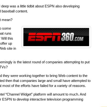
 deep was a little tidbit about ESPN also developing
 baseball content.
at mean?
op some
hat runs
Will this
offer up
eb site in
mingly is the latest round of companies attempting to put
 TVs?
 they were working together to bring Web content to the
ted then that companies large and small have attempted to
 most of the efforts have failed for a variety of reasons.
ntel “Channel Widget” platform will amount to much. And
r ESPN to develop interactive television programming