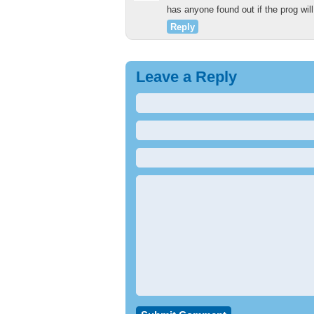
has anyone found out if the prog wi
Reply
Leave a Reply