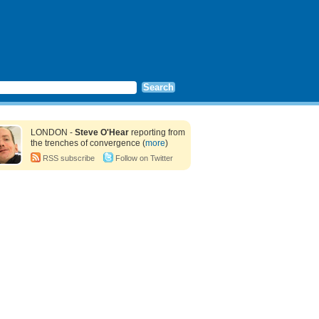
LONDON -
Steve O'Hear
reporting from
the trenches of convergence (
more
)
RSS subscribe
Follow on Twitter