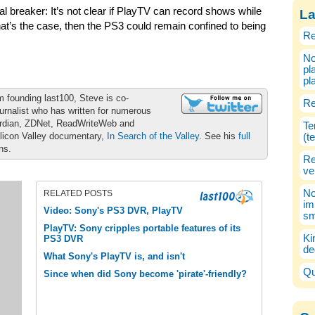
l breaker: It’s not clear if PlayTV can record shows while
La
hat’s the case, then the PS3 could remain confined to being
Re
No
pl
pl
m founding last100, Steve is co-
Re
urnalist who has written for numerous
ardian, ZDNet, ReadWriteWeb and
Te
ilicon Valley documentary,
In Search of the Valley
. See his
full
(t
ons.
Re
ve
No
RELATED POSTS
im
Video: Sony's PS3 DVR, PlayTV
sm
PlayTV: Sony cripples portable features of its
Ki
PS3 DVR
de
What Sony's PlayTV is, and isn't
Qu
Since when did Sony become 'pirate'-friendly?