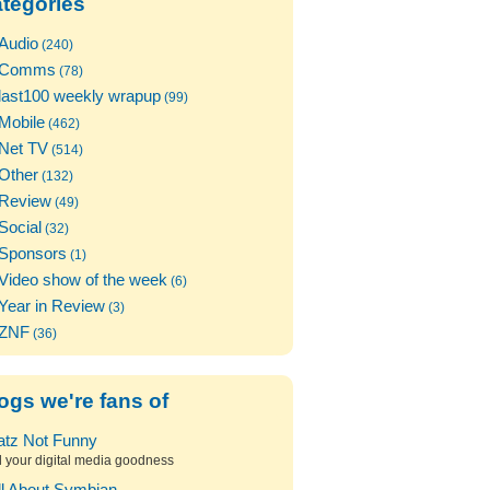
tegories
Audio
(240)
Comms
(78)
last100 weekly wrapup
(99)
Mobile
(462)
Net TV
(514)
Other
(132)
Review
(49)
Social
(32)
Sponsors
(1)
Video show of the week
(6)
Year in Review
(3)
ZNF
(36)
ogs we're fans of
atz Not Funny
l your digital media goodness