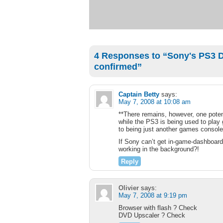
4 Responses to “Sony's PS3 D
confirmed”
Captain Betty
says:
May 7, 2008 at 10:08 am
**There remains, however, one potent
while the PS3 is being used to play
to being just another games console a
If Sony can’t get in-game-dashboard
working in the background?!
Reply
Olivier
says:
May 7, 2008 at 9:19 pm
Browser with flash ? Check
DVD Upscaler ? Check