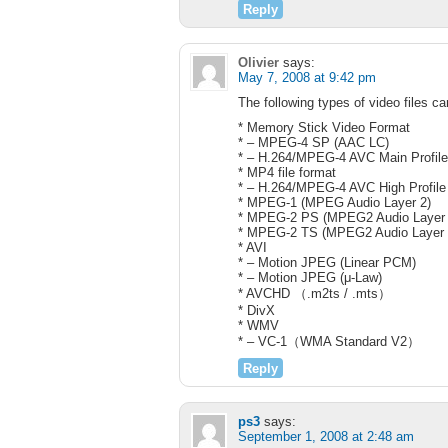
Reply
Olivier
says:
May 7, 2008 at 9:42 pm
The following types of video files c
* Memory Stick Video Format
* – MPEG-4 SP (AAC LC)
* – H.264/MPEG-4 AVC Main Profil
* MP4 file format
* – H.264/MPEG-4 AVC High Profile
* MPEG-1 (MPEG Audio Layer 2)
* MPEG-2 PS (MPEG2 Audio Layer 2
* MPEG-2 TS (MPEG2 Audio Layer 
* AVI
* – Motion JPEG (Linear PCM)
* – Motion JPEG (μ-Law)
* AVCHD （.m2ts / .mts）
* DivX
* WMV
* – VC-1（WMA Standard V2）
Reply
ps3
says:
September 1, 2008 at 2:48 am