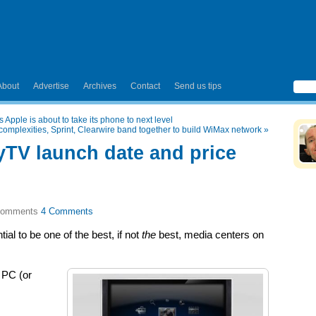
About
Advertise
Archives
Contact
Send us tips
 Apple is about to take its phone to next level
complexities, Sprint, Clearwire band together to build WiMax network
»
TV launch date and price
4 Comments
al to be one of the best, if not
the
best, media centers on
 PC (or