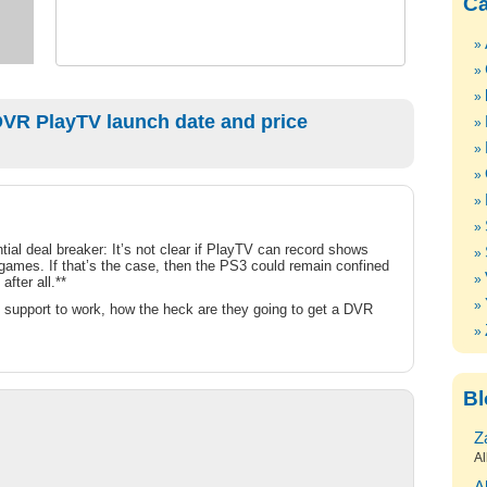
Ca
VR PlayTV launch date and price
ial deal breaker: It’s not clear if PlayTV can record shows
 games. If that’s the case, then the PS3 could remain confined
fter all.**
 support to work, how the heck are they going to get a DVR
Bl
Z
Al