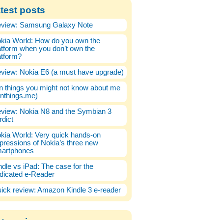
test posts
view: Samsung Galaxy Note
kia World: How do you own the
atform when you don’t own the
atform?
view: Nokia E6 (a must have upgrade)
n things you might not know about me
enthings.me)
view: Nokia N8 and the Symbian 3
rdict
kia World: Very quick hands-on
pressions of Nokia’s three new
artphones
ndle vs iPad: The case for the
dicated e-Reader
ick review: Amazon Kindle 3 e-reader