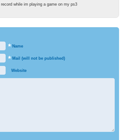
ll record while im playing a game on my ps3
*
Name
*
Mail (will not be published)
Website