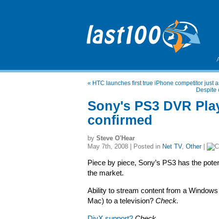
«
HTC launches first true iPhone competitor just as
Despite 
Sony's PS3 DVR Play
confirmed
by
Steve O'Hear
May 7th, 2008 | Posted in
Net TV
,
Other
|
Piece by piece, Sony’s PS3 has the potenti
the market.
Ability to stream content from a Windows
Mac) to a television?
Check.
DivX support?
Check.