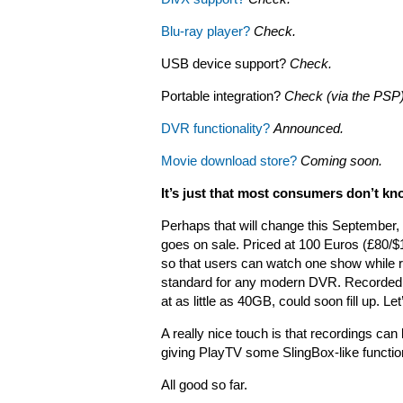
Blu-ray player?
Check.
USB device support?
Check.
Portable integration?
Check (via the PSP
DVR functionality?
Announced.
Movie download store?
Coming soon.
It’s just that most consumers don’t kno
Perhaps that will change this September,
goes on sale.
Priced at 100 Euros (£80/$1
so that users can watch one show while r
standard for any modern DVR. Recorded co
at as little as 40GB, could soon fill up. L
A really nice touch is that recordings ca
giving PlayTV some SlingBox-like function
All good so far.