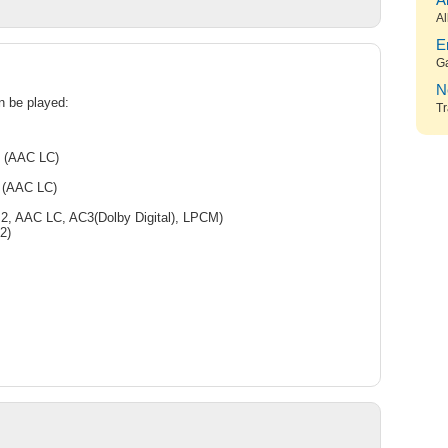
A
Al
E
G
N
an be played:
Tr
e (AAC LC)
 (AAC LC)
, AAC LC, AC3(Dolby Digital), LPCM)
2)