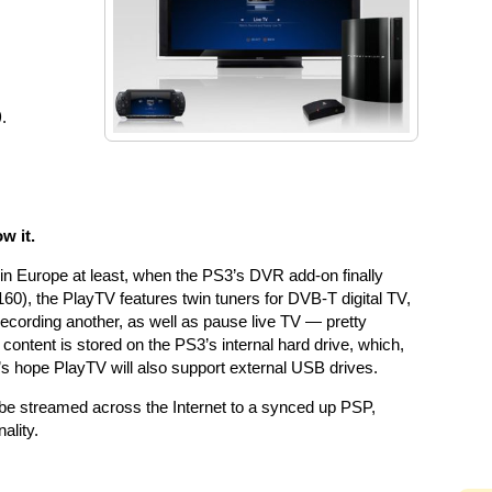
)
.
w it.
 in Europe at least, when the PS3’s DVR add-on finally
60), the PlayTV features twin tuners for DVB-T digital TV,
ecording another, as well as pause live TV — pretty
ntent is stored on the PS3’s internal hard drive, which,
et’s hope PlayTV will also support external USB drives.
n be streamed across the Internet to a synced up PSP,
ality.