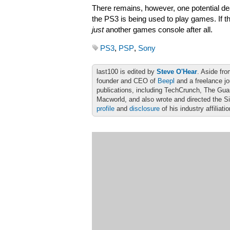
There remains, however, one potential dea
the PS3 is being used to play games. If t
just
another games console after all.
PS3
,
PSP
,
Sony
last100 is edited by
Steve O'Hear
. Aside fro
founder and CEO of
Beepl
and a freelance jo
publications, including TechCrunch, The Gu
Macworld, and also wrote and directed the S
profile
and
disclosure
of his industry affiliati