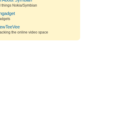
ll About Symbian
l things Nokia/Symbian
ngadget
adgets
ewTeeVee
acking the online video space