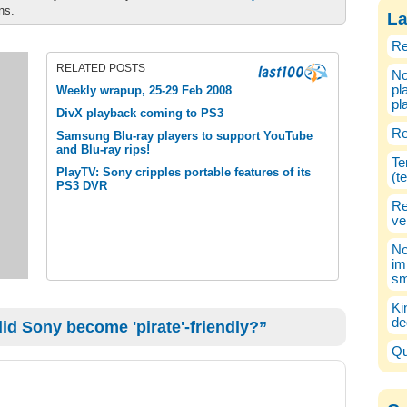
ons.
La
Re
RELATED POSTS
No
pl
Weekly wrapup, 25-29 Feb 2008
pl
DivX playback coming to PS3
Re
Samsung Blu-ray players to support YouTube
and Blu-ray rips!
Te
PlayTV: Sony cripples portable features of its
(t
PS3 DVR
Re
ve
No
im
sm
Ki
de
d Sony become 'pirate'-friendly?”
Qu