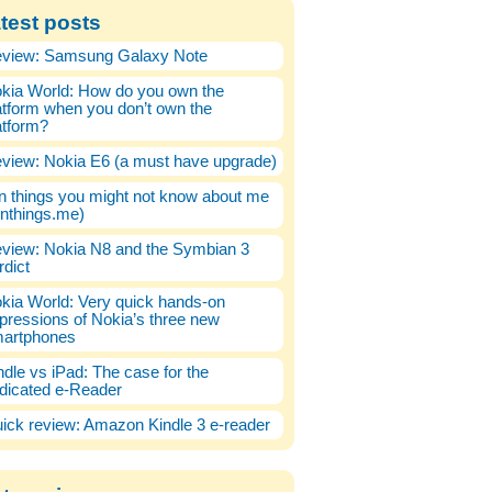
test posts
view: Samsung Galaxy Note
kia World: How do you own the
atform when you don’t own the
atform?
view: Nokia E6 (a must have upgrade)
n things you might not know about me
enthings.me)
view: Nokia N8 and the Symbian 3
rdict
kia World: Very quick hands-on
pressions of Nokia’s three new
artphones
ndle vs iPad: The case for the
dicated e-Reader
ick review: Amazon Kindle 3 e-reader