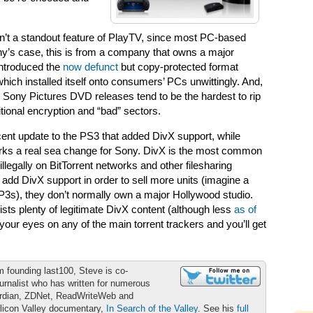
n’t a standout feature of PlayTV, since most PC-based
y’s case, this is from a company that owns a major
introduced the
now defunct
but copy-protected format
hich installed itself onto consumers’ PCs unwittingly. And,
t, Sony Pictures DVD releases tend to be the hardest to rip
tional encryption and “bad” sectors.
ecent update to the PS3 that added DivX support, while
rks a real sea change for Sony. DivX is the most common
llegally on BitTorrent networks and other filesharing
d DivX support in order to sell more units (imagine a
 MP3s), they don’t normally own a major Hollywood studio.
ists plenty of legitimate DivX content (although less
as of
 your eyes on any of the main torrent trackers and you’ll get
m founding last100, Steve is co-
urnalist who has written for numerous
ardian, ZDNet, ReadWriteWeb and
ilicon Valley documentary,
In Search of the Valley
. See his
full