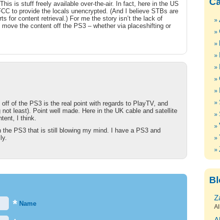
Ca
is is stuff freely available over-the-air. In fact, here in the US
 FCC to provide the locals unencrypted. (And I believe STBs are
s for content retrieval.) For me the story isn’t the lack of
o move the content off the PS3 – whether via placeshifting or
t off of the PS3 is the real point with regards to PlayTV, and
not least). Point well made. Here in the UK cable and satellite
ent, I think.
n the PS3 that is still blowing my mind. I have a PS3 and
ly.
Bl
Z
*
Name
Al