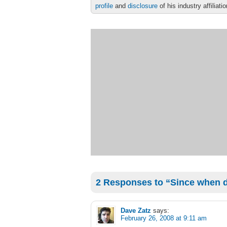
profile
and
disclosure
of his industry affiliati
2 Responses to “Since when di
Dave Zatz
says:
February 26, 2008 at 9:11 am