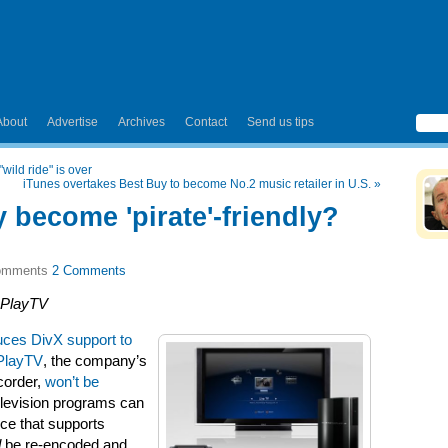
About
Advertise
Archives
Contact
Send us tips
wild ride" is over
iTunes overtakes Best Buy to become No.2 music retailer in U.S.
»
 become 'pirate'-friendly?
2 Comments
 PlayTV
uces DivX support to
PlayTV
, the company’s
ecorder,
won’t be
television programs can
ice that supports
d
be re-encoded and