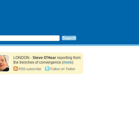
LONDON -
Steve O'Hear
reporting from
the trenches of convergence (
more
)
RSS subscribe
Follow on Twitter