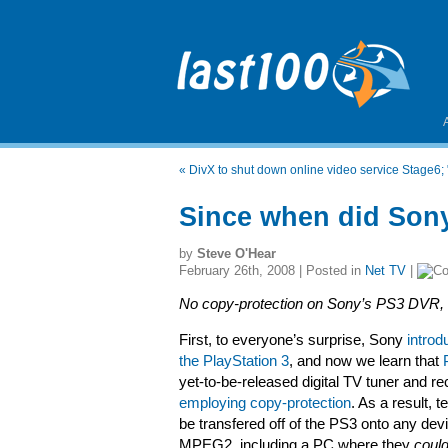
«
DivX to shut down online video service Stage6; "
Since when did Sony
by
Steve O'Hear
February 26th, 2008 | Posted in
Net TV
|
No copy-protection on Sony’s PS3 DVR,
First, to everyone’s surprise, Sony
introd
the PlayStation 3
, and now we learn that
yet-to-be-released digital TV tuner and r
employing copy-protection
. As a result, 
be transfered off of the PS3 onto any dev
MPEG2, including a PC where they
coul