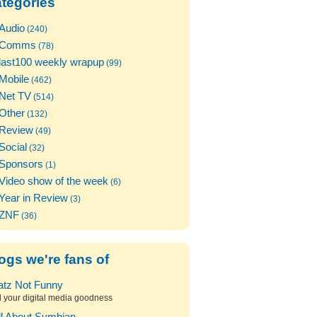
tegories
Audio
(240)
Comms
(78)
last100 weekly wrapup
(99)
Mobile
(462)
Net TV
(514)
Other
(132)
Review
(49)
Social
(32)
Sponsors
(1)
Video show of the week
(6)
Year in Review
(3)
ZNF
(36)
ogs we're fans of
atz Not Funny
l your digital media goodness