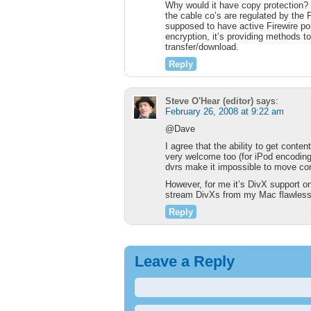
Why would it have copy protection? Th
the cable co’s are regulated by the
supposed to have active Firewire port
encryption, it’s providing methods t
transfer/download.
Reply
Steve O'Hear (editor)
says:
February 26, 2008 at 9:22 am
@Dave
I agree that the ability to get conten
very welcome too (for iPod encoding 
dvrs make it impossible to move cont
However, for me it’s DivX support o
stream DivXs from my Mac flawless
Reply
Leave a Reply