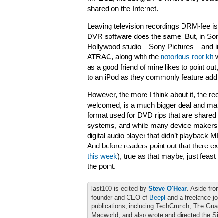
shared on the Internet.
Leaving television recordings DRM-fee is
DVR software does the same. But, in Son
Hollywood studio – Sony Pictures – and 
ATRAC, along with the
notorious root kit
w
as a good friend of mine likes to point ou
to an iPod as they commonly feature addi
However, the more I think about it, the r
welcomed, is a much bigger deal and ma
format used for DVD rips that are shared i
systems, and while many device makers ad
digital audio player that didn’t playback
And before readers point out that there ex
this week
), true as that maybe, just feast
the point.
last100 is edited by
Steve O'Hear
. Aside fro
founder and CEO of
Beepl
and a freelance jo
publications, including TechCrunch, The Gu
Macworld, and also wrote and directed the S