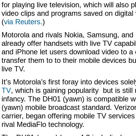
for playing live television, which will als
video clips and programs saved on digital 
(
via Reuters.
)
Motorola and rivals Nokia, Samsung, and 
already offer handsets with live TV capabil
and iPhone let users download video to a
transfer them to to their mobile devices b
live TV.
It’s Motorola’s first foray into devices sol
TV
, which is gaining popularity but is still 
infancy. The DH01 (yawn) is compatible 
(yawn) mobile broadcast standard. Verizon
carrier, began offering mobile TV services
rival MediaFlo technology.