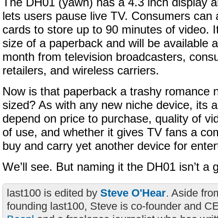
The DH01 (yawn) has a 4.3 inch display an
lets users pause live TV. Consumers can
cards to store up to 90 minutes of video. It
size of a paperback and will be available a
month from television broadcasters, cons
retailers, and wireless carriers.
Now is that paperback a trashy romance n
sized? As with any new niche device, its a
depend on price to purchase, quality of v
of use, and whether it gives TV fans a co
buy and carry yet another device for ente
We’ll see. But naming it the DH01 isn’t a g
last100 is edited by
Steve O'Hear
. Aside fro
founding last100, Steve is co-founder and C