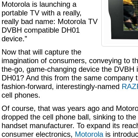
Motorola is launching a
portable TV with a really,
really bad name: Motorola TV
DVBH compatible DH01
device.”
Now that will capture the
imagination of consumers, conveying to t
the-go, game-changing device the DVBH is
DH01? And this from the same company th
fashion-forward, interestingly-named
RAZ
cell phones.
Of course, that was years ago and Motoro
dropped the cell phone ball, sinking to th
handset manufacturer. To expand its reach
consumer electronics,
Motorola
is introdu