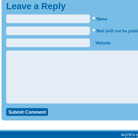
Leave a Reply
*
Name
*
Mail (will not be publ
Website
last100 is