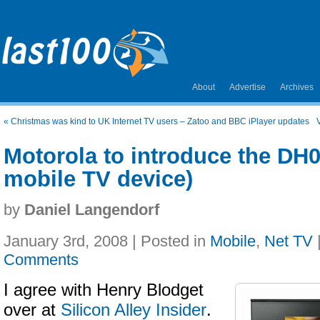
About
Advertise
Archives
«
Christmas was kind to UK Internet TV users – Zatoo and BBC iPlayer updates
Motorola to introduce the DH01
mobile TV device)
by
Daniel Langendorf
January 3rd, 2008 | Posted in
Mobile
,
Net TV
Comments
I agree with Henry Blodget
over at
Silicon Alley Insider
.