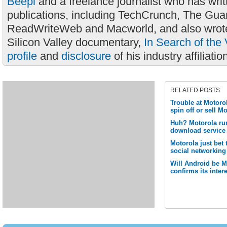
Beepl
and a freelance journalist who has wri
publications, including TechCrunch, The Gua
ReadWriteWeb and Macworld, and also wrote
Silicon Valley documentary,
In Search of the 
profile
and
disclosure
of his industry affiliatio
RELATED POSTS
Trouble at Motoro
spin off or sell M
Huh? Motorola ru
download service 
Motorola just bet
social networking
Will Android be 
confirms its inte