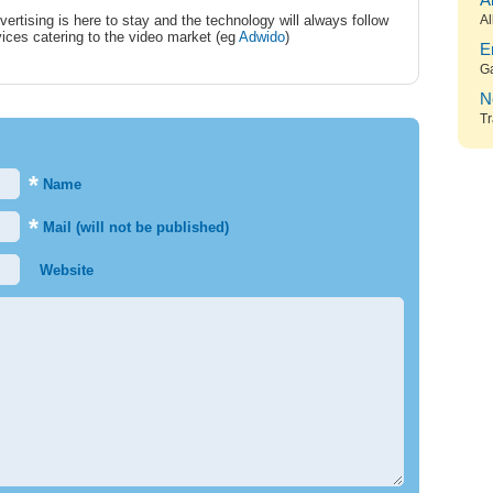
A
vertising is here to stay and the technology will always follow
Al
ices catering to the video market (eg
Adwido
)
E
G
N
Tr
*
Name
*
Mail (will not be published)
Website