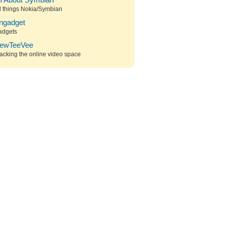
ll About Symbian
l things Nokia/Symbian
ngadget
adgets
ewTeeVee
acking the online video space