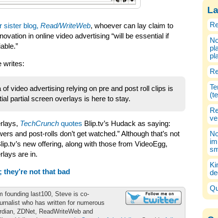
La
Re
r sister blog,
Read/WriteWeb
, whoever can lay claim to
ovation in online video advertising “will be essential if
No
able.”
pl
pl
 writes:
Re
Te
 of video advertising relying on pre and post roll clips is
(t
tial partial screen overlays is here to stay.
Re
ve
erlays,
TechCrunch
quotes
Blip.tv’s Hudack as saying:
iewers and post-rolls don’t get watched.” Although that’s not
No
im
ip.tv’s new offering, along with those from VideoEgg,
sm
rlays are in.
Ki
 they’re not that bad
de
Qu
m founding last100, Steve is co-
urnalist who has written for numerous
ardian, ZDNet, ReadWriteWeb and