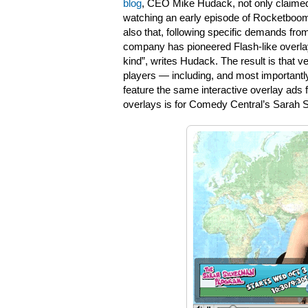
blog
, CEO Mike Hudack, not only claimed
watching an early episode of Rocketboom w
also that, following specific demands fr
company has pioneered Flash-like overlay a
kind”, writes Hudack. The result is that v
players — including, and most importantly
feature the same interactive overlay ads f
overlays is for Comedy Central’s Sarah 