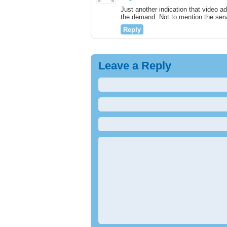
Just another indication that video ad
the demand. Not to mention the serv
Reply
Leave a Reply