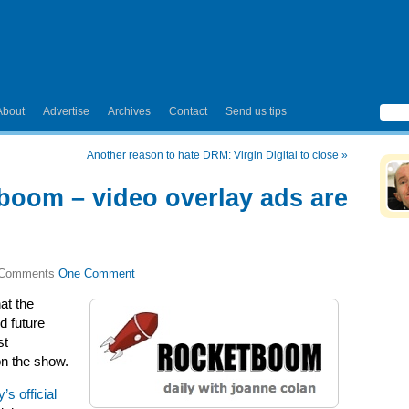
About
Advertise
Archives
Contact
Send us tips
Another reason to hate DRM: Virgin Digital to close
»
tboom – video overlay ads are
One Comment
at the
d future
st
 on the show.
s official