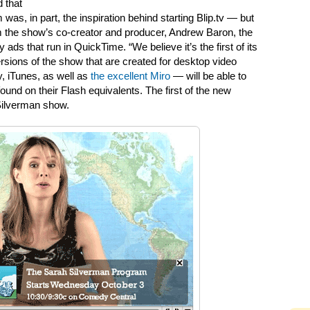
 that
as, in part, the inspiration behind starting Blip.tv — but
om the show’s co-creator and producer, Andrew Baron, the
ds that run in QuickTime. “We believe it’s the first of its
ersions of the show that are created for desktop video
, iTunes, as well as
the excellent Miro
— will be able to
ound on their Flash equivalents. The first of the new
Silverman show.