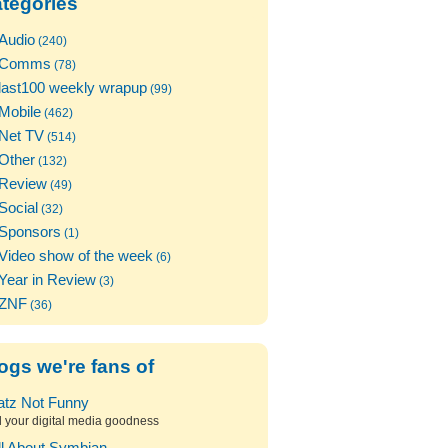
tegories
Audio
(240)
Comms
(78)
last100 weekly wrapup
(99)
Mobile
(462)
Net TV
(514)
Other
(132)
Review
(49)
Social
(32)
Sponsors
(1)
Video show of the week
(6)
Year in Review
(3)
ZNF
(36)
ogs we're fans of
atz Not Funny
l your digital media goodness