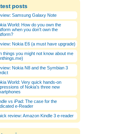
test posts
view: Samsung Galaxy Note
kia World: How do you own the
atform when you don’t own the
atform?
view: Nokia E6 (a must have upgrade)
n things you might not know about me
enthings.me)
view: Nokia N8 and the Symbian 3
rdict
kia World: Very quick hands-on
pressions of Nokia’s three new
artphones
ndle vs iPad: The case for the
dicated e-Reader
ick review: Amazon Kindle 3 e-reader