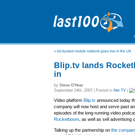
«
Ad-funded mobile network goes live in the UK
Blip.tv lands Rocke
in
by
Steve O'Hear
September 24th, 2007 | Posted in
Net TV
|
Video platform
Blip.tv
announced today th
company will now host and serve past an
episodes of the long-running video podca
Rocketboom
, as well as sell advertising
Talking up the partnership on
the company’