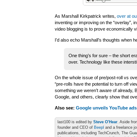
As Marshall Kirkpatrick writes,
over at ou
inventing or improving on the “overlay”, inn
video blogging is to prove economically vi
I’d also echo Marshall’s thoughts when he
One thing’s for sure – the short era
over. Technology like these intersti
On the whole issue of pre/post-roll vs ov
“pre-rolls have the potential to turn off v
something we weren’t aware of already, Bl
Google, and others, clearly show that ove
Also see:
Google unveils YouTube ads;
last100 is edited by
Steve O'Hear
. Aside fro
founder and CEO of
Beepl
and a freelance jo
publications, including TechCrunch, The Gu