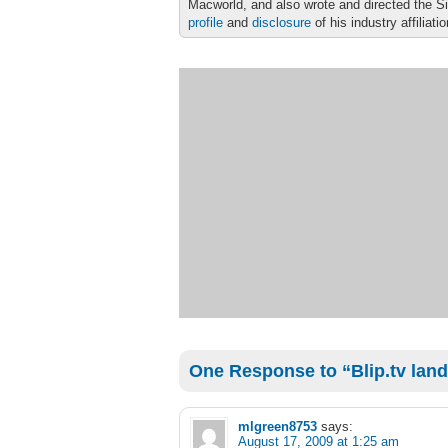
Macworld, and also wrote and directed the S
profile
and
disclosure
of his industry affiliati
One Response to “Blip.tv land
mlgreen8753
says:
August 17, 2009 at 1:25 am