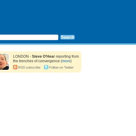
LONDON -
Steve O'Hear
reporting from
the trenches of convergence (
more
)
RSS subscribe
Follow on Twitter