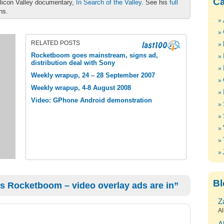
Ca
ilicon Valley documentary,
In Search of the Valley
. See his
full
ons.
RELATED POSTS
Rocketboom goes mainstream, signs ad,
distribution deal with Sony
Weekly wrapup, 24 – 28 September 2007
Weekly wrapup, 4-8 August 2008
Video: GPhone Android demonstration
Bl
s Rocketboom – video overlay ads are in”
Z
Al