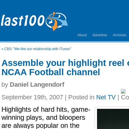
About
Advertise
Archives
«
CBS: "We like our relationship with iTunes"
Assemble your highlight reel
NCAA Football channel
by
Daniel Langendorf
September 19th, 2007 | Posted in
Net TV
|
Highlights of hard hits, game-
winning plays, and bloopers
are always popular on the