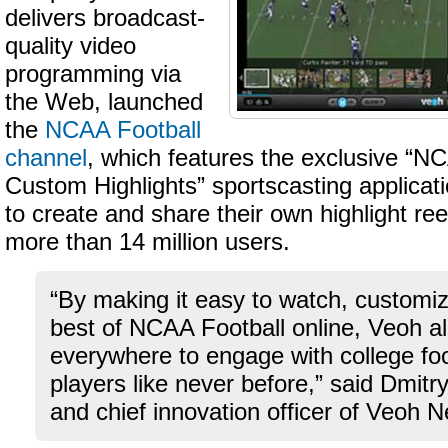
delivers broadcast-
quality video
programming via
the Web, launched
the
NCAA Football
channel
, which features the exclusive “N
Custom Highlights” sportscasting applicati
to create and share their own highlight re
more than 14 million users.
“By making it easy to watch, customi
best of NCAA Football online, Veoh a
everywhere to engage with college fo
players like never before,” said Dmitr
and chief innovation officer of Veoh 