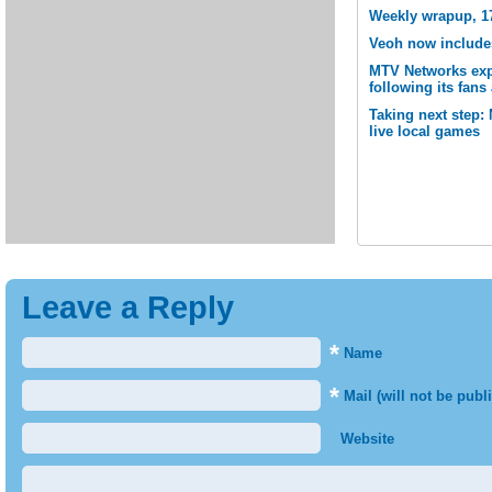
Weekly wrapup, 1
Veoh now include
MTV Networks expa
following its fan
Taking next step:
live local games
Leave a Reply
*
Name
*
Mail (will not be publ
Website