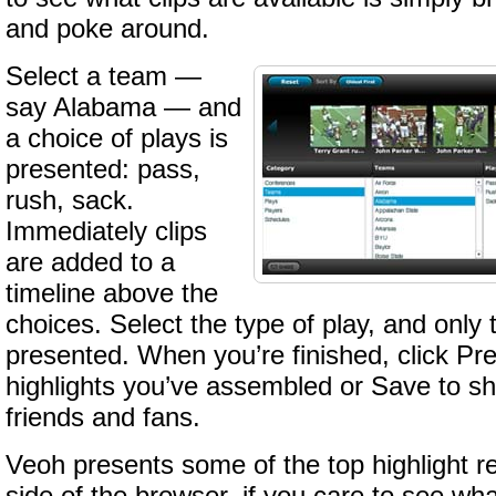
and poke around.
Select a team —
say Alabama — and
a choice of plays is
presented: pass,
rush, sack.
Immediately clips
are added to a
timeline above the
choices. Select the type of play, and only 
presented. When you’re finished, click Pr
highlights you’ve assembled or Save to sh
friends and fans.
Veoh presents some of the top highlight re