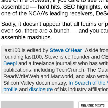
side of the browser, if you care to see wh
assembled — hard hits, SEC highlights, or
one of the NCAA’s leading receivers, De
Sadly, it doesn’t appear that all teams or 
even so, there are a bunch — and you cann
assemble mashups.
last100 is edited by
Steve O'Hear
. Aside fro
founding last100, Steve is co-founder and C
Beepl
and a freelance journalist who has wri
publications, including TechCrunch, The Gua
ReadWriteWeb and Macworld, and also wrote
Silicon Valley documentary,
In Search of the 
profile
and
disclosure
of his industry affiliatio
RELATED POSTS