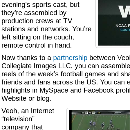
evening’s sports cast, but
they’re assembled by
production crews at TV
stations and networks. You’re
left sitting on the couch,
remote control in hand.
Now thanks to a
partnership
between Veoh
Collegiate Images LLC, you can assemble 
reels of the week’s football games and sh
friends and fans across the US. You can
highlights in MySpace and Facebook profi
Website or blog.
Veoh, an Internet
“television”
company that