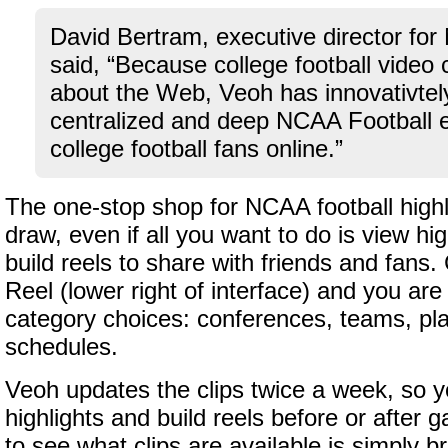
David Bertram, executive director for
said, “Because college football video 
about the Web, Veoh has innovativtel
centralized and deep NCAA Football e
college football fans online.”
The one-stop shop for NCAA football highli
draw, even if all you want to do is view hi
build reels to share with friends and fans. 
Reel (lower right of interface) and you ar
category choices: conferences, teams, pla
schedules.
Veoh updates the clips twice a week, so 
highlights and build reels before or after
to see what clips are available is simply 