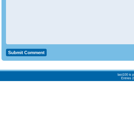
last100 is
Entries 