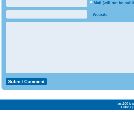
*
Mail (will not be publ
Website
last100 is
Entries 