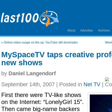
About
Advertise
Archives
«
Online video usage on the up; YouTube still dominates
Week
MySpaceTV taps creative prof
new shows
by
Daniel Langendorf
September 14th, 2007 | Posted in
Net TV
|
First there were TV-like shows
on the Internet: “LonelyGirl 15”.
Then came big-name backers