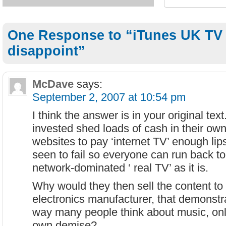
One Response to “iTunes UK TV
disappoint”
McDave
says:
September 2, 2007 at 10:54 pm
I think the answer is in your original te
invested shed loads of cash in their own
websites to pay ‘internet TV’ enough lipse
seen to fail so everyone can run back to
network-dominated ‘ real TV’ as it is.
Why would they then sell the content t
electronics manufacturer, that demonst
way many people think about music, only
own demise?