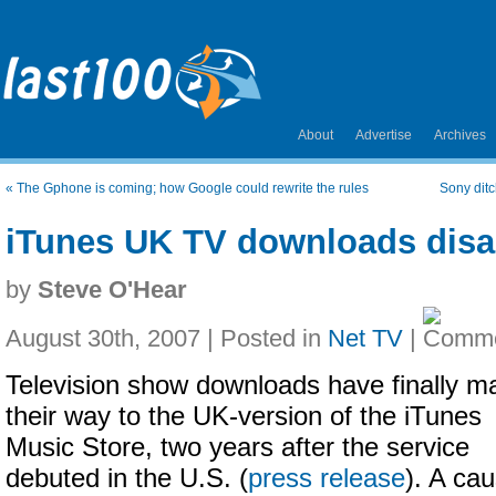
About
Advertise
Archives
«
The Gphone is coming; how Google could rewrite the rules
Sony dit
iTunes UK TV downloads disa
by
Steve O'Hear
August 30th, 2007 | Posted in
Net TV
|
Television show downloads have finally m
their way to the UK-version of the iTunes
Music Store, two years after the service
debuted in the U.S. (
press release
). A ca