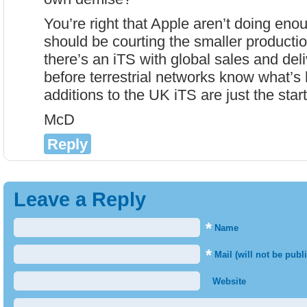
You’re right that Apple aren’t doing eno
should be courting the smaller product
there’s an iTS with global sales and del
before terrestrial networks know what’s 
additions to the UK iTS are just the start
McD
Reply
Leave a Reply
*
Name
*
Mail (will not be publ
Website