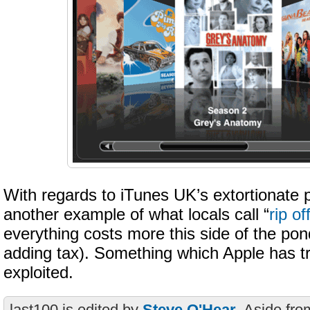
With regards to iTunes UK’s extortionate pri
another example of what locals call “
rip of
everything costs more this side of the po
adding tax). Something which Apple has tra
exploited.
last100 is edited by
Steve O'Hear
. Aside fro