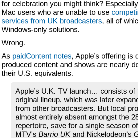
for celebration you might think? Especially
Mac users who are unable to use
competi
services from UK broadcasters
, all of wh
Windows-only solutions.
Wrong.
As
paidContent notes
, Apple’s offering is
produced content and shows are nearly do
their U.S. equivalents.
Apple’s U.K. TV launch… consists of 
original lineup, which was later expa
from other broadcasters. But local p
almost entirely absent amongst the 2
repertoire, save for a single season of
MTV’s
Barrio UK
and Nickelodeon’s
G