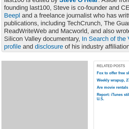
founding last100, Steve is co-founder and C
Beepl
and a freelance journalist who has wri
publications, including TechCrunch, The Gua
ReadWriteWeb and Macworld, and also wrote
Silicon Valley documentary,
In Search of the 
profile
and
disclosure
of his industry affiliatio
RELATED POSTS
Fox to offer free
Weekly wrapup, 2
Are movie rentals
Report: iTunes sti
U.S.