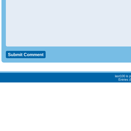
last100 is
Entries 