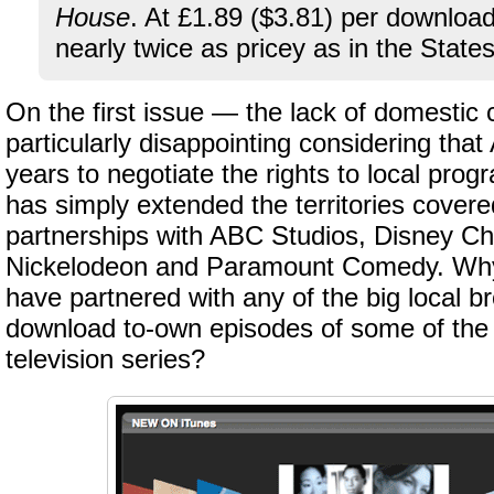
House
. At £1.89 ($3.81) per downloa
nearly twice as pricey as in the States
On the first issue — the lack of domestic 
particularly disappointing considering tha
years to negotiate the rights to local prog
has simply extended the territories covered
partnerships with ABC Studios, Disney C
Nickelodeon and Paramount Comedy. Why
have partnered with any of the big local b
download to-own episodes of some of the
television series?