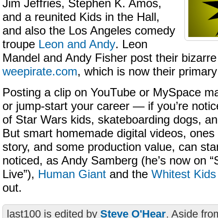
Jim Jeffries, Stephen K. Amos,
and a reunited Kids in the Hall,
and also the Los Angeles comedy
troupe
Leon and Andy
. Leon
Mandel and Andy Fisher post their bizarre
weepirate.com
, which is now their primary
Posting a clip on YouTube or MySpace ma
or jump-start your career — if you’re noti
of Star Wars kids, skateboarding dogs, an
But smart homemade digital videos, ones 
story, and some production value, can st
noticed, as Andy Samberg (he’s now on “
Live”),
Human Giant
and the
Whitest Kid
out.
last100 is edited by
Steve O'Hear
. Aside fro