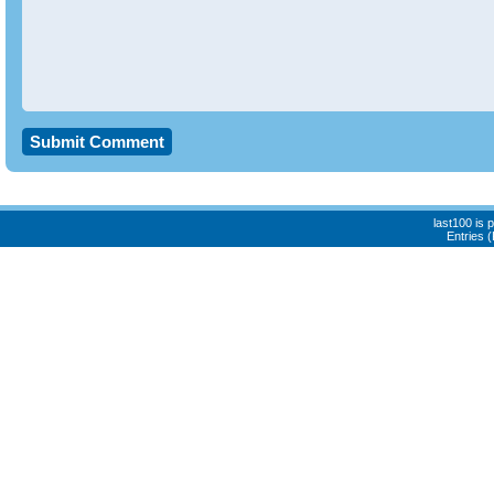
last100 is
Entries 