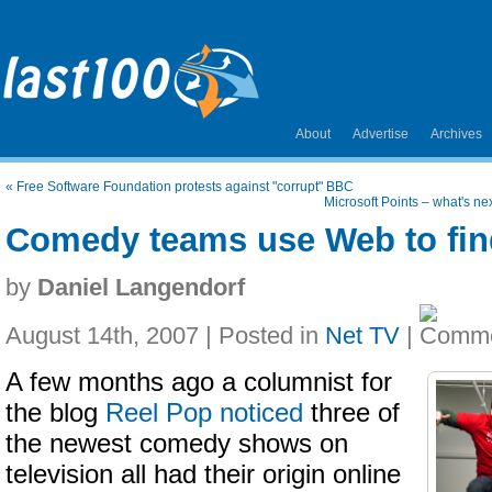
About
Advertise
Archives
«
Free Software Foundation protests against "corrupt" BBC
Microsoft Points – what's ne
Comedy teams use Web to fin
by
Daniel Langendorf
August 14th, 2007 | Posted in
Net TV
|
A few months ago a columnist for
the blog
Reel Pop
noticed
three of
the newest comedy shows on
television all had their origin online