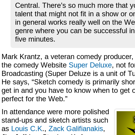
Central. There’s so much more that y
talent that might not fit in a show or 
in general works really well on the Web
genre where you can be successful in
five minutes.
Mark Krantz, a veteran comedy producer, 
the comedy Website
Super Deluxe
, not f
Broadcasting (Super Deluze is a unit of T
He says, “Sketch comedy is primarily shor
get in and you have to know when to get o
perfect for the Web.”
In attendance were more polished
stand-ups and sketch artists such
as
Louis C.K
.,
Zack Galifianakis
,