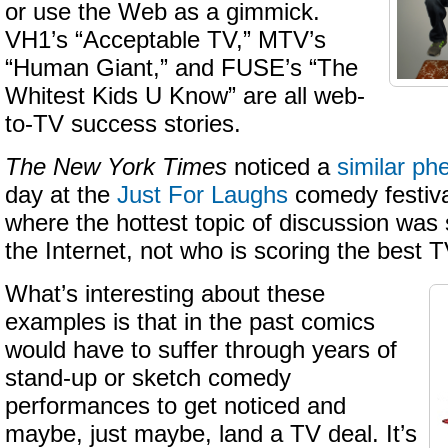
or use the Web as a gimmick.
VH1’s “Acceptable TV,” MTV’s
“Human Giant,” and FUSE’s “The
Whitest Kids U Know” are all web-
to-TV success stories.
The New York Times
noticed a
similar p
day at the
Just For Laughs
comedy festiva
where the hottest topic of discussion wa
the Internet, not who is scoring the best T
What’s interesting about these
examples is that in the past comics
would have to suffer through years of
stand-up or sketch comedy
performances to get noticed and
maybe, just maybe, land a TV deal. It’s