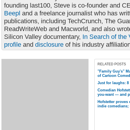
founding last100, Steve is co-founder and C
Beepl
and a freelance journalist who has wri
publications, including TechCrunch, The Gua
ReadWriteWeb and Macworld, and also wrote
Silicon Valley documentary,
In Search of the 
profile
and
disclosure
of his industry affiliatio
RELATED POSTS
"Family Guy's" M
of Cartoon Come
Just for laughs: 
Comedian Hofstett
you-want — and p
Hofstetter proves 
indie comedians; 