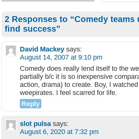
2 Responses to “Comedy teams 
find success”
David Mackey
says:
August 14, 2007 at 9:10 pm
Comedy does really lend itself to the 
partially b/c it is so inexpensive comparat
action, drama) to create. Boy, I watched
weepirates. I feel scarred for life.
Reply
slot pulsa
says:
August 6, 2020 at 7:32 pm