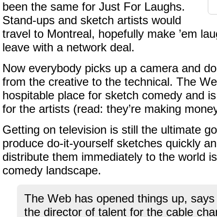
been the same for Just For Laughs.
Stand-ups and sketch artists would
travel to Montreal, hopefully make ’em lau
leave with a network deal.
Now everybody picks up a camera and doe
from the creative to the technical. The We
hospitable place for sketch comedy and is
for the artists (read: they’re making money
Getting on television is still the ultimate go
produce do-it-yourself sketches quickly a
distribute them immediately to the world i
comedy landscape.
The Web has opened things up, says 
the director of talent for the cable c