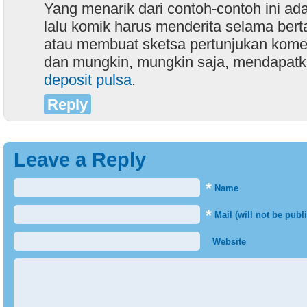
Yang menarik dari contoh-contoh ini a
lalu komik harus menderita selama bert
atau membuat sketsa pertunjukan komed
dan mungkin, mungkin saja, mendapat
deposit pulsa
.
Reply
Leave a Reply
*
Name
*
Mail (will not be publ
Website