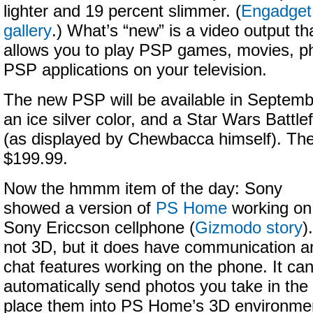
lighter and 19 percent slimmer. (
Engadget
gallery
.) What’s “new” is a video output th
allows you to play PSP games, movies, p
PSP applications on your television.
The new PSP will be available in September
an ice silver color, and a Star Wars Battlef
(as displayed by Chewbacca himself). The 
$199.99.
Now the hmmm item of the day: Sony
showed a version of
PS Home
working on
Sony Ericcson cellphone (
Gizmodo story
)
not 3D, but it does have communication a
chat features working on the phone. It ca
automatically send photos you take in the
place them into PS Home’s 3D environment