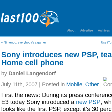
About
Advertise
Archives
«
Nintendo: everybody's a gamer
Use iTun
Sony introduces new PSP, tea
Home cell phone
by
Daniel Langendorf
July 11th, 2007 | Posted in
Mobile
,
Other
|
First the news: During its press conferenc
E3 today Sony introduced a
new PSP
, wh
looks like the first PSP, except it’s 30 per