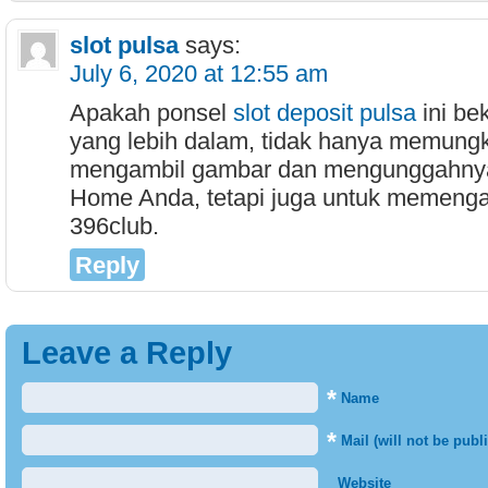
slot pulsa
says:
July 6, 2020 at 12:55 am
Apakah ponsel
slot deposit pulsa
ini be
yang lebih dalam, tidak hanya memung
mengambil gambar dan mengunggahny
Home Anda, tetapi juga untuk memenga
396club.
Reply
Leave a Reply
*
Name
*
Mail (will not be publ
Website