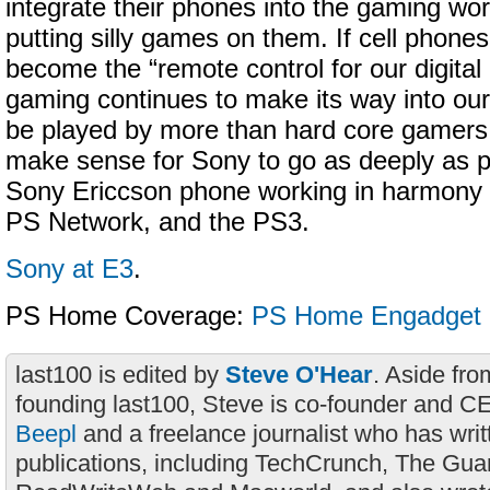
integrate their phones into the gaming wor
putting silly games on them. If cell phones 
become the “remote control for our digital l
gaming continues to make its way into our
be played by more than hard core gamers,
make sense for Sony to go as deeply as p
Sony Ericcson phone working in harmony
PS Network, and the PS3.
Sony at E3
.
PS Home Coverage:
PS Home
Engadget
last100 is edited by
Steve O'Hear
. Aside fro
founding last100, Steve is co-founder and C
Beepl
and a freelance journalist who has wri
publications, including TechCrunch, The Gua