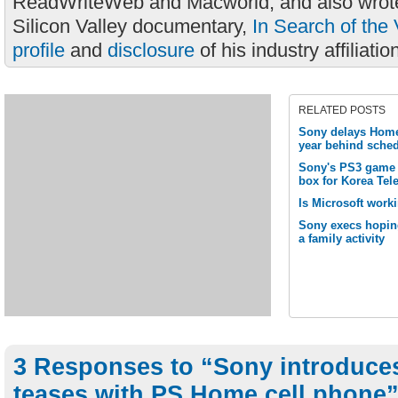
ReadWriteWeb and Macworld, and also wrote
Silicon Valley documentary,
In Search of the 
profile
and
disclosure
of his industry affiliatio
RELATED POSTS
Sony delays Home 
year behind sche
Sony's PS3 game 
box for Korea Te
Is Microsoft wor
Sony execs hopin
a family activity
3 Responses to “Sony introduce
teases with PS Home cell phone