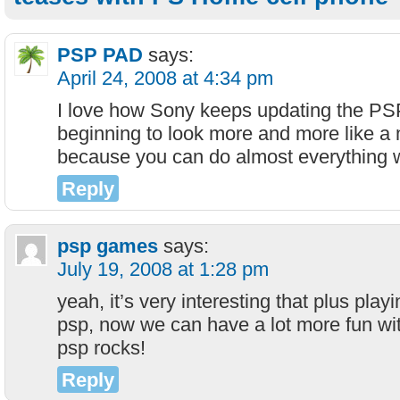
PSP PAD
says:
April 24, 2008 at 4:34 pm
I love how Sony keeps updating the PS
beginning to look more and more like a
because you can do almost everything w
Reply
psp games
says:
July 19, 2008 at 1:28 pm
yeah, it’s very interesting that plus pla
psp, now we can have a lot more fun wit
psp rocks!
Reply