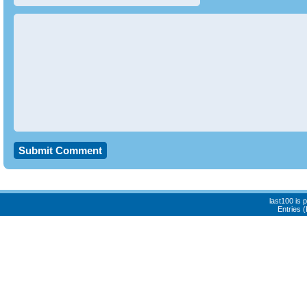
last100 is
Entries 