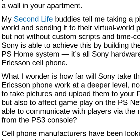
a wall in your apartment.
My
Second Life
buddies tell me taking a pi
world and sending it to their virtual-world 
but not without custom scripts and time-
Sony is able to achieve this by building the
PS Home system — it’s all Sony hardware
Ericsson cell phone.
What I wonder is how far will Sony take th
Ericsson phone work at a deeper level, no
to take pictures and upload them to you
but also to affect game play on the PS Ne
able to communicate with players via the
from the PS3 console?
Cell phone manufacturers have been looki