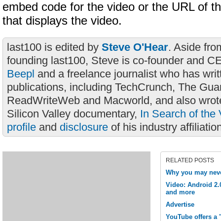
embed code for the video or the URL of 
that displays the video.
last100 is edited by
Steve O'Hear
. Aside fro
founding last100, Steve is co-founder and C
Beepl
and a freelance journalist who has wri
publications, including TechCrunch, The Gua
ReadWriteWeb and Macworld, and also wrote
Silicon Valley documentary,
In Search of the 
profile
and
disclosure
of his industry affiliatio
RELATED POSTS
Why you may neve
Video: Android 2.
and more
Advertise
YouTube offers a 