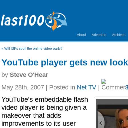
About
Advertise
Archives
«
Will ISPs spoil the online video party?
YouTube player gets new look
by
Steve O'Hear
May 28th, 2007 | Posted in
Net TV
|
YouTube’s embeddable flash
video player is being given a
makeover that adds
improvements to its user