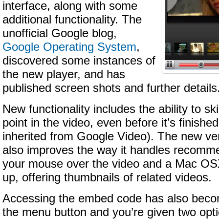
interface, along with some
additional functionality. The
unofficial Google blog,
Google Operating System
,
discovered some instances of
the new player, and has
published screen shots and further details
New functionality includes the ability to sk
point in the video, even before it’s finish
inherited from Google Video). The new ver
also improves the way it handles recomm
your mouse over the video and a Mac OS
up, offering thumbnails of related videos.
Accessing the embed code has also becom
the menu button and you’re given two opti