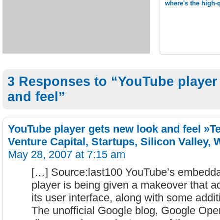
where's the high-
3 Responses to “YouTube player
and feel”
YouTube player gets new look and feel »T
Venture Capital, Startups, Silicon Valley,
May 28, 2007 at 7:15 am
[…] Source:last100 YouTube’s embeddab
player is being given a makeover that 
its user interface, along with some additi
The unofficial Google blog, Google Ope