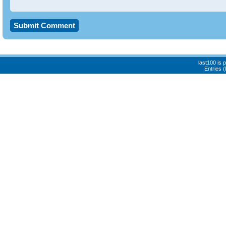
last100 is
Entries 