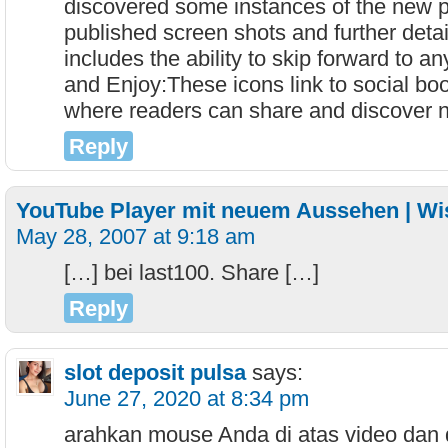
discovered some instances of the new p
published screen shots and further detai
includes the ability to skip forward to a
and Enjoy:These icons link to social bo
where readers can share and discover
Reply
YouTube Player mit neuem Aussehen | Wis
May 28, 2007 at 9:18 am
[…] bei last100. Share […]
Reply
slot deposit pulsa
says:
June 27, 2020 at 8:34 pm
arahkan mouse Anda di atas video dan 