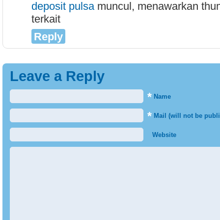
deposit pulsa
muncul, menawarkan thumb
terkait
Reply
Leave a Reply
*
Name
*
Mail (will not be publ
Website