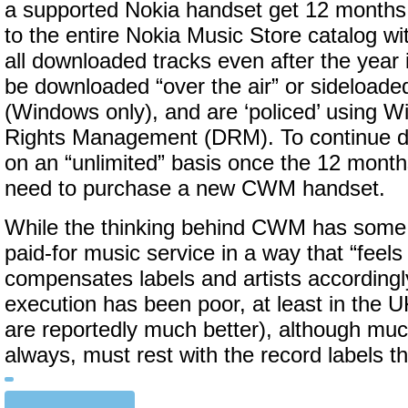
a supported Nokia handset get 12 months 
to the entire Nokia Music Store catalog wit
all downloaded tracks even after the year 
be downloaded “over the air” or sideloade
(Windows only), and are ‘policed’ using W
Rights Management (DRM). To continue d
on an “unlimited” basis once the 12 month
need to purchase a new CWM handset.
While the thinking behind CWM has some m
paid-for music service in a way that “feels 
compensates labels and artists accordingl
execution has been poor, at least in the 
are reportedly much better), although muc
always, must rest with the record labels 