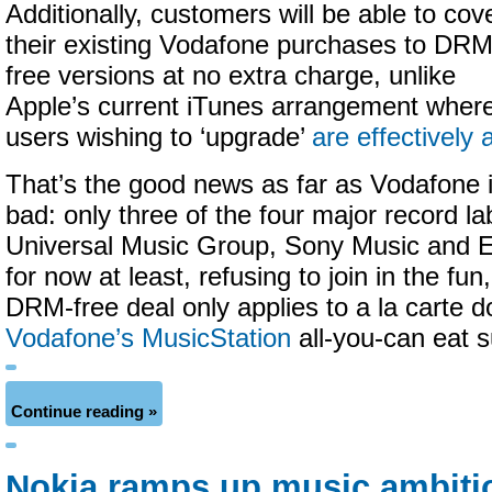
Additionally, customers will be able to cov
their existing Vodafone purchases to DRM
free versions at no extra charge, unlike
Apple’s current iTunes arrangement wher
users wishing to ‘upgrade’
are effectively
That’s the good news as far as Vodafone 
bad: only three of the four major record l
Universal Music Group, Sony Music and E
for now at least, refusing to join in the fu
DRM-free deal only applies to a la carte 
Vodafone’s MusicStation
all-you-can eat s
Continue reading »
Nokia ramps up music ambitio