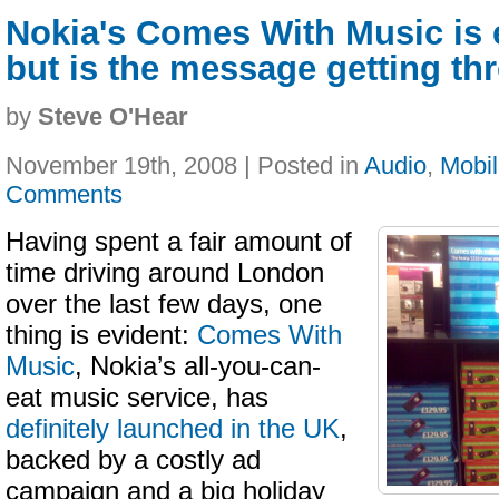
Nokia's Comes With Music is 
but is the message getting t
by
Steve O'Hear
November 19th, 2008 | Posted in
Audio
,
Mobi
Comments
Having spent a fair amount of
time driving around London
over the last few days, one
thing is evident:
Comes With
Music
, Nokia’s all-you-can-
eat music service, has
definitely launched in the UK
,
backed by a costly ad
campaign and a big holiday