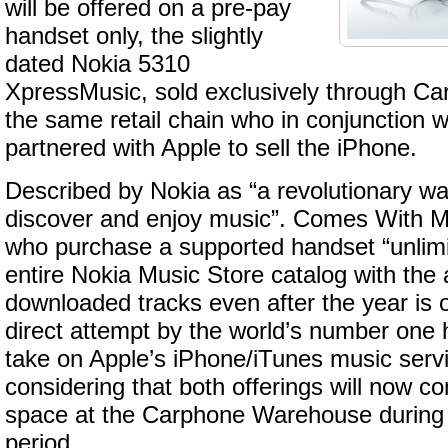
will be offered on a pre-pay
handset only, the slightly
dated Nokia 5310
XpressMusic, sold exclusively through C
the same retail chain who in conjunction 
partnered with Apple to sell the iPhone.
Described by Nokia as “a revolutionary wa
discover and enjoy music”. Comes With M
who purchase a supported handset “unlimi
entire Nokia Music Store catalog with the ab
downloaded tracks even after the year is o
direct attempt by the world’s number one
take on Apple’s iPhone/iTunes music servi
considering that both offerings will now co
space at the Carphone Warehouse during
period.