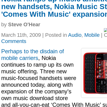
new handsets, Nokia Music S
'Comes With Music' expansio
by
Steve O'Hear
March 11th, 2009 | Posted in
Audio
,
Mobile
|
Comments
Perhaps to the disdain of
mobile carriers
, Nokia
continues to ramp up its own
music offering. Three new
music-focused handsets were
announced today, along with
expansion of the company’s
own music download store
and all-you-can-eat ‘Comes With Music’ s