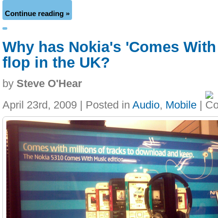
Continue reading »
Why has Nokia's 'Comes With
flop in the UK?
by
Steve O'Hear
April 23rd, 2009 | Posted in
Audio
,
Mobile
|