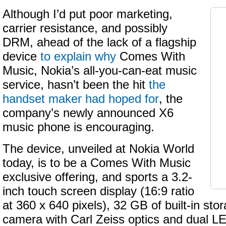
Although I’d put poor marketing,
carrier resistance, and possibly
DRM, ahead of the lack of a flagship
device
to explain why
Comes With
Music, Nokia’s all-you-can-eat music
service, hasn’t been the hit
the
handset maker had hoped for
, the
company’s newly announced X6
music phone is encouraging.
The device, unveiled at Nokia World
today, is to be a Comes With Music
exclusive offering, and sports a 3.2-
inch touch screen display (16:9 ratio
at 360 x 640 pixels), 32 GB of built-in sto
camera with Carl Zeiss optics and dual L