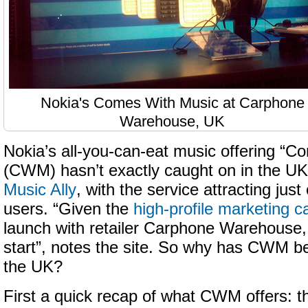
Nokia's Comes With Music at Carphone
Warehouse, UK
Nokia’s all-you-can-eat music offering “
(CWM) hasn’t exactly caught on in the U
Music Ally
, with the service attracting jus
users. “Given the
high-profile marketing 
launch with retailer Carphone Warehouse, 
start”, notes the site. So why has CWM be
the UK?
First a quick recap of what CWM offers: 