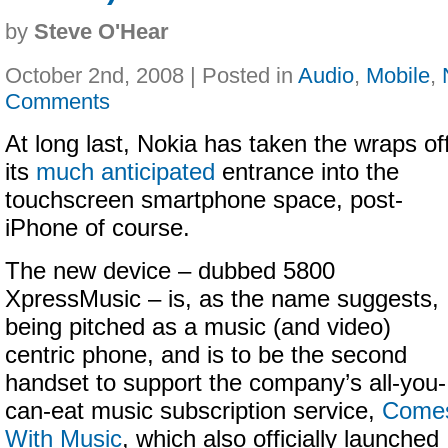
by
Steve O'Hear
October 2nd, 2008 | Posted in
Audio
,
Mobile
,
Comments
At long last, Nokia has taken the wraps of
its
much anticipated
entrance into the
touchscreen smartphone space, post-
iPhone of course.
The new device – dubbed 5800
XpressMusic – is, as the name suggests,
being pitched as a music (and video)
centric phone, and is to be the second
handset to support the company’s all-you-
can-eat music subscription service,
Come
With Music
, which also officially launched