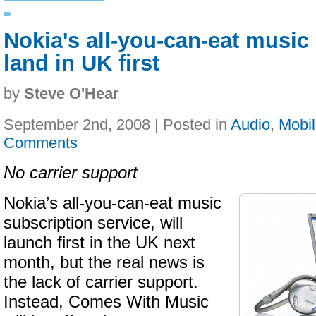
Nokia's all-you-can-eat music 
land in UK first
by
Steve O'Hear
September 2nd, 2008 | Posted in
Audio
,
Mobi
Comments
No carrier support
Nokia’s all-you-can-eat music
subscription service, will
launch first in the UK next
month, but the real news is
the lack of carrier support.
Instead, Comes With Music