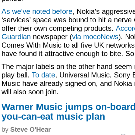
As we’ve noted before
, Nokia’s aggressiv
‘services’ space was bound to hit a nerve 
offer their own competing products.
Accor
Guardian
newspaper (
via mocoNews
), No
Comes With Music to all five UK network
have found it attractive enough to bite. So 
The major labels on the other hand seem m
play ball.
To date
, Universal Music, Son
Music have already signed on, and Nokia 
will also soon join.
Warner Music jumps on-board 
you-can-eat music plan
by
Steve O'Hear