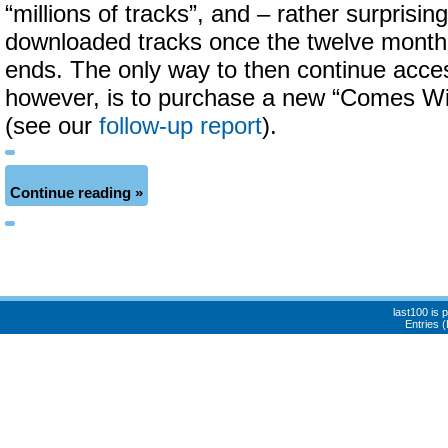
“millions of tracks”, and – rather surprisin
downloaded tracks once the twelve month 
ends. The only way to then continue acces
however, is to purchase a new “Comes Wi
(see our
follow-up report
).
Continue reading »
last100 is
Entries 