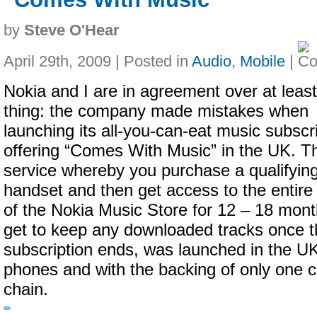
by
Steve O'Hear
April 29th, 2009 | Posted in
Audio
,
Mobile
|
Nokia and I are in agreement over at leas
thing: the company made mistakes when
launching its all-you-can-eat music subscr
offering “Comes With Music” in the UK. T
service whereby you purchase a qualifyin
handset and then get access to the entire 
of the Nokia Music Store for 12 – 18 mon
get to keep any downloaded tracks once t
subscription ends, was launched in the U
phones and with the backing of only one ca
chain.