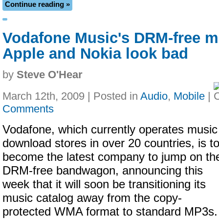
Continue reading »
Vodafone Music's DRM-free 
Apple and Nokia look bad
by
Steve O'Hear
March 12th, 2009 | Posted in
Audio
,
Mobile
|
Comments
Vodafone, which currently operates music
download stores in over 20 countries, is t
become the latest company to jump on th
DRM-free bandwagon, announcing this
week that it will soon be transitioning its
music catalog away from the copy-
protected WMA format to standard MP3s.