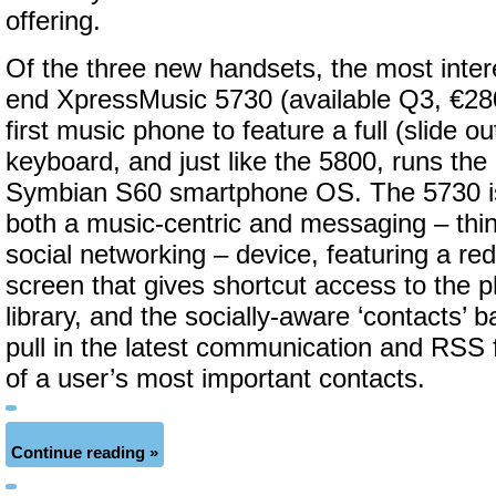
offering.
Of the three new handsets, the most intere
end XpressMusic 5730 (available Q3, €280
first music phone to feature a full (slide
keyboard, and just like the 5800, runs th
Symbian S60 smartphone OS. The 5730 is
both a music-centric and messaging – thi
social networking – device, featuring a r
screen that gives shortcut access to the 
library, and the socially-aware ‘contacts’ b
pull in the latest communication and RSS 
of a user’s most important contacts.
Continue reading »