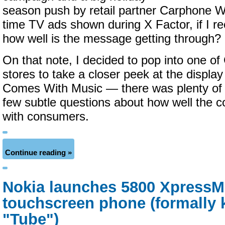
season push by retail partner Carphone 
time TV ads shown during X Factor, if I rec
how well is the message getting through?
On that note, I decided to pop into one of
stores to take a closer peek at the display
Comes With Music — there was plenty of 
few subtle questions about how well the c
with consumers.
Continue reading »
Nokia launches 5800 XpressM
touchscreen phone (formally 
"Tube")