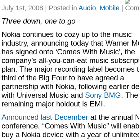
July 1st, 2008 | Posted in
Audio
,
Mobile
|
Three down, one to go
Nokia continues to cozy up to the music
industry, announcing today that Warner M
has signed onto ‘Comes With Music’, the
company’s all-you-can-eat music subscrip
plan. The major recording label becomes 
third of the Big Four to have agreed a
partnership with Nokia, following earlier d
with Universal Music and
Sony BMG
. The
remaining major holdout is EMI.
Announced last December
at the annual 
conference, “Comes With Music” will enab
buy a Nokia device with a year of unlimite