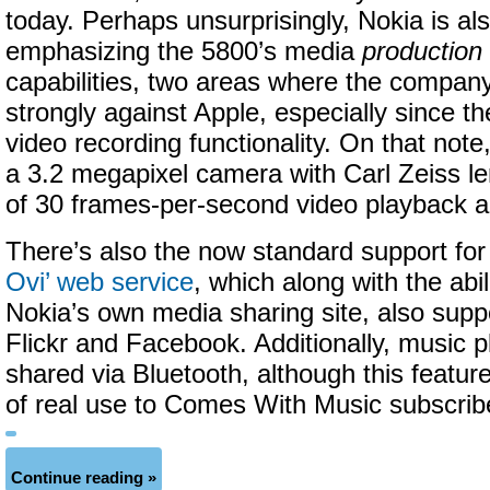
today. Perhaps unsurprisingly, Nokia is al
emphasizing the 5800’s media
production
capabilities, two areas where the company
strongly against Apple, especially since t
video recording functionality. On that note
a 3.2 megapixel camera with Carl Zeiss le
of 30 frames-per-second video playback a
There’s also the now standard support fo
Ovi’ web service
, which along with the abil
Nokia’s own media sharing site, also supp
Flickr and Facebook. Additionally, music p
shared via Bluetooth, although this feature 
of real use to Comes With Music subscrib
Continue reading »