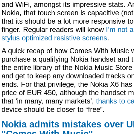
and WiFi, amongst its impressive stats. And
Nokia, that touch screen is capacitive (not
that its should be a lot more responsive to
finger. Regular readers will know
I’m not a
stylus optimized resistive screens
.
A quick recap of how Comes With Music 
purchase a qualifying Nokia handset and 
the entire library of the Nokia Music Stor
and get to keep any downloaded tracks on
ends. For that privilege, the Nokia X6 has 
price of EUR 450, although the handset ma
that ‘in many, many markets’,
thanks to ca
device should be closer to “free”.
Nokia admits mistakes over U
"Comes With Music"