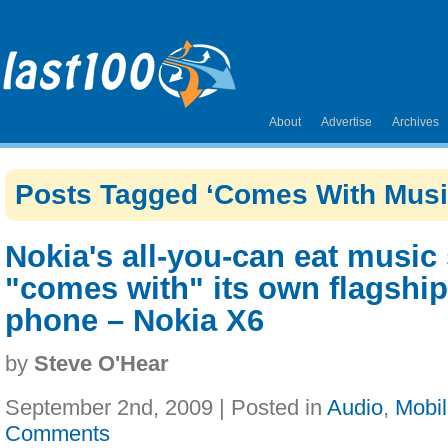
About
Advertise
Archives
Posts Tagged ‘Comes With Musi
Nokia's all-you-can eat music
"comes with" its own flagshi
phone – Nokia X6
by
Steve O'Hear
September 2nd, 2009 | Posted in
Audio
,
Mobi
Comments