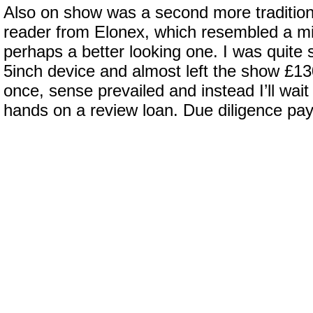
Also on show was a second more traditiona
reader from Elonex, which resembled a m
perhaps a better looking one. I was quite 
5inch device and almost left the show £130
once, sense prevailed and instead I’ll wait 
hands on a review loan. Due diligence pays