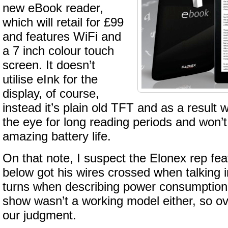
new eBook reader,
which will retail for £99
and features WiFi and
a 7 inch colour touch
screen. It doesn’t
utilise eInk for the
display, of course,
instead it’s plain old TFT and as a result 
the eye for long reading periods and won’t 
amazing battery life.
On that note, I suspect the Elonex rep fea
below got his wires crossed when talking 
turns when describing power consumption
show wasn’t a working model either, so ov
our judgment.