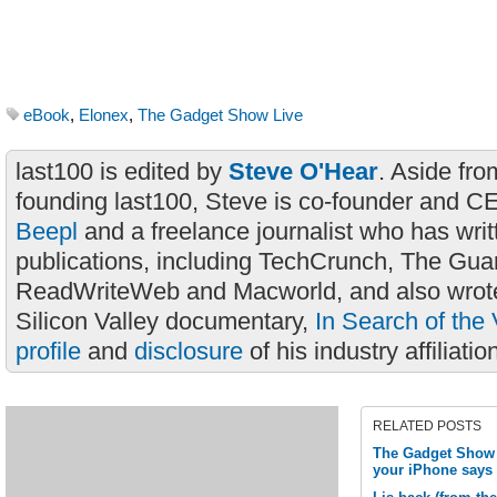
eBook
,
Elonex
,
The Gadget Show Live
last100 is edited by
Steve O'Hear
. Aside fro
founding last100, Steve is co-founder and C
Beepl
and a freelance journalist who has wri
publications, including TechCrunch, The Gua
ReadWriteWeb and Macworld, and also wrote
Silicon Valley documentary,
In Search of the 
profile
and
disclosure
of his industry affiliatio
RELATED POSTS
The Gadget Show L
your iPhone says