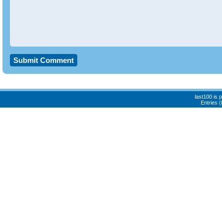
last100 is
Entries 