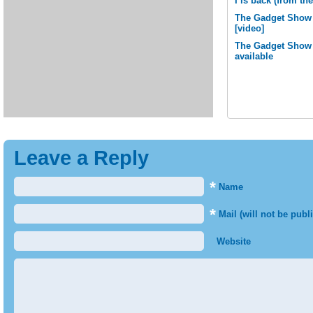
I is back (from t
The Gadget Show 
[video]
The Gadget Show L
available
Leave a Reply
*
Name
*
Mail (will not be publ
Website