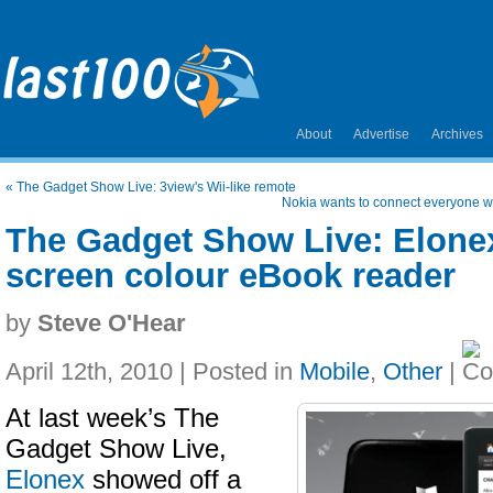
About
Advertise
Archives
«
The Gadget Show Live: 3view's Wii-like remote
Nokia wants to connect everyone 
The Gadget Show Live: Elone
screen colour eBook reader
by
Steve O'Hear
April 12th, 2010 | Posted in
Mobile
,
Other
|
At last week’s The
Gadget Show Live,
Elonex
showed off a